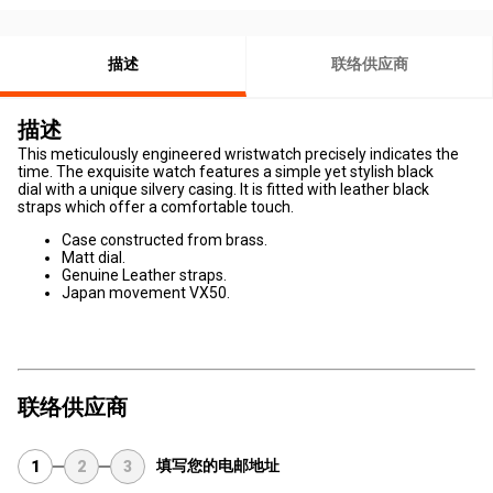
描述
联络供应商
描述
This meticulously engineered wristwatch precisely indicates the
time. The exquisite watch features a simple yet stylish black
dial with a unique silvery casing. It is fitted with leather black
straps which offer a comfortable touch.
Case constructed from brass.
Matt dial.
Genuine Leather straps.
Japan movement VX50.
联络供应商
填写您的电邮地址
1
2
3