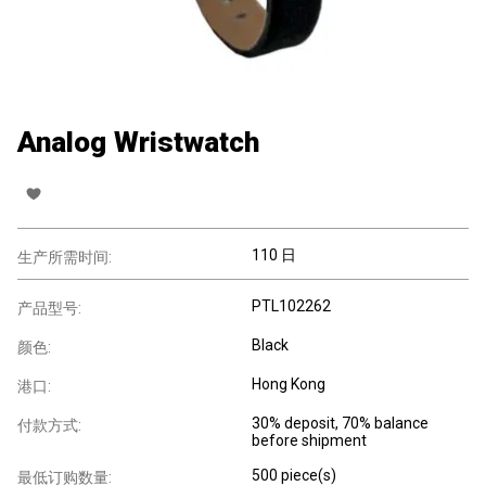
Analog Wristwatch
110 日
生产所需时间:
PTL102262
产品型号:
Black
颜色:
Hong Kong
港口:
30% deposit, 70% balance
付款方式:
before shipment
500 piece(s)
最低订购数量: