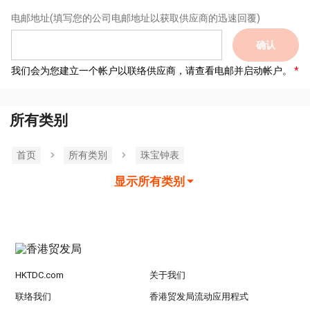
电邮地址
(填写您的公司电邮地址以获取供应商的迅速回覆)
确认
我们会为您建立一个帐户以联络供应商，请查看电邮并启动帐户。
所有类别
首页
所有类別
珠宝钟表
显示所有类别
HKTDC.com
关于我们
联络我们
香港贸发局流动应用程式