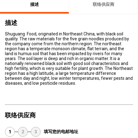
描述
联络供应商
描述
Shuguang Food, originated in Northeast China, with black soil
quality. The raw materials for the five grain noodles produced by
the company come from the northern region. The northeast
region has a temperate monsoon climate, flat terrain, and the
land is humus soil that has been impacted by rivers for many
years. The soil layer is deep and rich in organic matter. It is a
nationally renowned black soil with good soil characteristics and
high fertility, which is very suitable for plant growth. The Northeast
region has a high latitude, a large temperature difference
between day and night, low winter temperatures, fewer pests and
diseases, and low pesticide residues.
联络供应商
填写您的电邮地址
1
2
3