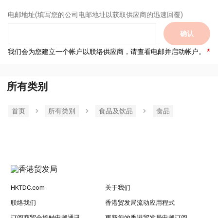
电邮地址
(填写您的公司电邮地址以获取供应商的迅速回覆)
确认
我们会为您建立一个帐户以联络供应商，请查看电邮并启动帐户。
所有类别
首页
所有类別
食品及饮品
食品
HKTDC.com
关于我们
联络我们
香港贸发局流动应用程式
订阅商贸全接触电邮通讯
更新您的香港贸发局电邮订阅