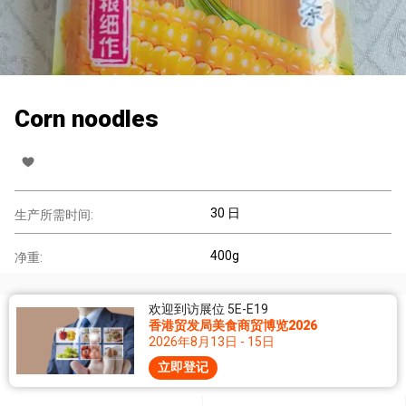
Corn noodles
30 日
生产所需时间:
400g
净重:
欢迎到访展位 5E-E19
香港贸发局美食商贸博览2026
2026年8月13日 - 15日
立即登记