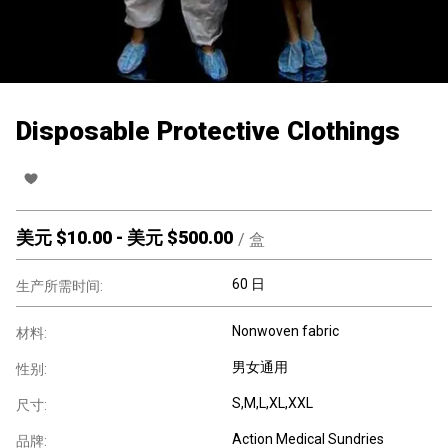
Disposable Protective Clothings
美元 $
10.00
-
美元 $
500.00
/
盒
60 日
生产所需时间:
Nonwoven fabric
材料:
男女通用
性别:
S,M,L,XL,XXL
尺寸:
Action Medical Sundries
品牌: