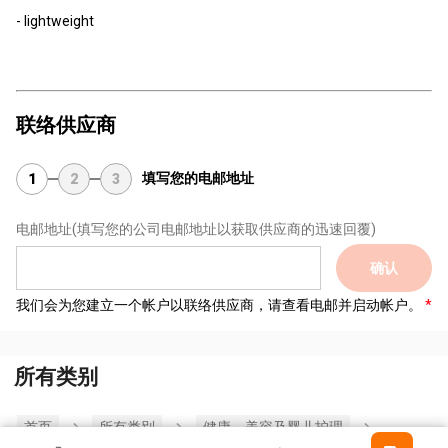
- lightweight
联络供应商
填写您的电邮地址
1
2
3
电邮地址
(填写您的公司电邮地址以获取供应商的迅速回覆)
确认
我们会为您建立一个帐户以联络供应商，请查看电邮并启动帐户。
所有类别
首页
所有类別
健康，美容及婴儿护理