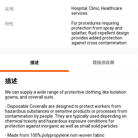
Hospital. Clinic, Healthcare
应用:
services
For procedures requiring
特性:
protection from spray and
splatter, fluid-repellent design
provides added protection
against cross contamination.
描述
联络供应商
描述
We can supply a wide range of protective clothing, like Isolation
gowns, and coverall suits.
- Disposable Coveralls are designed to protect workers from
hazardous substances or sensitive products or processes from
contamination by people. They are typically used depending on
chemical toxicity and hazardous exposure conditions for
protection against inorganic as well as small solid particles.
- Made from 100% polypropylene non-woven fabric