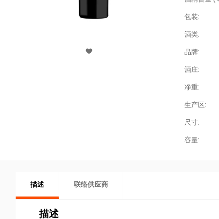
包装:
酒类:
品牌:
酒庄:
净重:
生产区:
尺寸:
容量:
描述
联络供应商
描述