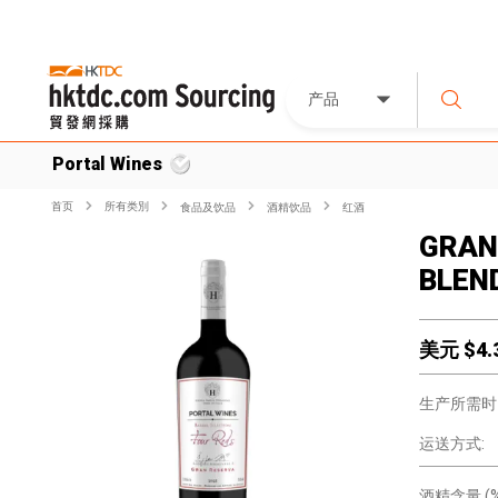
产品
Portal Wines
首页
所有类別
食品及饮品
酒精饮品
红酒
GRAN
BLEN
美元 $
4.
生产所需时
运送方式:
酒精含量 (%