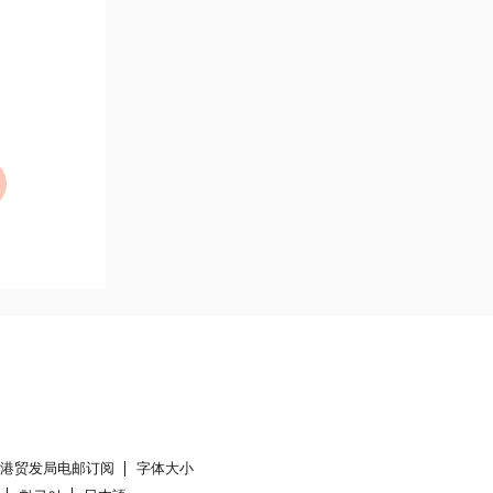
香港贸发局电邮订阅
字体大小