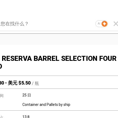
AI
 RESERVA BARREL SELECTION FOUR
D
30
-
美元 $
5.50
/
瓶
25 日
间:
Container and Pallets by ship
13.8
):