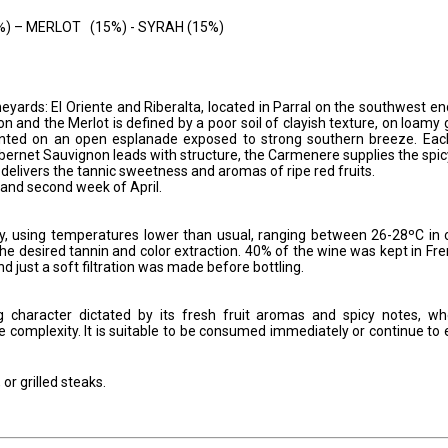
– MERLOT (15%) - SYRAH (15%)
eyards: El Oriente and Riberalta, located in Parral on the southwest en
n and the Merlot is defined by a poor soil of clayish texture, on loamy
nted on an open esplanade exposed to strong southern breeze. Eac
Cabernet Sauvignon leads with structure, the Carmenere supplies the spic
 delivers the tannic sweetness and aromas of ripe red fruits.
 and second week of April.
ely, using temperatures lower than usual, ranging between 26-28ºC in 
the desired tannin and color extraction. 40% of the wine was kept in Fr
just a soft filtration was made before bottling.
g character dictated by its fresh fruit aromas and spicy notes, w
e complexity. It is suitable to be consumed immediately or continue to 
or grilled steaks.