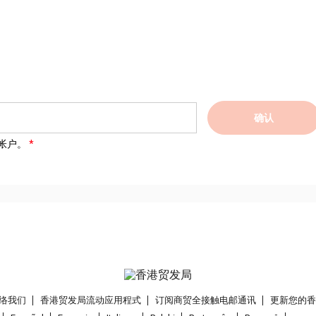
确认
帐户。
络我们
香港贸发局流动应用程式
订阅商贸全接触电邮通讯
更新您的