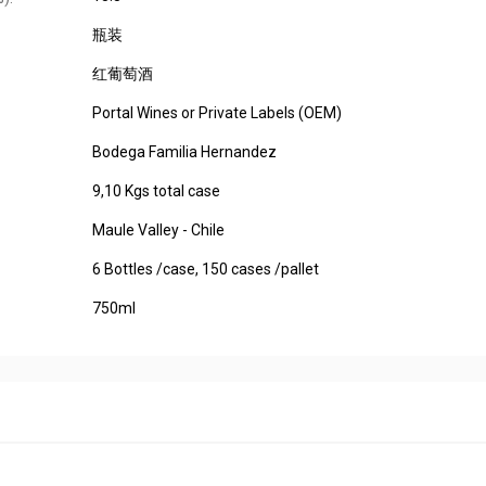
瓶装
红葡萄酒
Portal Wines or Private Labels (OEM)
Bodega Familia Hernandez
9,10 Kgs total case
Maule Valley - Chile
6 Bottles /case, 150 cases /pallet
750ml