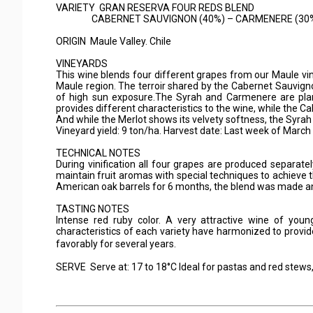
VARIETY GRAN RESERVA FOUR REDS BLEND
CABERNET SAUVIGNON (40%) – CARMENERE (30%) 
ORIGIN Maule Valley. Chile
VINEYARDS
This wine blends four different grapes from our Maule vin
Maule region. The terroir shared by the Cabernet Sauvigno
of high sun exposure.The Syrah and Carmenere are pla
provides different characteristics to the wine, while the 
And while the Merlot shows its velvety softness, the Syrah
Vineyard yield: 9 ton/ha. Harvest date: Last week of March
TECHNICAL NOTES
During vinification all four grapes are produced separat
maintain fruit aromas with special techniques to achieve 
American oak barrels for 6 months, the blend was made and 
TASTING NOTES
Intense red ruby color. A very attractive wine of youn
characteristics of each variety have harmonized to provid
favorably for several years.
SERVE Serve at: 17 to 18°C Ideal for pastas and red stews, 