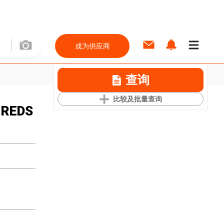
成为供应商
查询
比较及批量查询
 REDS