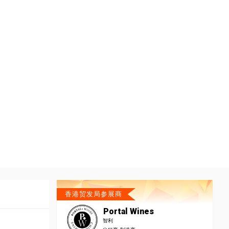
香港贸发局参展商
Portal Wines
智利