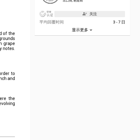
出口商, 制造商
关注
平均回覆时间
3 - 7 日
显示更多
d of the
 grounds
h grape
y notes.
order to
ench and
here the
evolving