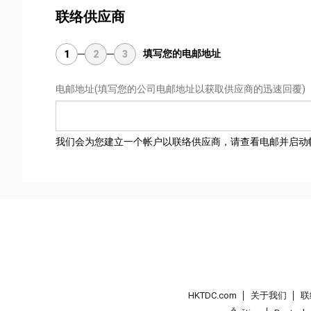
联络供应商
填写您的电邮地址
1
2
3
电邮地址
(填写您的公司电邮地址以获取供应商的迅速回覆)
我们会为您建立一个帐户以联络供应商，请查看电邮并启动
HKTDC.com
关于我们
联