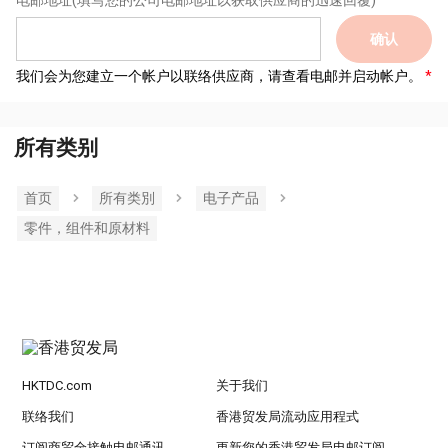
电邮地址
(填写您的公司电邮地址以获取供应商的迅速回覆)
确认
我们会为您建立一个帐户以联络供应商，请查看电邮并启动帐户。
所有类别
首页
所有类別
电子产品
零件，组件和原材料
HKTDC.com
关于我们
联络我们
香港贸发局流动应用程式
订阅商贸全接触电邮通讯
更新您的香港贸发局电邮订阅