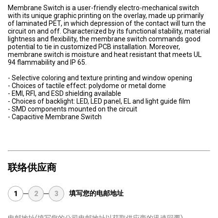
Membrane Switch is a user-friendly electro-mechanical switch
with its unique graphic printing on the overlay, made up primarily
of laminated PET, in which depression of the contact will turn the
circuit on and off. Characterized by its functional stability, material
lightness and flexibility, the membrane switch commands good
potential to tie in customized PCB installation. Moreover,
membrane switch is moisture and heat resistant that meets UL
94 flammability and IP 65.
- Selective coloring and texture printing and window opening
- Choices of tactile effect: polydome or metal dome
- EMI, RFI, and ESD shielding available
- Choices of backlight: LED, LED panel, EL and light guide film
- SMD components mounted on the circuit
- Capacitive Membrane Switch
联络供应商
填写您的电邮地址
1
2
3