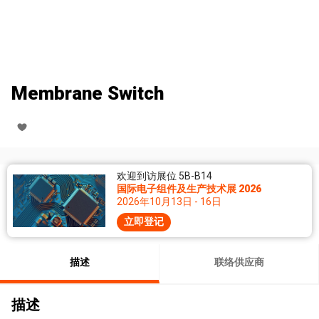
Membrane Switch
欢迎到访展位 5B-B14
国际电子组件及生产技术展 2026
2026年10月13日 - 16日
立即登记
描述
联络供应商
描述