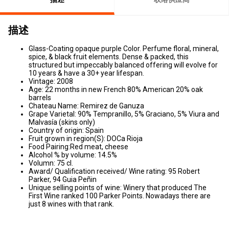
描述
Glass-Coating opaque purple Color. Perfume floral, mineral,
spice, & black fruit elements. Dense & packed, this
structured but impeccably balanced offering will evolve for
10 years & have a 30+ year lifespan.
Vintage: 2008
Age: 22 months in new French 80% American 20% oak
barrels
Chateau Name: Remirez de Ganuza
Grape Varietal: 90% Tempranillo, 5% Graciano, 5% Viura and
Malvasía (skins only)
Country of origin: Spain
Fruit grown in region(S): DOCa Rioja
Food Pairing:Red meat, cheese
Alcohol % by volume: 14.5%
Volumn: 75 cl.
Award/ Qualification received/ Wine rating: 95 Robert
Parker, 94 Guia Peñin
Unique selling points of wine: Winery that produced The
First Wine ranked 100 Parker Points. Nowadays there are
just 8 wines with that rank.