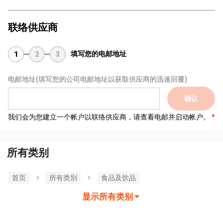
联络供应商
填写您的电邮地址
1
2
3
电邮地址
(填写您的公司电邮地址以获取供应商的迅速回覆)
确认
我们会为您建立一个帐户以联络供应商，请查看电邮并启动帐户。
所有类别
首页
所有类別
食品及饮品
显示所有类别