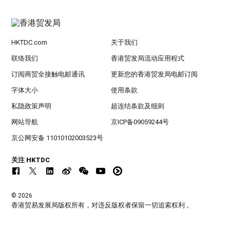
HKTDC.com
关于我们
联络我们
香港贸发局流动应用程式
订阅商贸全接触电邮通讯
更新您的香港贸发局电邮订阅
字体大小
使用条款
私隐政策声明
超连结条款及细则
网站导航
京ICP备09059244号
京公网安备 11010102003523号
关注 HKTDC
© 2026
香港贸易发展局版权所有，对违反版权者保留一切追索权利 。