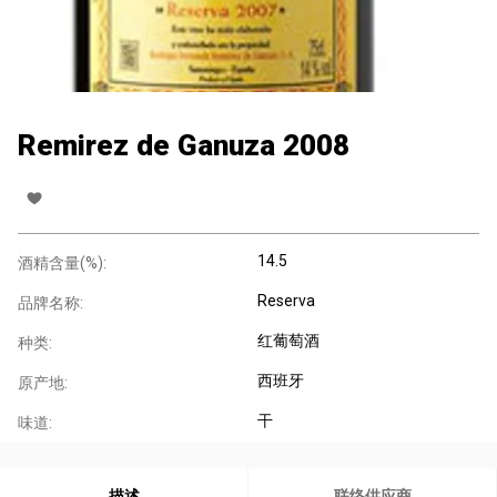
Remirez de Ganuza 2008
14.5
酒精含量(%):
Reserva
品牌名称:
红葡萄酒
种类:
西班牙
原产地:
干
味道:
描述
联络供应商