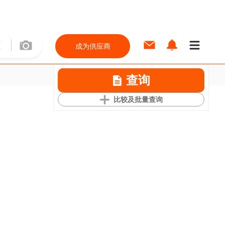
成为供应商
查询
比较及批量查询