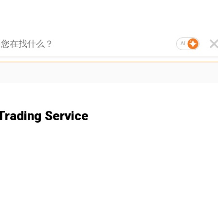
AI
Trading Service