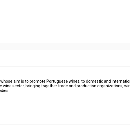
on whose aim is to promote Portuguese wines, to domestic and internatio
se wine sector, bringing together trade and production organizations, win
dies.