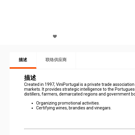
描述
联络供应商
描述
Created in 1997, ViniPortugal is a private trade associati
markets. It provides strategic intelligence to the Portugue
distillers, farmers, demarcated regions and government bo
Organizing promotional activities.
Certifying wines, brandies and vinegars.