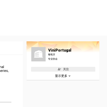
ViniPortugal
葡萄牙
专业协会
nal
关注
eries,
显示更多