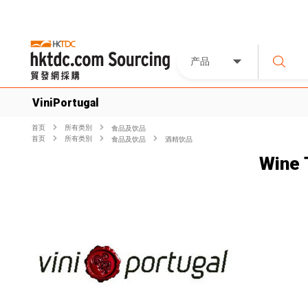
产品
ViniPortugal
首页
所有类別
食品及饮品
首页
所有类別
食品及饮品
酒精饮品
Wine 