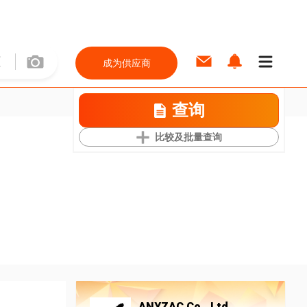
成为供应商
查询
比较及批量查询
ANYZAC Co., Ltd.