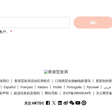
确认
帐户。
络我们
香港贸发局流动应用程式
订阅商贸全接触电邮通讯
更新您的
Español
Français
Italiano
Polski
Português
Pусский
عربى
策声明
超连结条款及细则
网站导航
京ICP备09059244号
京公网安备 1
关注 HKTDC