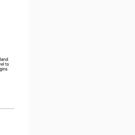
land.
el to
gins.