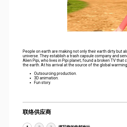
People on earth are making not only their earth dirty but al
universe. They establish a trash capsule company and send 
Alien Pipi, who lives in Pipi planet, found a broken TV that
the earth. At his arrival at the source of the global warmin
Outsourcing production.
3D animation.
Fun story.
联络供应商