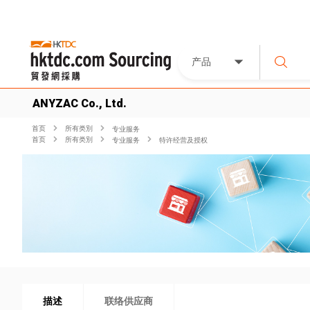
产品
ANYZAC Co., Ltd.
首页
所有类別
专业服务
首页
所有类別
专业服务
特许经营及授权
描述
联络供应商