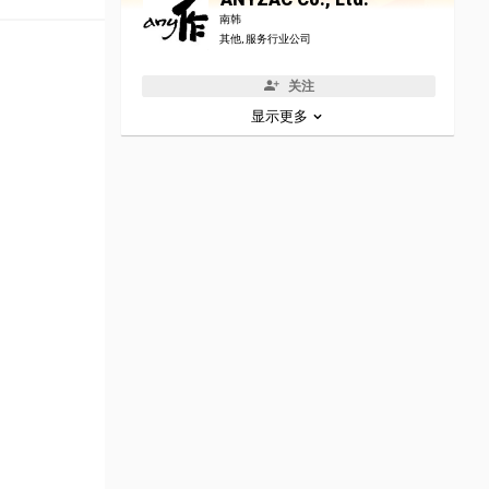
南韩
其他, 服务行业公司
关注
显示更多