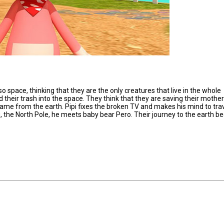
so space, thinking that they are the only creatures that live in the whole
their trash into the space. They think that they are saving their mother
 came from the earth. Pipi fixes the broken TV and makes his mind to trav
g, the North Pole, he meets baby bear Pero. Their journey to the earth be