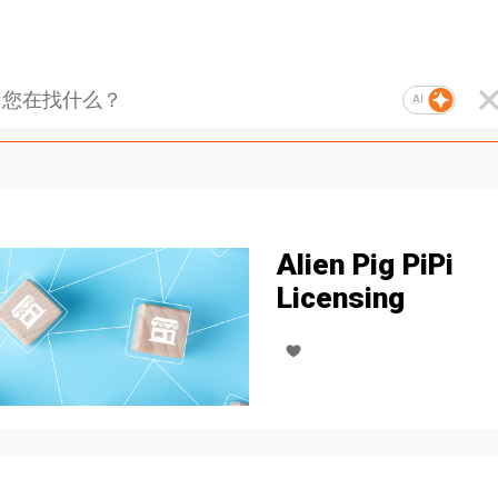
AI
Alien Pig PiPi
Licensing