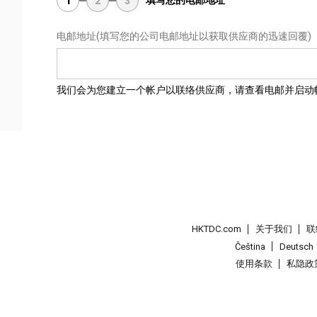
填写您的电邮地址
1
2
3
电邮地址
(填写您的公司电邮地址以获取供应商的迅速回覆)
我们会为您建立一个帐户以联络供应商，请查看电邮并启动
HKTDC.com
关于我们
联
Čeština
Deutsch
使用条款
私隐政