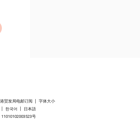
香港贸发局电邮订阅
字体大小
한국어
日本語
1010102003523号