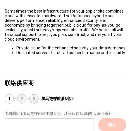
Sometimes the best infrastructure for your app or site combines
cloud with dedicated hardware. The Rackspace hybrid cloud
delivers performance, reliability, enhanced security, and
economics by bringing together: public cloud for pay-as-you-go
scalability, ideal for heavy/unpredictable traffic. We back it all with
fanatical support to help you plan, construct, and run your hybrid
cloud environment.
Private cloud for the enhanced security your data demands.
Dedicated servers for ultra-fast performance and reliability.
联络供应商
填写您的电邮地址
1
2
3
电邮地址
(填写您的公司电邮地址以获取供应商的迅速回覆)
确认