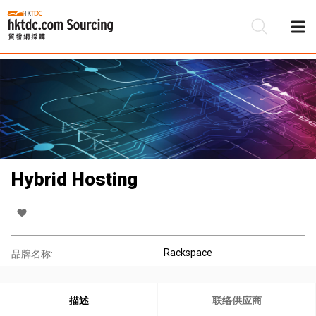
Hybrid Hosting
Rackspace
品牌名称:
描述
联络供应商