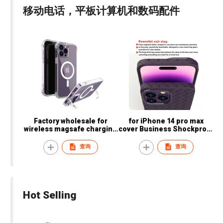
移动电话，平板计算机和数码配件
Factory wholesale for
for iPhone 14 pro max
wireless magsafe charging
cover Business Shockproof
transparent mobile phone
leather Colorful mobile
case for iPhone with stand
phone bags & cases
查询
查询
Hot Selling