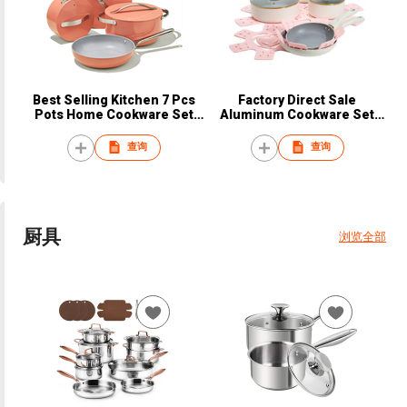
Best Selling Kitchen 7 Pcs
Factory Direct Sale
Pots Home Cookware Set
Aluminum Cookware Set
Restaurants Sanding Pot
Induction Bottom Pans and
Aluminum Alloy Cooking with
Pots Non Stick Coating for
查询
查询
Stainless Steel Handle
Kitchen Non Stick Stew Soup
Pot
厨具
浏览全部