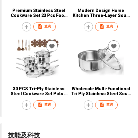
Premium Stainless Steel
Modern Design Home
Cookware Set 23 Pcs Food
Kitchen Three-Layer Soup
Grade Durable Rust
Pot Food Grade Tri-Ply
Resistant Export Kitchen
Stainless Steel Glass
查询
查询
Supplier
Dishwasher Safe Gas
Induction Bottom
30 PCS Tri-Ply Stainless
Wholesale Multi-Functional
Steel Cookware Set Pots &
Tri Ply Stainless Steel Soup
Pans Non-Toxic Induction
& Stock Pot 16cm with Long
Ready Non-Stick Oven Safe
Handle Durable & Portable
查询
查询
Dishwasher Safe Silver
Gas & Induction
技能及科技