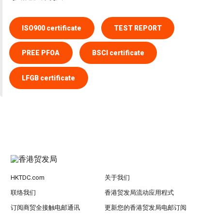
ISO900 certificate
TEST REPORT
PREE PFOA
BSCI certificate
LFGB certificate
HKTDC.com
关于我们
联络我们
香港贸发局流动应用程式
订阅商贸全接触电邮通讯
更新您的香港贸发局电邮订阅