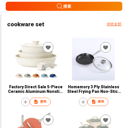
搜索
cookware set
浏览全部
Factory Direct Sale 5-Piece
Homemory 3 Ply Stainless
Ceramic Aluminum Nonstick
Steel Frying Pan Non-Stick
Cookware Set Frying Pan
Honeycomb Stainless Steel
Detachable Handle Glass Lid
Kitchen Cooker with
查询
查询
Silicone Pans and Pots
Tempered Glass Lid
Wholesale