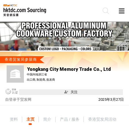
香港贸发局参展商
Yongkang City Memory Trade Co., Ltd
中国内地浙江省
出口商, 制造商, 批发商
关注
自
登录于贸发网
2025年3月27日
资料
主页
简介
产品 / 服务
香港贸发局活动