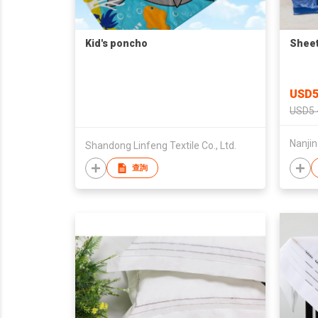
Kid's poncho
Sheet
USD5
USD5 
Nanjin
Shandong Linfeng Textile Co., Ltd.
查詢