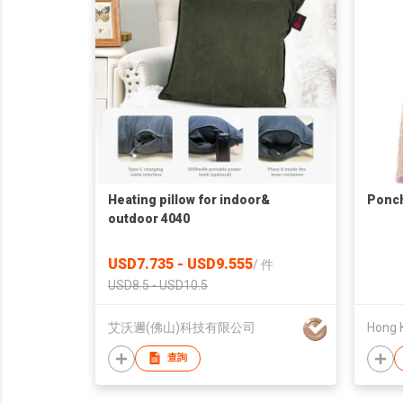
Heating pillow for indoor&
Ponch
outdoor 4040
USD7.735 - USD9.555
/
件
USD8.5 - USD10.5
艾沃邇(佛山)科技有限公司
查詢