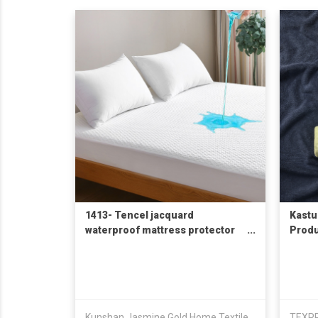
1413- Tencel jacquard
Kastu
waterproof mattress protector
Produ
天丝空气层防水床笠
Kunshan Jasmine Gold Home Textile Co., Ltd.