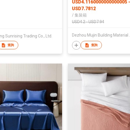
USD4.1160000000000005 
Tiles
USD7.7812
/
集裝箱
USD4.2 - USD7.94
Dezhou Mujin
ng Sunrising Trading Co., Ltd.
查詢
查詢