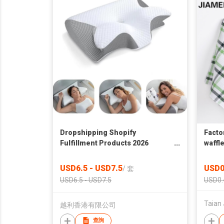
Dropshipping Shopify
Facto
Fulfillment Products 2026
waffl
Ergonomic 2 in 1 Memory Foam
towel
Cervical Pillow For Sleeping
towel
USD6.5 - USD7.5
USD0
/
套
Neck Pain
USD6.5 - USD7.5
USD0.
Taian 
越利香港有限公司
查詢