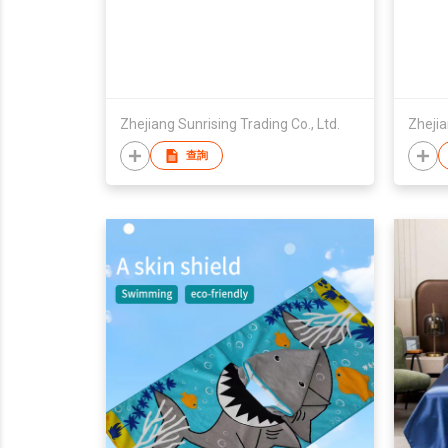
Zhejiang Sunrising Trading Co., Ltd.
Zhejia
查詢