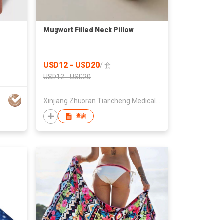
Mugwort Filled Neck Pillow
USD12 - USD20
/
套
USD12 - USD20
Xinjiang Zhuoran Tiancheng Medical Technology Co., Ltd
查詢