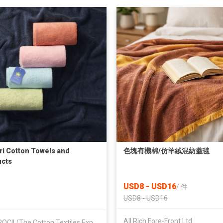
ri Cotton Towels and
色塊有機棉/仿羊絨混紡蓋毯
cts
USD8 - USD16
/
件
USD8 - USD16
All Rich Fore-Front Ltd
TEXPROCIL(The Cotton Textiles Export Promotion Council)