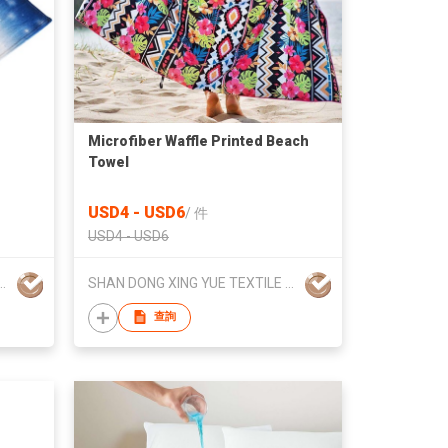
Microfiber Waffle Printed Beach
Towel
USD4 - USD6
/
件
USD4 - USD6
ING YUE TEXTILE CO., LTD
SHAN DONG XING YUE TEXTILE CO., LTD
查詢