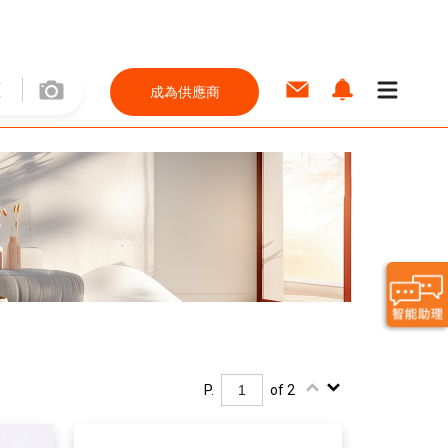
成為供應商
P.
of 2