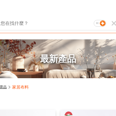
AI
最新產品
家居布料
需品