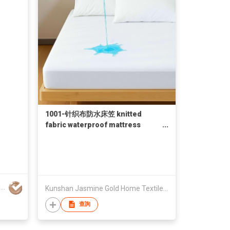
1001-针织布防水床笠 knitted
fabric waterproof mattress
protector
Hong Kong Genilite International Limited
Kunshan Jasmine Gold Home Textile Co., Ltd.
查詢