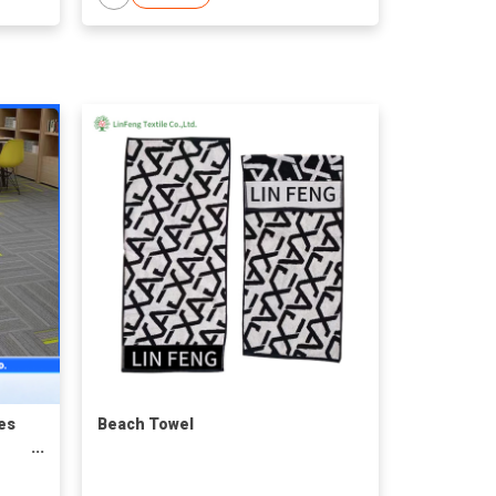
es
Beach Towel
r