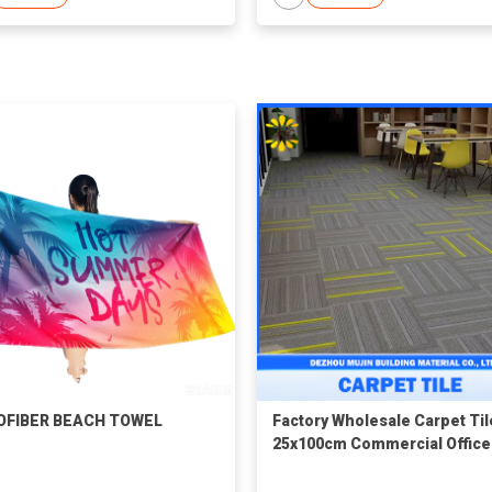
OFIBER BEACH TOWEL
Factory Wholesale Carpet Til
25x100cm Commercial Office
Polypropylene Material PVC
Backing Durable Carpet Floo