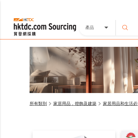
產品
所有類別
家居用品，燈飾及建築
家居用品和生活必