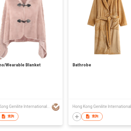
o/Wearable Blanket
Bathrobe
Hong Kong Genilite International Limited
查詢
查詢