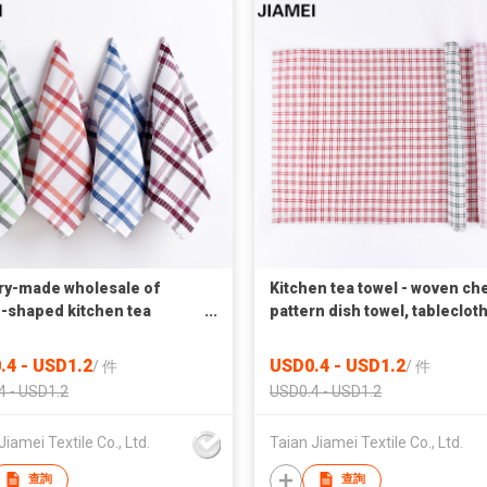
ry-made wholesale of
Kitchen tea towel - woven ch
e-shaped kitchen tea
pattern dish towel, tablecloth
s, tablecloth and dish
cotton soft and quick-drying
s
.4 - USD1.2
USD0.4 - USD1.2
/
件
/
件
4 - USD1.2
USD0.4 - USD1.2
Jiamei Textile Co., Ltd.
Taian Jiamei Textile Co., Ltd.
查詢
查詢