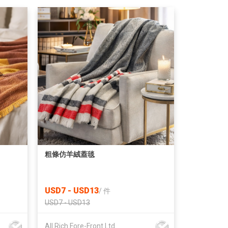
粗條仿羊絨蓋毯
USD7 - USD13
/
件
USD7 - USD13
All Rich Fore-Front Ltd