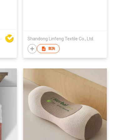
-
 Building Material Co Ltd
Shandong Linfeng Textile Co., Ltd.
查詢