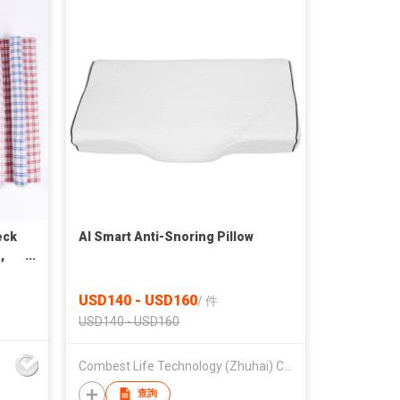
eck
AI Smart Anti-Snoring Pillow
,
USD140 - USD160
/
件
USD140 - USD160
Combest Life Technology (Zhuhai) Co., Ltd
查詢