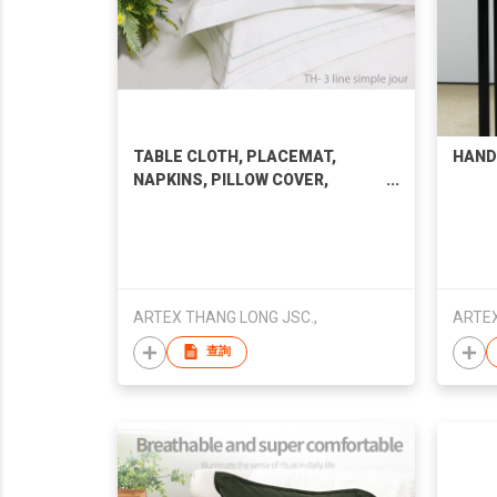
TABLE CLOTH, PLACEMAT,
HAND
NAPKINS, PILLOW COVER,
BEDDING SET
ARTEX THANG LONG JSC.,
ARTEX
查詢