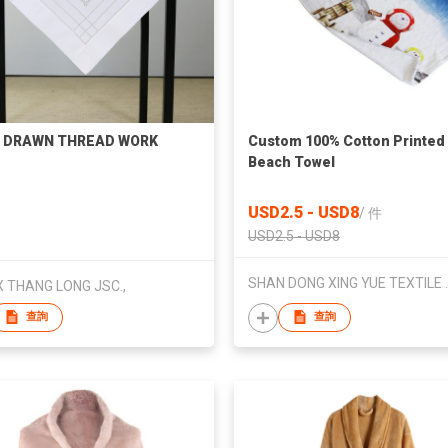
 DRAWN THREAD WORK
Custom 100% Cotton Printed
Beach Towel
USD2.5 - USD8
/
件
USD2.5 - USD8
SHAN DONG X
 THANG LONG JSC.,
查詢
查詢