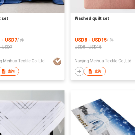
 set
Washed quilt set
 - USD7
USD8 - USD15
/
件
/
件
- USD7
USD8 - USD15
g Meihua Textile Co.,Ltd
Nanjing Meihua Textile Co.,Ltd
查詢
查詢