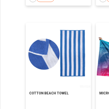
COTTON BEACH TOWEL
MICR