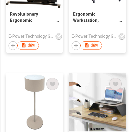
Revolutionary
Ergonomic
Ergonomic
Workstation,
Workstation,
Unparalleled Comfort
Designed for
and Productivity,
E-Power Technology Global Co., Limited
E-Power Technology Global Co., Limited
Unparalleled Comfort
Chair Workstation
and Productivity,
ODM, Chair Computer
查詢
查詢
Chair Workstation
Workstation
ODM, Chair Computer
Workstation