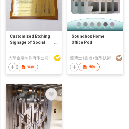
Customized Etching
Soundbox Home
Signage of Social
Office Pod
Welfare Institution
大華金屬制作有限公司
聲博士 (香港) 聲學技術有限公司
查詢
查詢