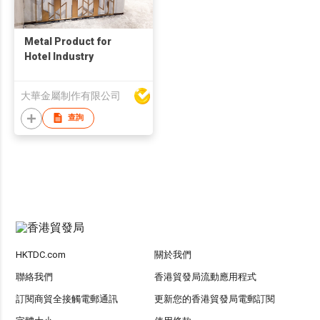
Metal Product for
Hotel Industry
大華金屬制作有限公司
查詢
HKTDC.com
關於我們
聯絡我們
香港貿發局流動應用程式
訂閱商貿全接觸電郵通訊
更新您的香港貿發局電郵訂閱