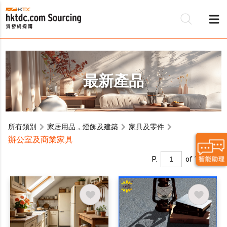
最新產品
所有類別
家居用品，燈飾及建築
家具及零件
辦公室及商業家具
P.
of 1