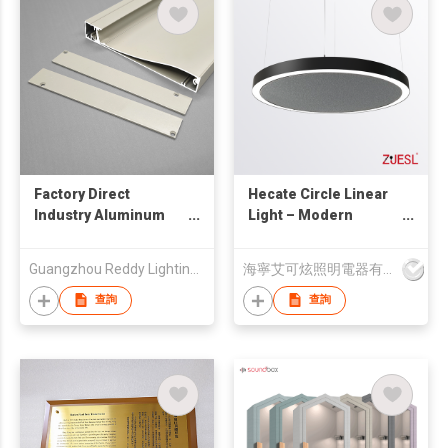
Factory Direct
Hecate Circle Linear
Industry Aluminum
Light – Modern
Profiles Anodized
Hollow Ring LED
Extrusion Profile
Fixture, Customizable
Guangzhou Reddy Lighting Technology Co., Ltd.
海寧艾可炫照明電器有限公司
Design, Suspended &
Surface Mounted
查詢
查詢
Ceiling Lighting for
Home & Office