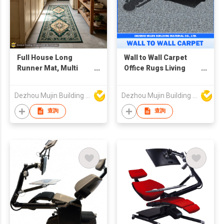
Full House Long
Wall to Wall Carpet
Runner Mat, Multi
Office Rugs Living
Size Anti Slip
Room Carpet and
Corridor Floor Carpet
Rugs
Dezhou Mujin Building Material Co Ltd
Dezhou Mujin Building Material Co Ltd
查詢
查詢