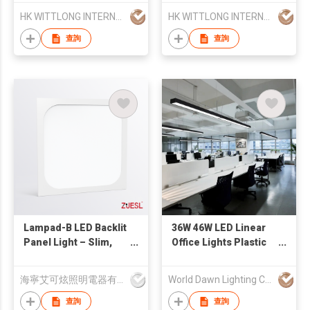
HK WITTLONG INTERNATIONAL TRADING CO., LIMITED
HK WITTLONG INTERNATIONAL TRADING CO., LIMITED
查詢
查詢
Lampad-B LED Backlit
36W 46W LED Linear
Panel Light – Slim,
Office Lights Plastic
Elegant, Uniform
Fixtures Pendant
Office Lighting，
Light Modern LED
海寧艾可炫照明電器有限公司
World Dawn Lighting Co., Ltd.
indoor light
Chandelier Lamp3
36W 46W LED Linear
查詢
查詢