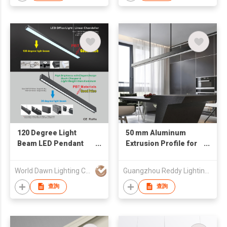
Office Lights Plastic
Fixtures Pendant
Light Modern LED
Chandelier Lamp
120 Degree Light
50 mm Aluminum
Beam LED Pendant
Extrusion Profile for
Light Modern Spot or
Led Strip Office LED
Flood LED Chandelier
Linear Light Bar
World Dawn Lighting Co., Ltd.
Guangzhou Reddy Lighting Technology Co., Ltd.
Tube Light
Channel
查詢
查詢