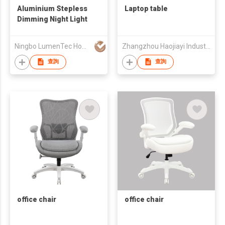
Aluminium Stepless
Laptop table
Dimming Night Light
Ningbo LumenTec Home Products Co., Ltd.
Zhangzhou Haojiayi Industry and Trade Co., Ltd.
查詢
查詢
office chair
office chair