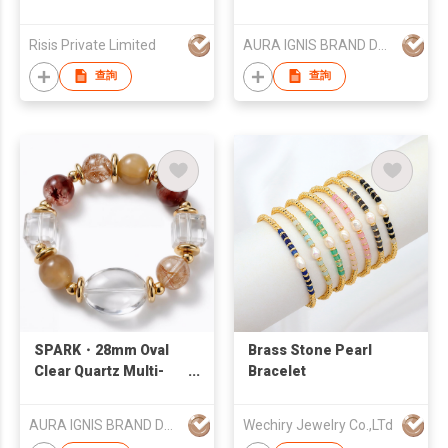
with Pearls
Titanium Steel
Bracelet
Risis Private Limited
AURA IGNIS BRAND DEVELOPMENT LIMITED
查詢
查詢
SPARK・28mm Oval
Brass Stone Pearl
Clear Quartz Multi-
Bracelet
Gemstone Premium
Gold Plated Bracelet
AURA IGNIS BRAND DEVELOPMENT LIMITED
Wechiry Jewelry Co.,LTd