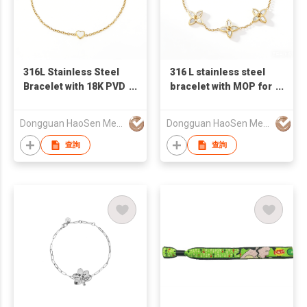
316L Stainless Steel
316 L stainless steel
Bracelet with 18K PVD
bracelet with MOP for
Gold Plating
Gift
Dongguan HaoSen Metal Jewelry Ltd
Dongguan HaoSen Metal Jewelry Ltd
查詢
查詢