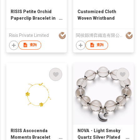
RISIS Petite Orchid
Customized Cloth
Paperclip Bracelet in
Woven Wristband
Palladium
Risis Private Limited
閩侯縣博弈織造有限公司
查詢
查詢
RISIS Ascocenda
NOVA・Light Smoky
Moments Bracelet
Quartz Silver Plated