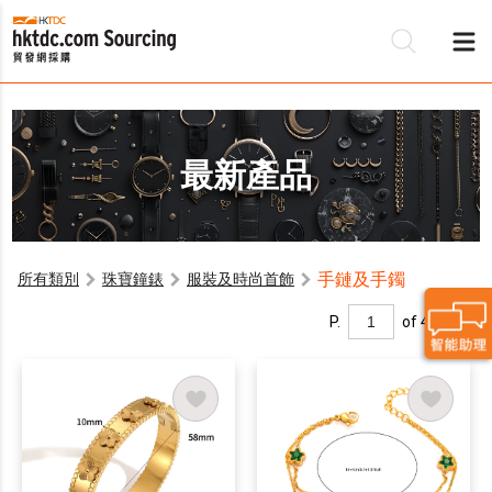
最新產品
手鏈及手鐲
所有類別
珠寶鐘錶
服裝及時尚首飾
P.
of 4