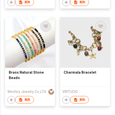
查詢
查詢
Brass Natural Stone
Charmala Bracelet
Beads
Wechiry Jewelry Co.,LTd
VIRTUCIO
查詢
查詢