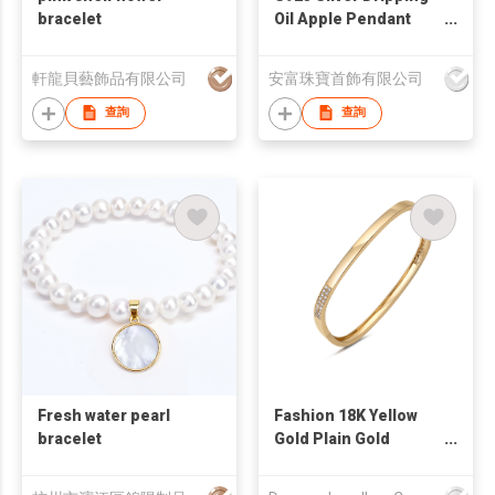
bracelet
Oil Apple Pendant
Bracelet
軒龍貝藝飾品有限公司
安富珠寶首飾有限公司
查詢
查詢
Fresh water pearl
Fashion 18K Yellow
bracelet
Gold Plain Gold
Bangle With Diamond