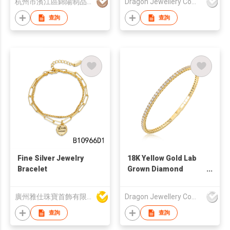
杭州市濱江區錦陽制品商行
Dragon Jewellery Company Limited
查詢
查詢
Fine Silver Jewelry
18K Yellow Gold Lab
Bracelet
Grown Diamond
Tennis Bracelet
廣州雅仕珠寶首飾有限公司
Dragon Jewellery Company Limited
查詢
查詢