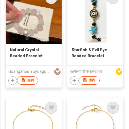
Natural Crystal
Starfish & Evil Eye
Beaded Bracelet
Beaded Bracelet
Guangzhou Yuyuegu Technology Co.,Ltd
保樂企業有限公司
查詢
查詢