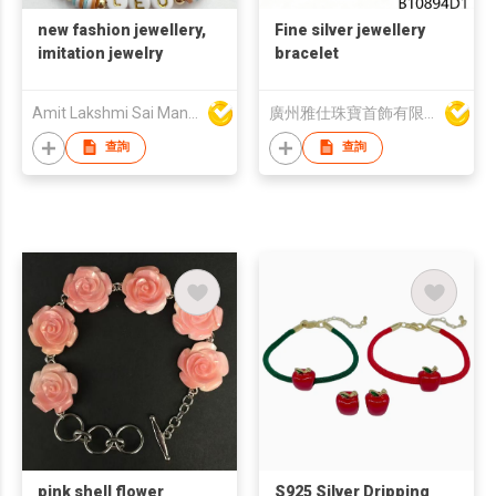
new fashion jewellery,
Fine silver jewellery
imitation jewelry
bracelet
Amit Lakshmi Sai Manufacturing
廣州雅仕珠寶首飾有限公司
查詢
查詢
pink shell flower
S925 Silver Dripping