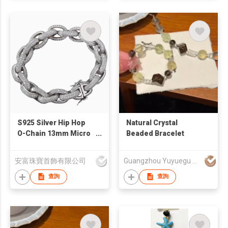
S925 Silver Hip Hop
Natural Crystal
O-Chain 13mm Micro
Beaded Bracelet
Inlaid Zircon
Bracelet/Necklace
安富珠寶首飾有限公司
Guangzhou Yuyuegu Technology Co.,Ltd
查詢
查詢