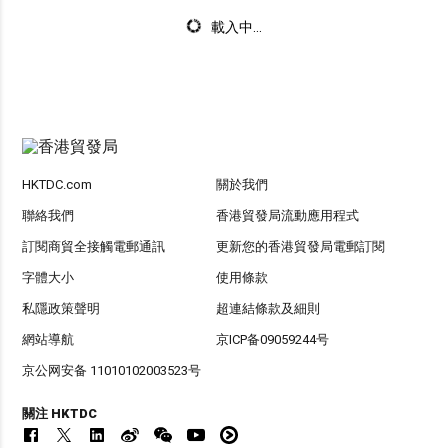
載入中...
HKTDC.com
關於我們
聯絡我們
香港貿發局流動應用程式
訂閱商貿全接觸電郵通訊
更新您的香港貿發局電郵訂閱
字體大小
使用條款
私隱政策聲明
超連結條款及細則
網站導航
京ICP备09059244号
京公网安备 11010102003523号
關注 HKTDC