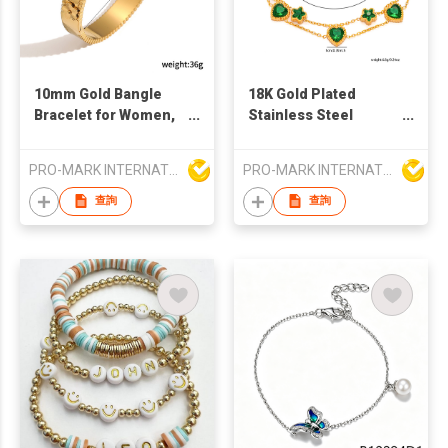
10mm Gold Bangle
18K Gold Plated
Bracelet for Women,
Stainless Steel
Chunky Gold Plated
Emerald Zirconia
Hinged Bangle with
Bracelet for Women |
PRO-MARK INTERNATIONAL
PRO-MARK INTERNATIONAL
Floral Embossed
Waterproof Tarnish-
Detail, Textured Edge
Free Fashion Jewelry
查詢
查詢
Open Cuff Jewelry
Gift