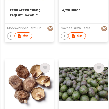
Fresh Green Young
Ajwa Dates
Fragrant Coconut
Thailand
Moonwhisper Farm Company Limited
Nakheel Alya Dates
查詢
查詢