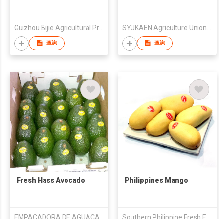
Guizhou Bijie Agricultural Production Material Company
SYUKAEN Agriculture Union Corporation
查詢
查詢
Fresh Hass Avocado
Philippines Mango
EMPACADORA DE AGUACATES SAN LORENZO SA DE CV
Southern Philippine Fresh Fruits Corporation