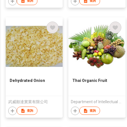
查詢
查詢
Dehydrated Onion
Thai Organic Fruit
武威順達實業有限公司
Department of Intellectual Property
查詢
查詢