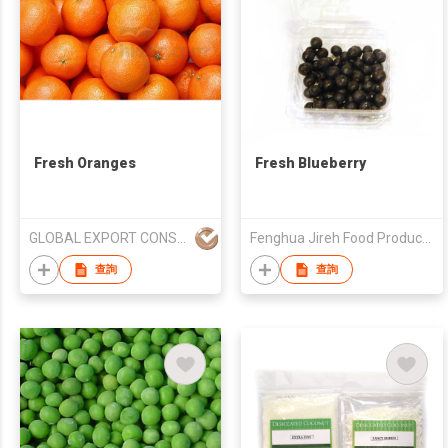
Fresh Oranges
Fresh Blueberry
GLOBAL EXPORT CONSULTANCIES PTY LTD
Fenghua Jireh Food Product Co., Ltd.
查詢
查詢