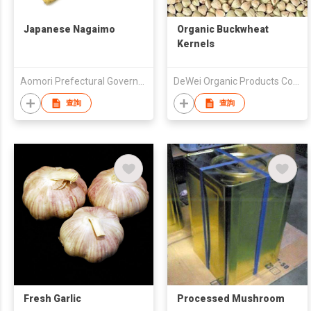
Japanese Nagaimo
Organic Buckwheat
Kernels
Aomori Prefectural Government
DeWei Organic Products Co. Ltd
查詢
查詢
Fresh Garlic
Processed Mushroom