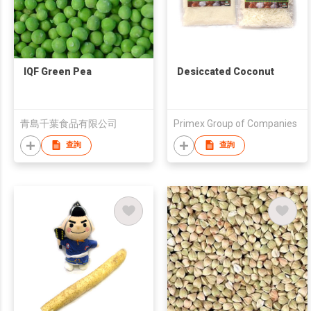
IQF Green Pea
Desiccated Coconut
青島千葉食品有限公司
Primex Group of Companies
查詢
查詢