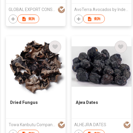
GLOBAL EXPORT CONSULTANCIES PTY LTD
AvoTerra Avocados by Index Fresh
查詢
查詢
Dried Fungus
Ajwa Dates
Towa Kanbutu Company Limited
ALHEJRA DATES