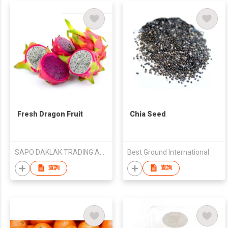
Fresh Dragon Fruit
Chia Seed
SAPO DAKLAK TRADING AND AGRICULTURAL PRODUCE CO., LTD
Best Ground International
查詢
查詢