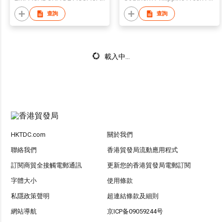
查詢
查詢
載入中...
HKTDC.com
關於我們
聯絡我們
香港貿發局流動應用程式
訂閱商貿全接觸電郵通訊
更新您的香港貿發局電郵訂閱
字體大小
使用條款
私隱政策聲明
超連結條款及細則
網站導航
京ICP备09059244号