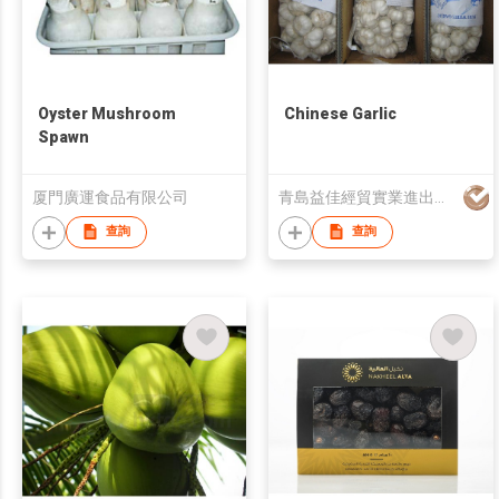
Oyster Mushroom
Chinese Garlic
Spawn
厦門廣運食品有限公司
青島益佳經貿實業進出口有限公司
查詢
查詢