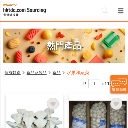
熱門產品
水果和蔬菜
所有類別
食品及飲品
食品
P.
of 17