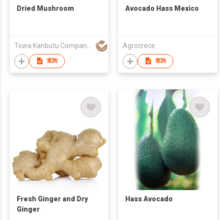
Dried Mushroom
Avocado Hass Mexico
Towa Kanbutu Company Limited
Agrocrece
查詢
查詢
Fresh Ginger and Dry
Hass Avocado
Ginger