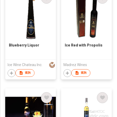
Blueberry Liquor
Ice Red with Propolis
Ice Wine Chateau Inc.
Madrez Wines
查詢
查詢