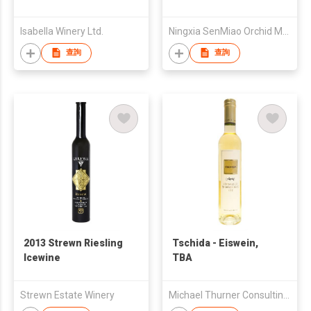
Branc Ice Wine 2014
Isabella Winery Ltd.
Ningxia SenMiao Orchid Moon Valley Winery
查詢
查詢
2013 Strewn Riesling
Tschida - Eiswein,
Icewine
TBA
Strewn Estate Winery
Michael Thurner Consulting GmbH