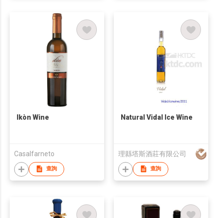
Ikòn Wine
Natural Vidal Ice Wine
Casalfarneto
理縣塔斯酒莊有限公司
查詢
查詢