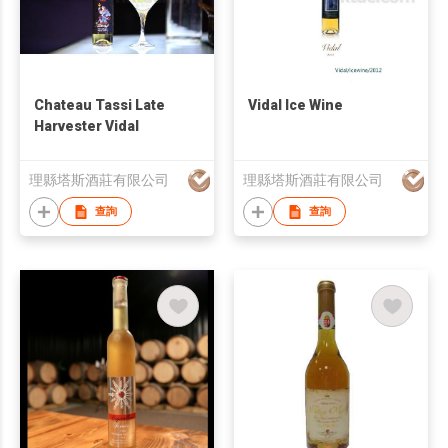
Chateau Tassi Late
Vidal Ice Wine
Harvester Vidal
理縣塔斯酒莊有限公司
理縣塔斯酒莊有限公司
查詢
查詢