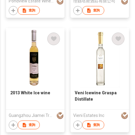
Pondview Estate Winery
理縣塔斯酒莊有限公司
查詢
查詢
2013 White Ice wine
Veni Icewine Graspa
Distillate
Guangzhou Jiamei Trade Co., Ltd
Vieni Estates Inc
查詢
查詢