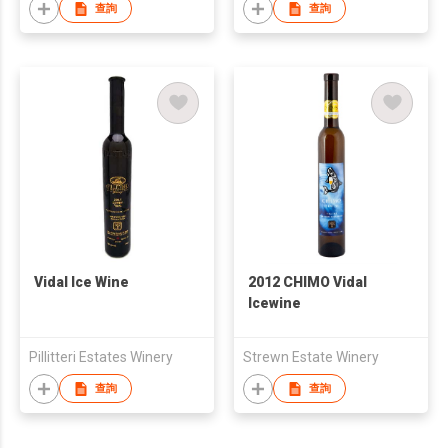
查詢
查詢
Vidal Ice Wine
2012 CHIMO Vidal
Icewine
Pillitteri Estates Winery
Strewn Estate Winery
查詢
查詢