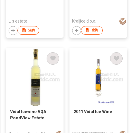
Li's estate
Kraljice d.o.o.
查詢
查詢
Vidal Icewine VQA
2011 Vidal Ice Wine
PondView Estate
Winery