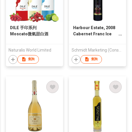
DILE 手印系列
Harbour Estate, 2008
Moscato微氣甜白酒
Cabernet Franc Ice
Wine 375 ml
Naturalis World Limited
Schmidt Marketing (Consumer Products) Ltd
查詢
查詢