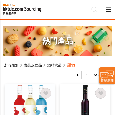
熱門產品
甜酒
所有類別
食品及飲品
酒精飲品
P.
of 6