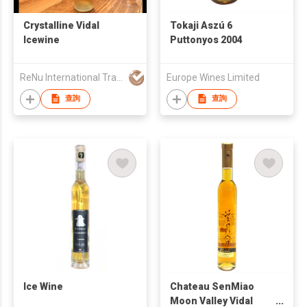
Crystalline Vidal
Tokaji Aszú 6
Icewine
Puttonyos 2004
ReNu International Trading Inc
Europe Wines Limited
查詢
查詢
Ice Wine
Chateau SenMiao
Moon Valley Vidal