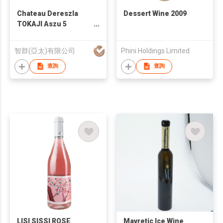
Chateau Dereszla
Dessert Wine 2009
TOKAJI Aszu 5
Puttonyos 2008
智群(亞太)有限公司
Phini Holdings Limited
查詢
查詢
LISI SISSI ROSE
Mavretic Ice Wine