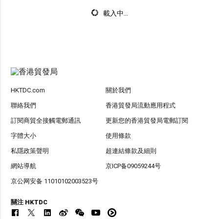
載入中...
HKTDC.com
關於我們
聯絡我們
香港貿發局流動應用程式
訂閱商貿全接觸電郵通訊
更新您的香港貿發局電郵訂閱
字體大小
使用條款
私隱政策聲明
超連結條款及細則
網站導航
京ICP备09059244号
京公网安备 11010102003523号
關注 HKTDC