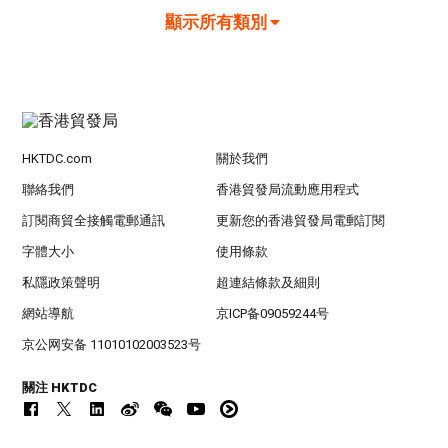
顯示所有類別
HKTDC.com
關於我們
聯絡我們
香港貿發局流動應用程式
訂閱商貿全接觸電郵通訊
更新您的香港貿發局電郵訂閱
字體大小
使用條款
私隱政策聲明
超連結條款及細則
網站導航
京ICP备09059244号
京公网安备 11010102003523号
關注 HKTDC