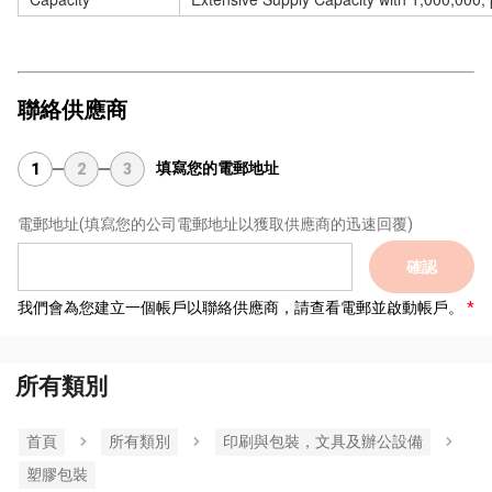
聯絡供應商
填寫您的電郵地址
1
2
3
電郵地址
(填寫您的公司電郵地址以獲取供應商的迅速回覆)
確認
我們會為您建立一個帳戶以聯絡供應商，請查看電郵並啟動帳戶。
所有類別
首頁
所有類別
印刷與包裝，文具及辦公設備
塑膠包裝