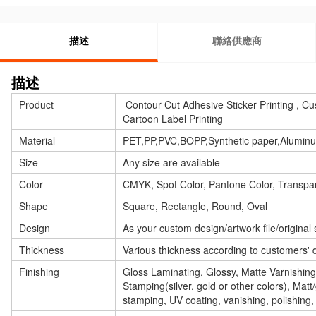
描述
聯絡供應商
描述
Product
Contour Cut Adhesive Sticker Printing , Cu
Cartoon Label Printing
Material
PET,PP,PVC,BOPP,Synthetic paper,Aluminum 
Size
Any size are available
Color
CMYK, Spot Color, Pantone Color, Transpar
Shape
Square, Rectangle, Round, Oval
Design
As your custom design/artwork file/original
Thickness
Various thickness according to customers' 
Finishing
Gloss Laminating, Glossy, Matte Varnishin
Stamping(silver, gold or other colors), Matt
stamping, UV coating, vanishing, polishing,