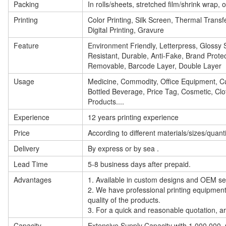
Packing
In rolls/sheets, stretched film/shrink wrap,
Printing
Color Printing, Silk Screen, Thermal Transfe
Digital Printing, Gravure
Feature
Environment Friendly, Letterpress, Glossy S
Resistant, Durable, Anti-Fake, Brand Protec
Removable, Barcode Layer, Double Layer
Usage
Medicine, Commodity, Office Equipment, Cu
Bottled Beverage, Price Tag, Cosmetic, Clot
Products....
Experience
12 years printing experience
Price
According to different materials/sizes/quant
Delivery
By express or by sea .
Lead Time
5-8 business days after prepaid.
Advantages
1. Available in custom designs and OEM se
2. We have professional printing
equipmen
quality of the products.
3. For a quick and reasonable quotation, ar
Capacity
Extensive Supply Capacity with 1,000,000, p