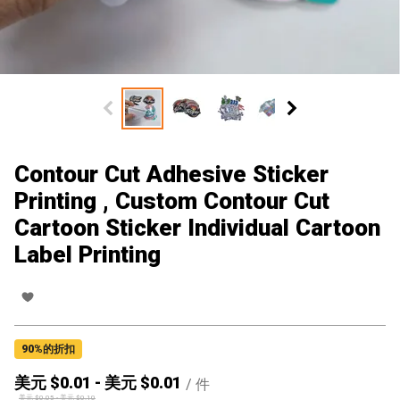
Contour Cut Adhesive Sticker
Printing , Custom Contour Cut
Cartoon Sticker Individual Cartoon
Label Printing
90
%的折扣
美元 $
0.01
-
美元 $
0.01
/
件
美元 $
0.05
-
美元 $
0.10