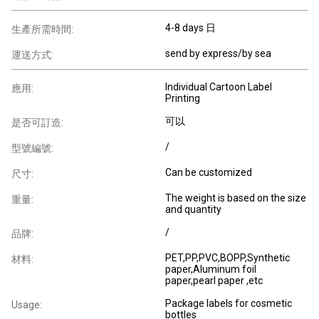
4-8 days 日
生產所需時間:
send by express/by sea
運送方式:
Individual Cartoon Label
應用:
Printing
可以
是否可訂造:
/
型號編號:
Can be customized
尺寸:
The weight is based on the size
重量:
and quantity
/
品牌:
PET,PP,PVC,BOPP,Synthetic
材料:
paper,Aluminum foil
paper,pearl paper ,etc
Package labels for cosmetic
Usage:
bottles