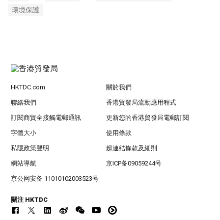
環境保護
HKTDC.com
關於我們
聯絡我們
香港貿發局流動應用程式
訂閱商貿全接觸電郵通訊
更新您的香港貿發局電郵訂閱
字體大小
使用條款
私隱政策聲明
超連結條款及細則
網站導航
京ICP备09059244号
京公网安备 11010102003523号
關注 HKTDC