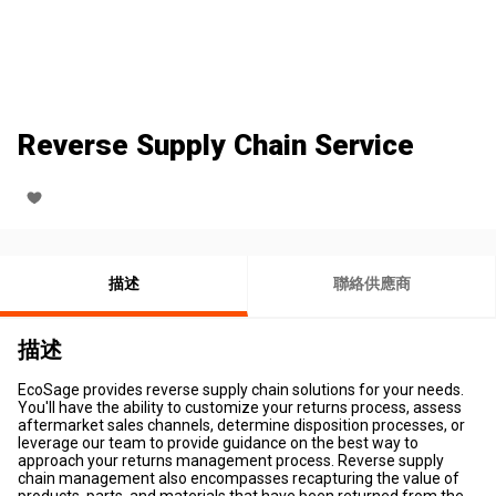
Reverse Supply Chain Service
描述
聯絡供應商
描述
EcoSage provides reverse supply chain solutions for your needs.
You'll have the ability to customize your returns process, assess
aftermarket sales channels, determine disposition processes, or
leverage our team to provide guidance on the best way to
approach your returns management process. Reverse supply
chain management also encompasses recapturing the value of