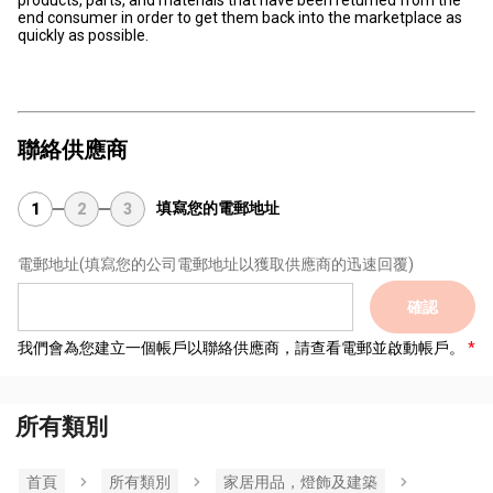
products, parts, and materials that have been returned from the
end consumer in order to get them back into the marketplace as
quickly as possible.
聯絡供應商
填寫您的電郵地址
1
2
3
電郵地址
(填寫您的公司電郵地址以獲取供應商的迅速回覆)
確認
我們會為您建立一個帳戶以聯絡供應商，請查看電郵並啟動帳戶。
所有類別
首頁
所有類別
家居用品，燈飾及建築