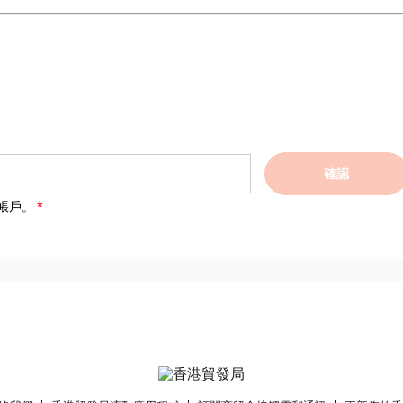
確認
帳戶。