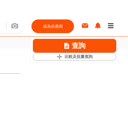
成為供應商
查詢
比較及批量查詢