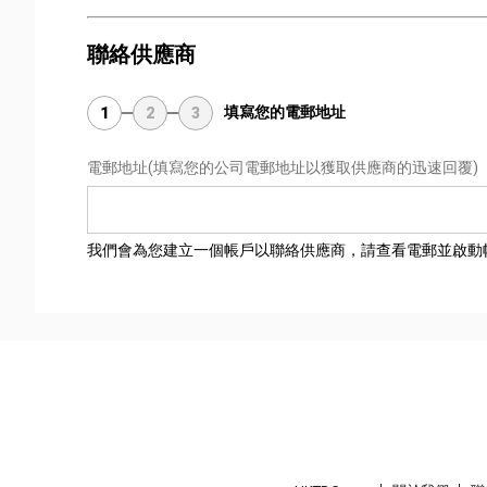
聯絡供應商
填寫您的電郵地址
1
2
3
電郵地址
(填寫您的公司電郵地址以獲取供應商的迅速回覆)
我們會為您建立一個帳戶以聯絡供應商，請查看電郵並啟動