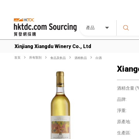
產品
Xinjiang Xiangdu Winery Co., Ltd
首頁
所有類別
食品及飲品
酒精飲品
白酒
Xiang
酒精含量 (%
品牌:
淨重:
原產地:
生產區: