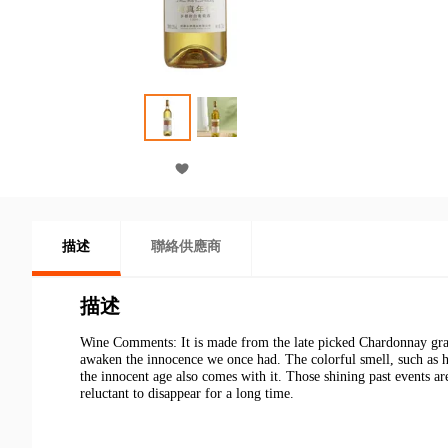
描述
聯絡供應商
描述
Wine Comments
: It is made from the late picked Chardonnay gra
awaken the innocence we once had. The colorful smell, such as h
the innocent age also comes with it. Those shining past events are
reluctant to disappear for a long time.