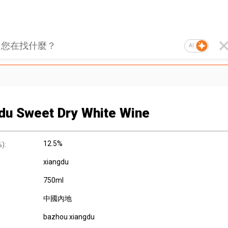
AI
du Sweet Dry White Wine
12.5%
):
xiangdu
750ml
中國內地
bazhou xiangdu