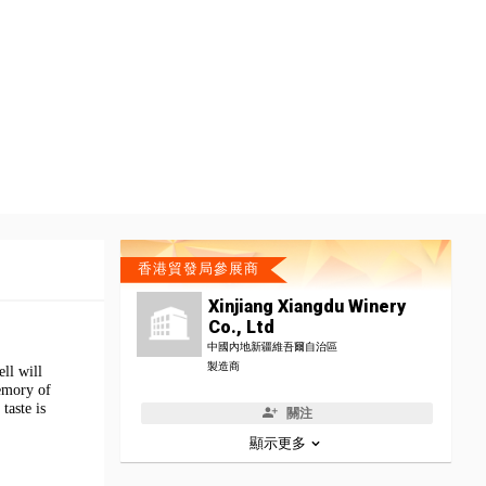
香港貿發局參展商
Xinjiang Xiangdu Winery
Co., Ltd
中國內地新疆維吾爾自治區
製造商
ll will
memory of
taste is
關注
顯示更多