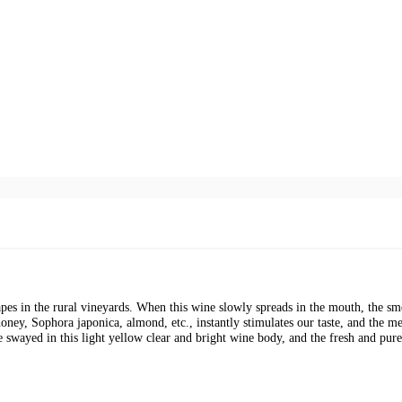
pes in the rural vineyards. When this wine slowly spreads in the mouth, the sme
oney, Sophora japonica, almond, etc., instantly stimulates our taste, and the 
 swayed in this light yellow clear and bright wine body, and the fresh and pure 