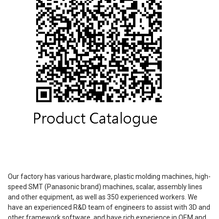
Our factory has various hardware, plastic molding machines, high-
speed SMT (Panasonic brand) machines, scalar, assembly lines
and other equipment, as well as 350 experienced workers. We
have an experienced R&D team of engineers to assist with 3D and
other framework software, and have rich experience in OEM and