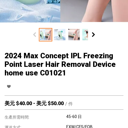
2024 Max Concept IPL Freezing
Point Laser Hair Removal Device
home use C01021
美元 $
40.00
-
美元 $
50.00
/
件
45-60 日
生產所需時間:
EXW/CFS/FOB
運送方式: