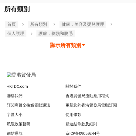
所有類別
首頁
所有類別
健康，美容及嬰兒護理
個人護理
護膚，剃鬚和脫毛
顯示所有類別
HKTDC.com
關於我們
聯絡我們
香港貿發局流動應用程式
訂閱商貿全接觸電郵通訊
更新您的香港貿發局電郵訂閱
字體大小
使用條款
私隱政策聲明
超連結條款及細則
網站導航
京ICP备09059244号