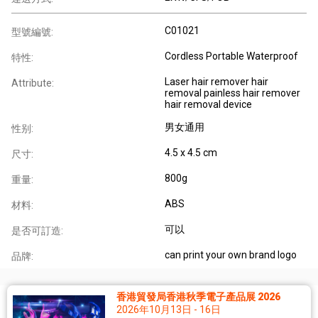
C01021
型號編號:
Cordless Portable Waterproof
特性:
Laser hair remover hair
Attribute:
removal painless hair remover
hair removal device
男女通用
性别:
4.5 x 4.5 cm
尺寸:
800g
重量:
ABS
材料:
可以
是否可訂造:
can print your own brand logo
品牌:
香港貿發局香港秋季電子產品展 2026
2026年10月13日 - 16日