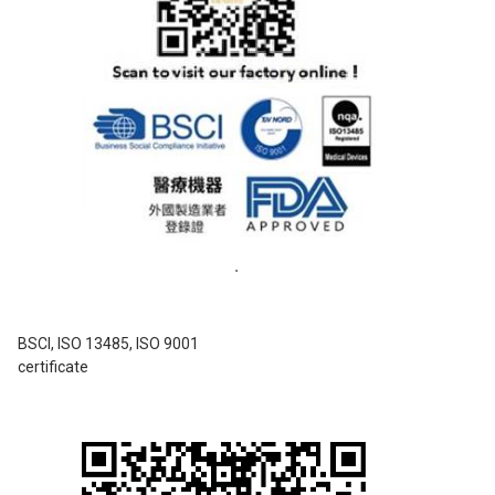
BSCI, ISO 13485, ISO 9001
certificate