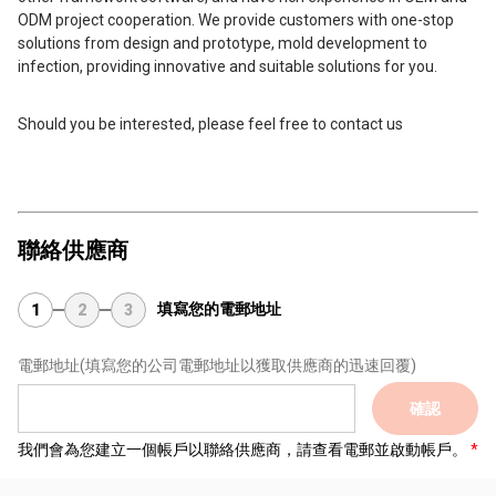
ODM project cooperation. We provide customers with one-stop
solutions from design and prototype, mold development to
infection, providing innovative and suitable solutions for you.
Should you be interested, please feel free to contact us
聯絡供應商
填寫您的電郵地址
1
2
3
電郵地址
(填寫您的公司電郵地址以獲取供應商的迅速回覆)
確認
我們會為您建立一個帳戶以聯絡供應商，請查看電郵並啟動帳戶。