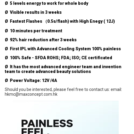
Ø 5 levels energy to work for whole body
Ø Visible results in 3 weeks
Ø Fastest Flashes （0.5s/flash) with High Enegy ( 12J)
Ø 10 minutes per treatment
Ø 92% hair reduction after 3 weeks
Ø First IPL with Advanced Cooling System 100% painless
Ø 100% Safe - SFDA ROHS; FDA; ISO; CE certificated
Ø It has the most advanced engineer team and invention
team to create advanced beauty solutions
Ø Power Voltage: 12V /4A
Should you be interested, please feel free to contact us:
email:
hkmc@maxconcept.com.hk