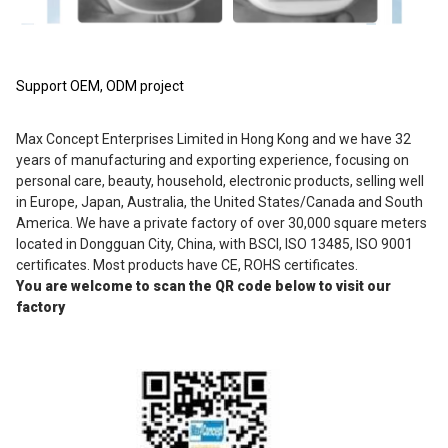
Support OEM, ODM project
Max Concept Enterprises Limited in Hong Kong and we have 32 
years of manufacturing and exporting experience, focusing on 
personal care, beauty, household, electronic products, selling well 
in Europe, Japan, Australia, the United States/Canada and South 
America. We have a private factory of over 30,000 square meters 
located in Dongguan City, China, with BSCI, ISO 13485, ISO 9001 
certificates. Most products have CE, ROHS certificates.
You are welcome to scan the QR code below to visit our 
factory