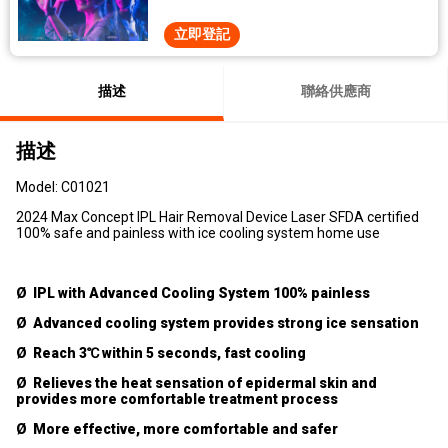
立即登記
描述
聯絡供應商
描述
Model: C01021
2024 Max Concept IPL Hair Removal Device Laser SFDA certified
100% safe and painless with ice cooling system home use
Ø IPL with Advanced Cooling System 100% painless
Ø Advanced cooling system provides strong ice sensation
Ø Reach 3℃ within 5 seconds, fast cooling
Ø Relieves the heat sensation of epidermal skin and
provides more comfortable treatment process
Ø More effective, more comfortable and safer