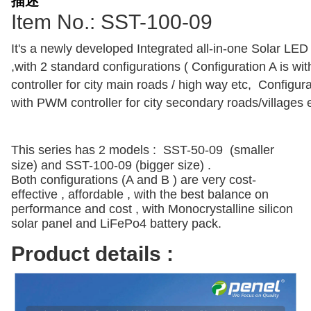
描述
Item No.: SST-100-09
It's a newly developed Integrated all-in-one Solar LED 
,with 2 standard configurations ( Configuration A is w
controller for city main roads / high way etc, Configura
with PWM controller for city secondary roads/villages 
This series has 2 models : SST-50-09 (smaller
size) and SST-100-09 (bigger size) .
Both configurations (A and B ) are very cost-
effective , affordable , with the best balance on
performance and cost , with Monocrystalline silicon
solar panel and LiFePo4 battery pack.
Product details :