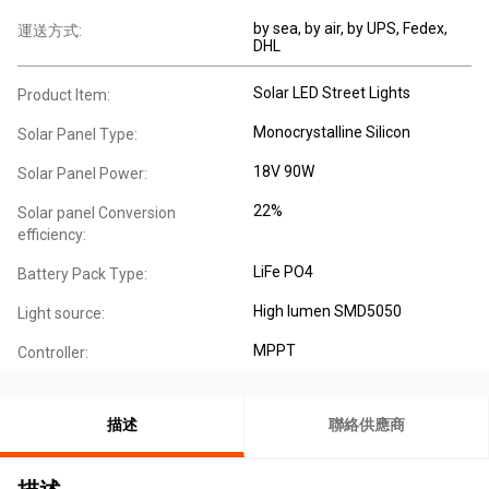
by sea, by air, by UPS, Fedex,
運送方式:
DHL
Solar LED Street Lights
Product Item:
Monocrystalline Silicon
Solar Panel Type:
18V 90W
Solar Panel Power:
22%
Solar panel Conversion
efficiency:
LiFe PO4
Battery Pack Type:
High lumen SMD5050
Light source:
MPPT
Controller:
描述
聯絡供應商