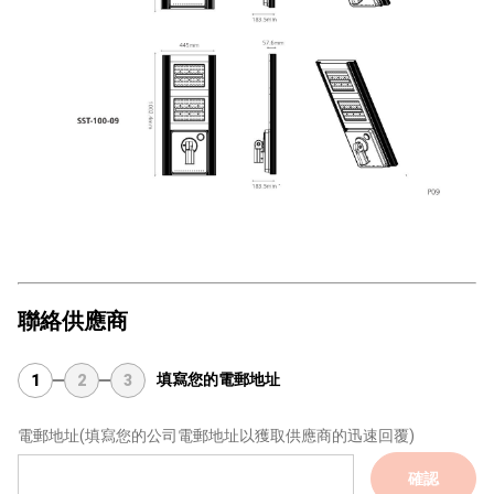
聯絡供應商
填寫您的電郵地址
1
2
3
電郵地址
(填寫您的公司電郵地址以獲取供應商的迅速回覆)
確認