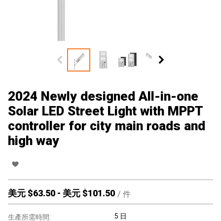
2024 Newly designed All-in-one
Solar LED Street Light with MPPT
controller for city main roads and
high way
美元 $
63.50
-
美元 $
101.50
/
件
5 日
生產所需時間: