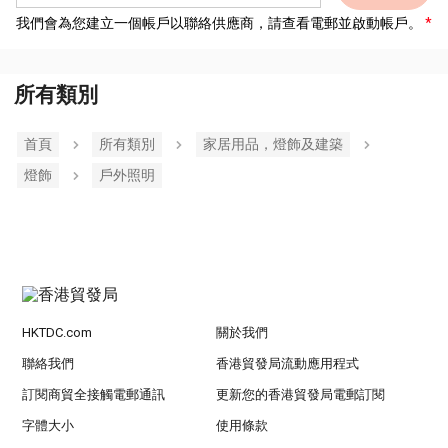
我們會為您建立一個帳戶以聯絡供應商，請查看電郵並啟動帳戶。
所有類別
首頁
所有類別
家居用品，燈飾及建築
燈飾
戶外照明
HKTDC.com
關於我們
聯絡我們
香港貿發局流動應用程式
訂閱商貿全接觸電郵通訊
更新您的香港貿發局電郵訂閱
字體大小
使用條款