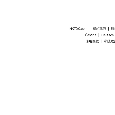
HKTDC.com
關於我們
聯
Čeština
Deutsch
使用條款
私隱政