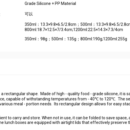
Grade Silicone + PP Material
可以
:
350ml：13.3×9.8×6.5/2.8cm；500ml：13.3×9.8×6.5/2.8
800ml:18.7×12.5×7/3.4cm;1200ml:22.5×14.3×7.3/4cm
350ml：98g；500ml：135g；800ml:190g;1200ml:255g
in a rectangular shape. Made of high - quality food - grade silicone, it is s
ance, capable of withstanding temperatures from - 40℃ to 120℃. The se
various meal - portion needs. Its rectangular design allows for easy sta
ient to carry and store. When not in use, it can be folded to save space,
e lunch boxes are equipped with airtight lids that effectively preserve 