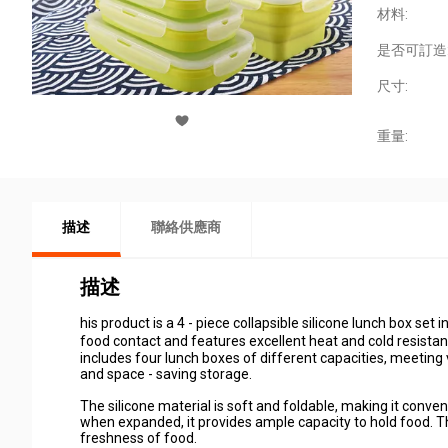
材料:
是否可訂造
尺寸:
重量:
描述
聯絡供應商
描述
his product is a 4 - piece collapsible silicone lunch box set 
food contact and features excellent heat and cold resist
includes four lunch boxes of different capacities, meeting 
and space - saving storage.
The silicone material is soft and foldable, making it conven
when expanded, it provides ample capacity to hold food. Th
freshness of food.