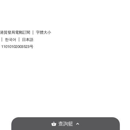
香港貿發局電郵訂閱
字體大小
한국어
日本語
1010102003523号
查詢籃