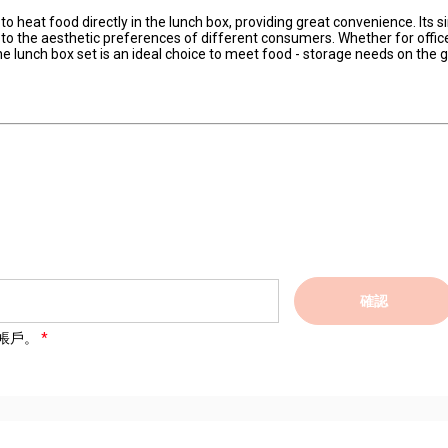
 to heat food directly in the lunch box, providing great convenience. Its 
s to the aesthetic preferences of different consumers. Whether for offic
cone lunch box set is an ideal choice to meet food - storage needs on the g
確認
帳戶。