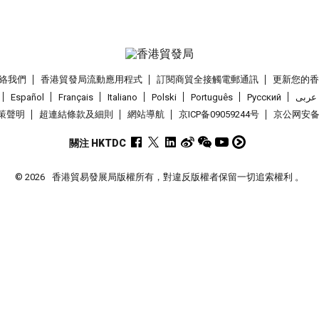
絡我們
香港貿發局流動應用程式
訂閱商貿全接觸電郵通訊
更新您的
Español
Français
Italiano
Polski
Português
Pусский
عربى
策聲明
超連結條款及細則
網站導航
京ICP备09059244号
京公网安备 1
關注 HKTDC
© 2026
香港貿易發展局版權所有，對違反版權者保留一切追索權利 。