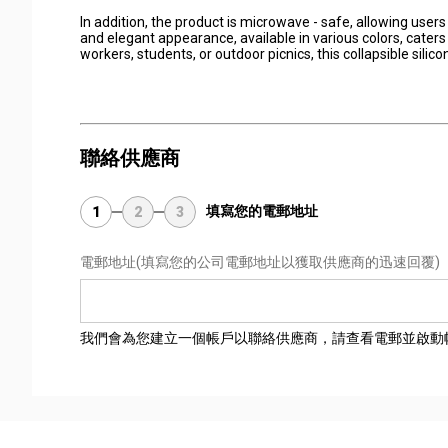
In addition, the product is microwave - safe, allowing users
and elegant appearance, available in various colors, cater
workers, students, or outdoor picnics, this collapsible sili
聯絡供應商
填寫您的電郵地址
1
2
3
電郵地址
(填寫您的公司電郵地址以獲取供應商的迅速回覆)
我們會為您建立一個帳戶以聯絡供應商，請查看電郵並啟動