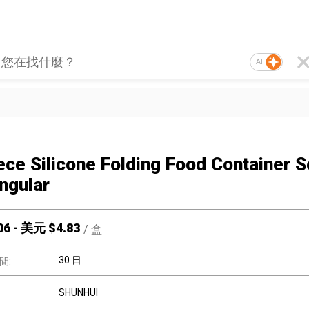
AI
iece Silicone Folding Food Container S
ngular
06
-
美元 $
4.83
/
盒
30 日
間:
SHUNHUI