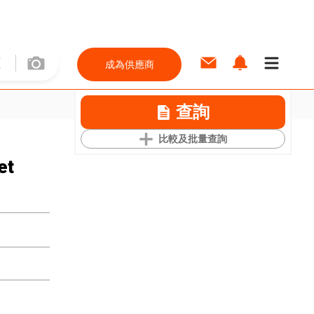
成為供應商
查詢
比較及批量查詢
et