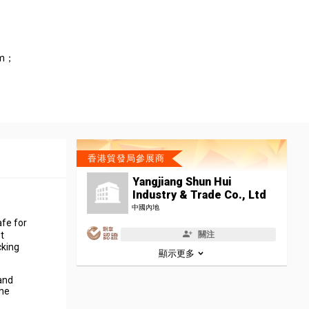
cm；
香港貿發局參展商
Yangjiang Shun Hui
Industry & Trade Co., Ltd
中國內地
afe for
關注
t
cking
顯示更多
 and
the