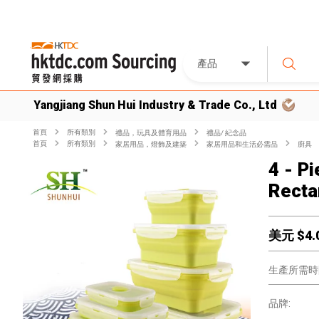
產品
Yangjiang Shun Hui Industry & Trade Co., Ltd
首頁
所有類別
禮品，玩具及體育用品
禮品/ 紀念品
首頁
所有類別
家居用品，燈飾及建築
家居用品和生活必需品
廚具
4 - P
Recta
美元 $
4.
生產所需時
品牌: