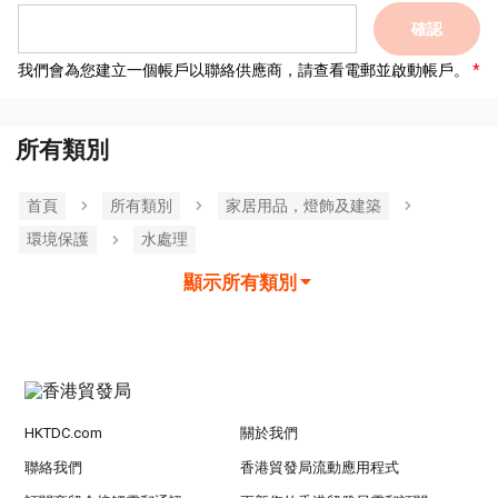
確認
我們會為您建立一個帳戶以聯絡供應商，請查看電郵並啟動帳戶。
所有類別
首頁
所有類別
家居用品，燈飾及建築
環境保護
水處理
顯示所有類別
HKTDC.com
關於我們
聯絡我們
香港貿發局流動應用程式