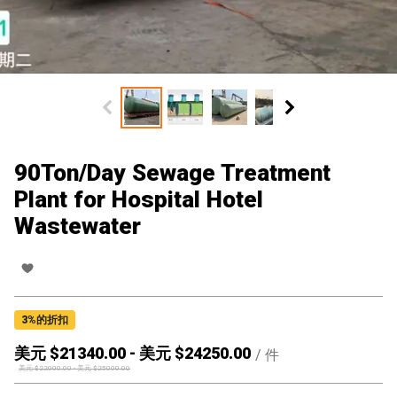
90Ton/Day Sewage Treatment
Plant for Hospital Hotel
Wastewater
3
%的折扣
美元 $
21340.00
-
美元 $
24250.00
/
件
美元 $
22000.00
-
美元 $
25000.00