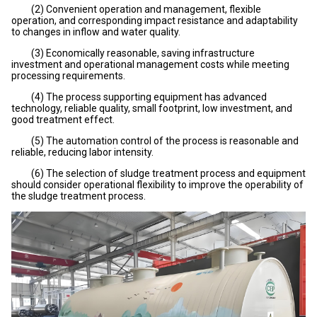
(2) Convenient operation and management, flexible
operation, and corresponding impact resistance and adaptability
to changes in inflow and water quality.
(3) Economically reasonable, saving infrastructure
investment and operational management costs while meeting
processing requirements.
(4) The process supporting equipment has advanced
technology, reliable quality, small footprint, low investment, and
good treatment effect.
(5) The automation control of the process is reasonable and
reliable, reducing labor intensity.
(6) The selection of sludge treatment process and equipment
should consider operational flexibility to improve the operability of
the sludge treatment process.