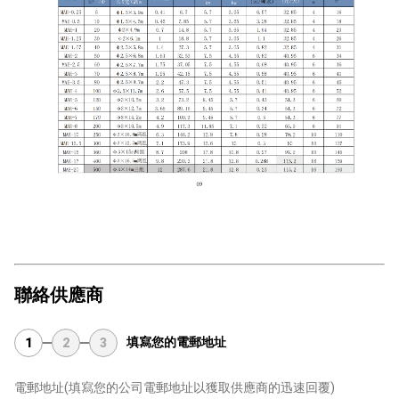
聯絡供應商
填寫您的電郵地址
1
2
3
電郵地址
(填寫您的公司電郵地址以獲取供應商的迅速回覆)