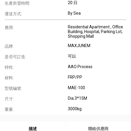
20 日
生產所需時間:
By Sea
運送方式:
Residential Apartment , Office
應用:
Building, Hospital, Parking Lot,
Shopping Mall
MAXJUNEM
品牌:
可以
是否可訂造:
AAO Process
特性:
FRP/PP
材料:
MAE-100
型號編號:
Dia.3*15M
尺寸:
3000kg
重量:
描述
聯絡供應商