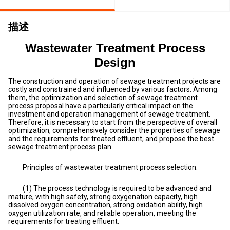
描述
Wastewater Treatment Process
Design
The construction and operation of sewage treatment projects are
costly and constrained and influenced by various factors. Among
them, the optimization and selection of sewage treatment
process proposal have a particularly critical impact on the
investment and operation management of sewage treatment.
Therefore, it is necessary to start from the perspective of overall
optimization, comprehensively consider the properties of sewage
and the requirements for treated effluent, and propose the best
sewage treatment process plan.
Principles of wastewater treatment process selection:
(1) The process technology is required to be advanced and
mature, with high safety, strong oxygenation capacity, high
dissolved oxygen concentration, strong oxidation ability, high
oxygen utilization rate, and reliable operation, meeting the
requirements for treating effluent.