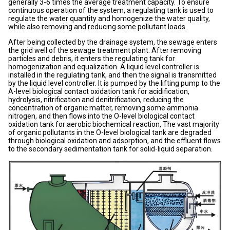
generally 3-6 times the average treatment capacity. To ensure
continuous operation of the system, a regulating tank is used to
regulate the water quantity and homogenize the water quality,
while also removing and reducing some pollutant loads.
After being collected by the drainage system, the sewage enters
the grid well of the sewage treatment plant. After removing
particles and debris, it enters the regulating tank for
homogenization and equalization. A liquid level controller is
installed in the regulating tank, and then the signal is transmitted
by the liquid level controller. It is pumped by the lifting pump to the
A-level biological contact oxidation tank for acidification,
hydrolysis, nitrification and denitrification, reducing the
concentration of organic matter, removing some ammonia
nitrogen, and then flows into the O-level biological contact
oxidation tank for aerobic biochemical reaction, The vast majority
of organic pollutants in the O-level biological tank are degraded
through biological oxidation and adsorption, and the effluent flows
to the secondary sedimentation tank for solid-liquid separation.