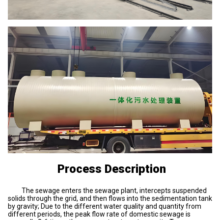
Process Description
The sewage enters the sewage plant, intercepts suspended
solids through the grid, and then flows into the sedimentation tank
by gravity; Due to the different water quality and quantity from
different periods, the peak flow rate of domestic sewage is