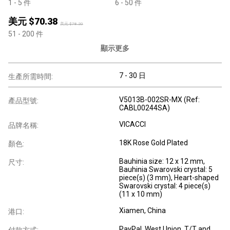
1
- 5
件
6
- 50
件
美元 $
70.38
美元 $
78.20
51
- 200
件
顯示更多
7 - 30 日
生產所需時間:
V5013B-002SR-MX (Ref:
產品型號:
CABL00244SA)
VICACCI
品牌名稱:
18K Rose Gold Plated
顏色:
Bauhinia size: 12 x 12 mm,
尺寸:
Bauhinia Swarovski crystal: 5
piece(s) (3 mm), Heart-shaped
Swarovski crystal: 4 piece(s)
(11 x 10 mm)
Xiamen, China
港口:
PayPal, West Union, T/T and
付款方式: