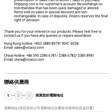
Shipping cost is for customer’s account. No exchange on
merchandise that has been used, damaged or altered.
Items sold on sales or special discount are non-
exchangeable. In case of disputes, Vicacci reserves the final
right of decision.
Thank you for your interest in our products. Please feel free to
contact us if you have any queries or require assistance.
Hong Kong hotline: +852 2889 8979/ 9041 6038
Email: sales@vicacci.com
China Hotline: +86 595 2386 6781/ 2386 6782/ 2385 8981
Email: china@vicacci.com
聯絡供應商
填寫您的電郵地址
1
2
3
電郵地址
(填寫您的公司電郵地址以獲取供應商的迅速回覆)