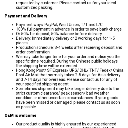
requested by customer. Please contact us for your ideal
customized packing.
Payment and Delivery
Payment ways: PayPal, West Union, T/T and L/C
100% full payment in advance in order to save bank charge.
Or 50% for deposit, 50% balance before delivery.
Delivery: Immediately delivery or 2 working days for 1-5
pieces.
Production schedule: 3-4 weeks after receiving deposit and
order confiramtion.
We may take longer time for your order and notice you the
specific time required. During the Chinese public holidays,
the shipping time will be extended.
Hong Kong Post/ SF Express/ UPS/ DHL/ TNT/ Fedex/ China
Post Air Mail that normally takes 2-5 days for Asia delivery
and 7-14 days for overseas. Please contact us for any of
your specified shipping agent.
Sometimes shipment may take longer delivery due to the
strict custom clearance/ peak season/ bad weather
condition or other uncertain circumstances. If your goods
have been missed or damaged, please contact us as soon
as possible.
OEM is welcome
Our product quality is highly ensured by our experienced