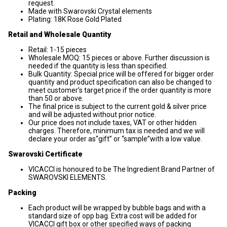
request.
Made with Swarovski Crystal elements
Plating: 18K Rose Gold Plated
Retail and Wholesale Quantity
Retail: 1-15 pieces
Wholesale MOQ: 15 pieces or above. Further discussion is
needed if the quantity is less than specified.
Bulk Quantity: Special price will be offered for bigger order
quantity and product specification can also be changed to
meet customer’s target price if the order quantity is more
than 50 or above.
The final price is subject to the current gold & silver price
and will be adjusted without prior notice.
Our price does not include taxes, VAT or other hidden
charges. Therefore, minimum tax is needed and we will
declare your order as“gift” or “sample”with a low value.
Swarovski Certificate
VICACCI is honoured to be The Ingredient Brand Partner of
SWAROVSKI ELEMENTS.
Packing
Each product will be wrapped by bubble bags and with a
standard size of opp bag. Extra cost will be added for
VICACCI gift box or other specified ways of packing