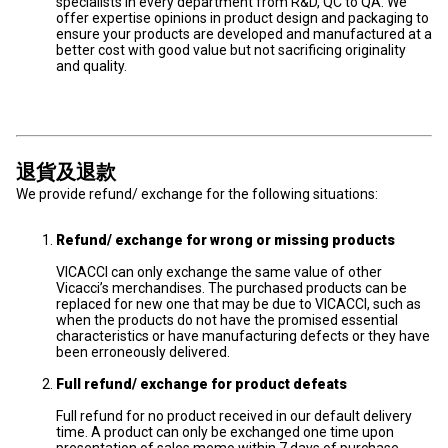
specialists in every department from R&D, QC to QA. We
offer expertise opinions in product design and packaging to
ensure your products are developed and manufactured at a
better cost with good value but not sacrificing originality
and quality.
退貨及退款
We provide refund/ exchange for the following situations:
Refund/ exchange for wrong or missing products
VICACCI can only exchange the same value of other
Vicacci’s merchandises. The purchased products can be
replaced for new one that may be due to VICACCI, such as
when the products do not have the promised essential
characteristics or have manufacturing defects or they have
been erroneously delivered.
Full refund/ exchange for product defeats
Full refund for no product received in our default delivery
time. A product can only be exchanged one time upon
presentation of sales memo within 7 days of purchase.