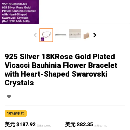
925 Silver 18KRose Gold Plated
Vicacci Bauhinia Flower Bracelet
with Heart-Shaped Swarovski
Crystals
10
%的折扣
美元 $
187.92
美元 $
82.35
美元 $
208.80
美元 $
91.50