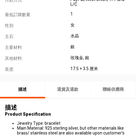
L/C
1
最低訂購數量:
女
性別:
水晶
主石:
銀
主要材料:
玫瑰金
, 銀
其他材料:
17.5 + 3.5 厘米
長度:
描述
退貨及退款
聯絡供應商
描述
Product Specification
Jewelry Type: bracelet
Main Material: 925 sterling silver, but other materials like
brass/ stainless steel are also available upon customer’s