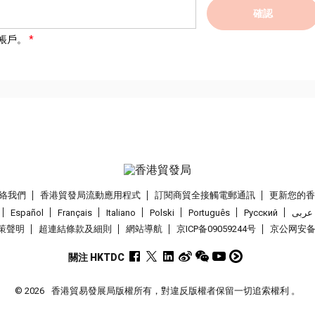
確認
帳戶。
絡我們
香港貿發局流動應用程式
訂閱商貿全接觸電郵通訊
更新您的
Español
Français
Italiano
Polski
Português
Pусский
عربى
策聲明
超連結條款及細則
網站導航
京ICP备09059244号
京公网安备 1
關注 HKTDC
© 2026
香港貿易發展局版權所有，對違反版權者保留一切追索權利 。