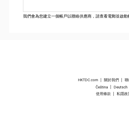
我們會為您建立一個帳戶以聯絡供應商，請查看電郵並啟動
HKTDC.com
關於我們
聯
Čeština
Deutsch
使用條款
私隱政