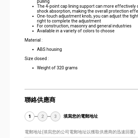
pulling
The 4-point cap lining support can more effectively 
shock absorption, making the overall protection effe
One-touch adjustment knob, you can adjust the tightne
right to complete the adjustment
For construction, masonry and general industries
Available in a variety of colors to choose
Material :
ABS housing
Size closed :
Weight of 320 grams
聯絡供應商
填寫您的電郵地址
1
2
3
電郵地址
(填寫您的公司電郵地址以獲取供應商的迅速回覆)