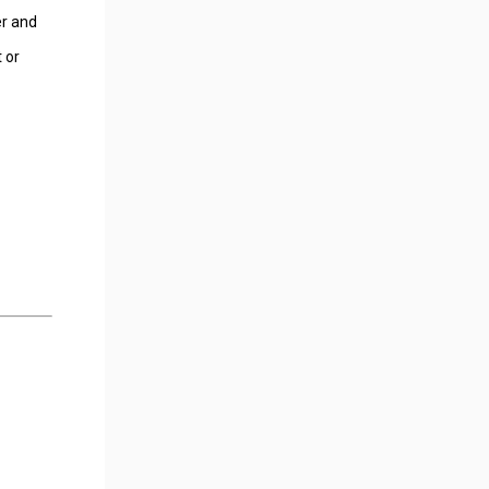
er and
 or