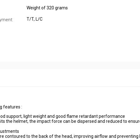
Weight of 320 grams
T/T, L/C
yment:
g features :
good support, light weight and good flame retardant performance
its the helmet, the impact force can be dispersed and reduced to ensu
djustments
e contoured to the back of the head, improving airflow and preventing 