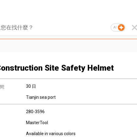
AI
onstruction Site Safety Helmet
30 日
間:
Tianjin sea port
280-3596
MasterTool
Available in various colors