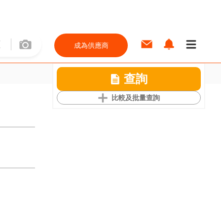
成為供應商
查詢
比較及批量查詢