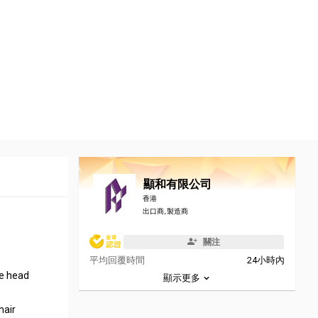
顯和有限公司
香港
出口商, 製造商
關注
平均回覆時間
24小時內
re head
顯示更多
hair