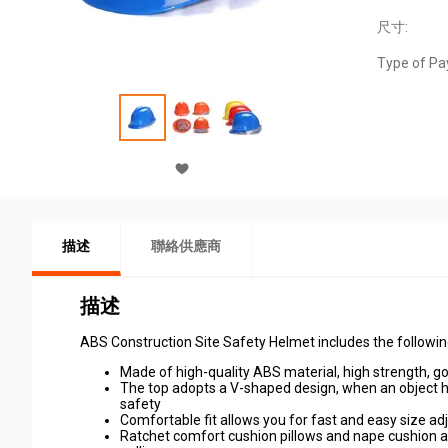
尺寸:
Type of Pa
描述
聯絡供應商
描述
ABS Construction Site Safety Helmet includes the followin
Made of high-quality ABS material, high strength, 
The top adopts a V-shaped design, when an object h
safety
Comfortable fit allows you for fast and easy size a
Ratchet comfort cushion pillows and nape cushion ar