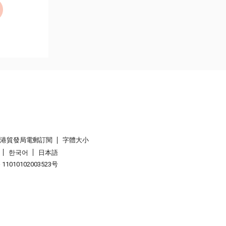
香港貿發局電郵訂閱
字體大小
한국어
日本語
1010102003523号