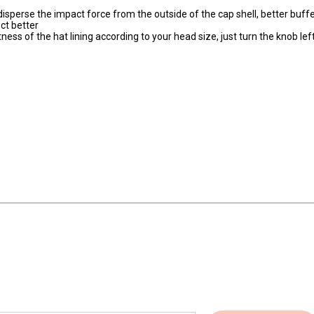
disperse the impact force from the outside of the cap shell, better buff
ct better
ss of the hat lining according to your head size, just turn the knob left