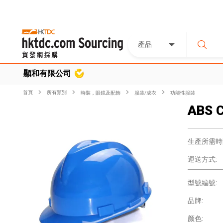
產品
顯和有限公司
首頁
所有類別
時裝，眼鏡及配飾
服裝/成衣
功能性服裝
ABS C
生產所需時
運送方式:
型號編號:
品牌:
颜色: