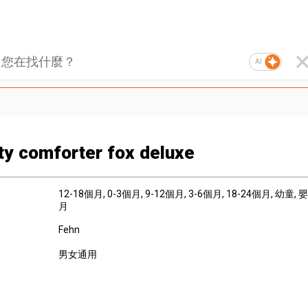
AI
ity comforter fox deluxe
12-18個月
, 0-3個月
, 9-12個月
, 3-6個月
, 18-24個月
, 幼童
, 
月
Fehn
男女通用