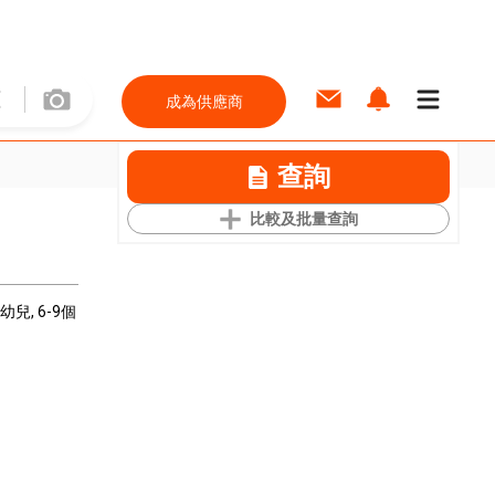
成為供應商
查詢
比較及批量查詢
嬰幼兒
, 6-9個