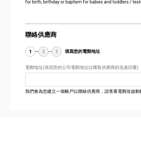
for birth, birthday or baptism for babies and toddlers / tes
聯絡供應商
填寫您的電郵地址
1
2
3
電郵地址
(填寫您的公司電郵地址以獲取供應商的迅速回覆)
我們會為您建立一個帳戶以聯絡供應商，請查看電郵並啟動