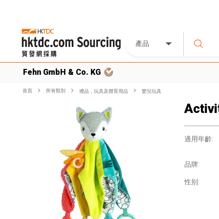
產品
Fehn GmbH & Co. KG
首頁
所有類別
禮品，玩具及體育用品
嬰兒玩具
Activ
適用年齡:
品牌:
性别: