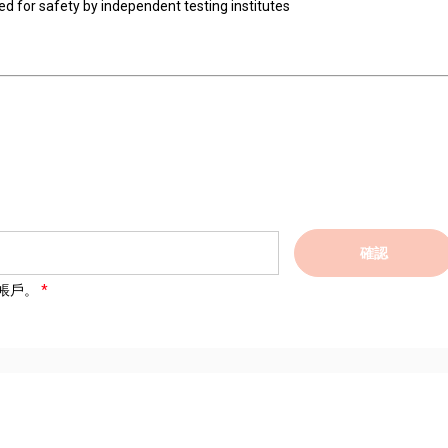
ted for safety by independent testing institutes
確認
帳戶。