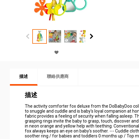
描述
聯絡供應商
描述
The activity comforter fox deluxe from the DoBabyDoo collec
to snuggle and cuddle and is baby's loyal companion at hom
fabric provides a feeling of security when falling asleep. T
grasping rings invite the baby to grasp, touch, discover a
in neon orange and yellow help with teething. Conventional p
fox always keeps an eye on baby's soother. --- Cuddle cloth w
soother ring / for babies and toddlers 0 months up / Top materi