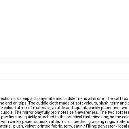
tion is a sleep aid, playmate and cuddle friend all in one. The soft fox
e and on trips. The cuddle cloth made of soft velours, plush, terry and 
he colourful mix of materials, a rattle and squeak, crinkly paper and two
nd cuddle. The mirror playfully promotes self-awareness. The two soft te
acifiers are quickly attached to the practical fastening ring, so the col
ith crinkly paper, squeak, rattle, mirror, teether, grasping rings, materi
al: plush, velvet, printed fabric, terry, satin / Filling: polyester / ideal 