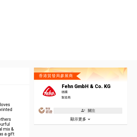
香港貿發局參展商
Fehn GmbH & Co. KG
德國
製造商
 loves
printed
關注
ethers
顯示更多
ourful
al mix &
as a gift