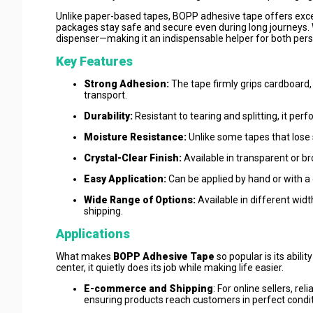
Unlike paper-based tapes, BOPP adhesive tape offers excel
packages stay safe and secure even during long journeys. W
dispenser—making it an indispensable helper for both pers
Key Features
Strong Adhesion:
The tape firmly grips cardboard,
transport.
Durability:
Resistant to tearing and splitting, it per
Moisture Resistance:
Unlike some tapes that lose 
Crystal-Clear Finish:
Available in transparent or b
Easy Application:
Can be applied by hand or with a 
Wide Range of Options:
Available in different widt
shipping.
Applications
What makes
BOPP Adhesive Tape
so popular is its abili
center, it quietly does its job while making life easier.
E-commerce and Shipping
: For online sellers, r
ensuring products reach customers in perfect condi