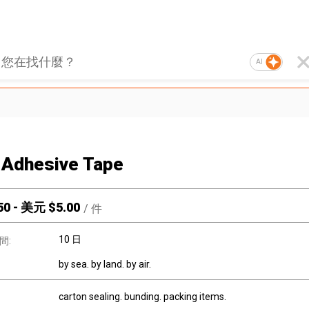
AI
Adhesive Tape
50
-
美元 $
5.00
/
件
10 日
間:
by sea. by land. by air.
carton sealing. bunding. packing items.