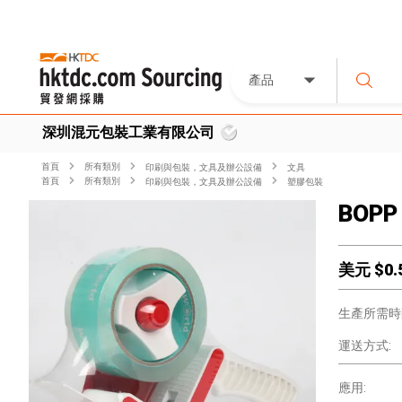
產品
深圳混元包裝工業有限公司
首頁
所有類別
印刷與包裝，文具及辦公設備
文具
首頁
所有類別
印刷與包裝，文具及辦公設備
塑膠包裝
BOPP 
美元 $
0.
生產所需時
運送方式:
應用: