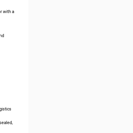
r with a
and
gistics
 sealed,