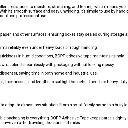
lent resistance to moisture, stretching, and tearing, which means your
ith its smooth surface and easy unwinding, it's simple to use by hand o
onal and professional use.
 paper, and other surfaces, ensuring boxes stay sealed during storage 
forms reliably even under heavy loads or rough handling.
stickiness in humid conditions, BOPP adhesive tape maintains its hold.
rown, it blends seamlessly with packaging without looking messy.
dispenser, saving time in both home and industrial use.
hs, thicknesses, and lengths to suit light household needs or heavy-duty
ty to adapt to almost any situation. From a small family home to a busy lo
eliable packaging is everything. BOPP Adhesive Tape keeps parcels tightly
tion—even after traveling thousands of miles.