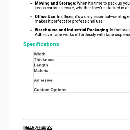
Moving and Storage
: When it's time to pack up yo
keeps cartons secure, whether they're stacked in a t
Office Use
: In offices, it’s a daily essential—sealin
makes it perfect for professional use.
Warehouse and Industrial Packaging
: In factori
Adhesive Tape works effortlessly with tape dispense
Specifications
Width
Thickness
Length
Material
Adhesive
Custom Options
聯絡供應商