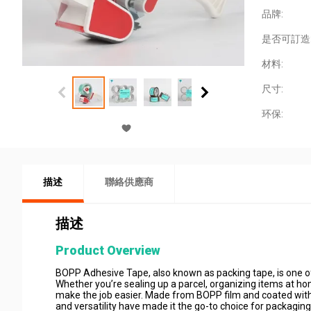
品牌:
是否可訂造
材料:
尺寸:
环保:
描述
聯絡供應商
描述
Product Overview
BOPP Adhesive Tape, also known as packing tape, is one of 
Whether you’re sealing up a parcel, organizing items at 
make the job easier. Made from BOPP film and coated with a s
and versatility have made it the go-to choice for packaging