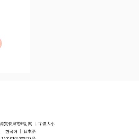
香港貿發局電郵訂閱
字體大小
한국어
日本語
1010102003523号