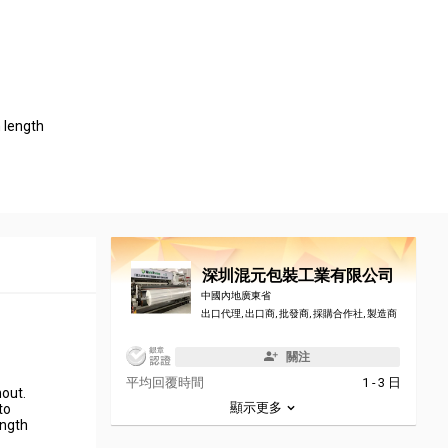
length
深圳混元包裝工業有限公司
中國內地廣東省
出口代理, 出口商, 批發商, 採購合作社, 製造商
關注
平均回覆時間
1 - 3 日
hout.
顯示更多
to
ength