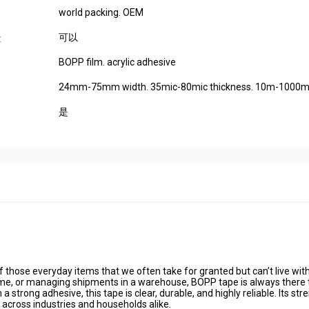
world packing. OEM
可以
:
BOPP film. acrylic adhesive
24mm-75mm width. 35mic-80mic thickness. 10m-1000m 
是
those everyday items that we often take for granted but can’t live wit
home, or managing shipments in a warehouse, BOPP tape is always there 
trong adhesive, this tape is clear, durable, and highly reliable. Its str
 across industries and households alike.