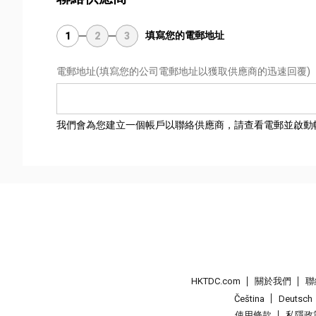
填寫您的電郵地址
1
2
3
電郵地址
(填寫您的公司電郵地址以獲取供應商的迅速回覆)
我們會為您建立一個帳戶以聯絡供應商，請查看電郵並啟動
HKTDC.com
關於我們
聯
Čeština
Deutsch
使用條款
私隱政