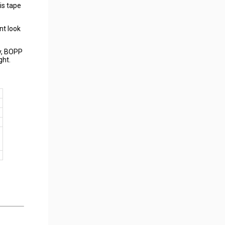
is tape
nt look
ay, BOPP
ght.