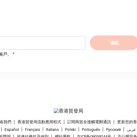
確認
帳戶。
絡我們
香港貿發局流動應用程式
訂閱商貿全接觸電郵通訊
更新您的
Español
Français
Italiano
Polski
Português
Pусский
عربى
策聲明
超連結條款及細則
網站導航
京ICP备09059244号
京公网安备 1