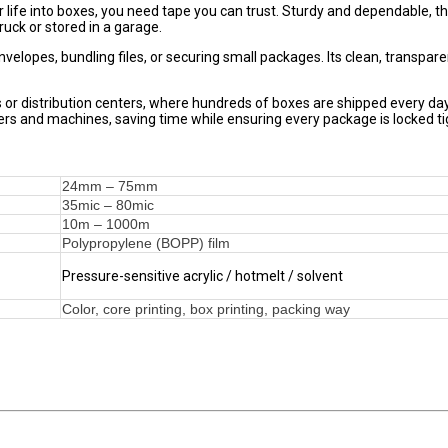
ur life into boxes, you need tape you can trust. Sturdy and dependable, th
ruck or stored in a garage.
g envelopes, bundling files, or securing small packages. Its clean, transpare
es or distribution centers, where hundreds of boxes are shipped every d
rs and machines, saving time while ensuring every package is locked ti
24mm – 75mm
35mic – 80mic
10m – 1000m
Polypropylene (BOPP) film
Pressure-sensitive acrylic / hotmelt / solvent
Color, core printing, box printing, packing way