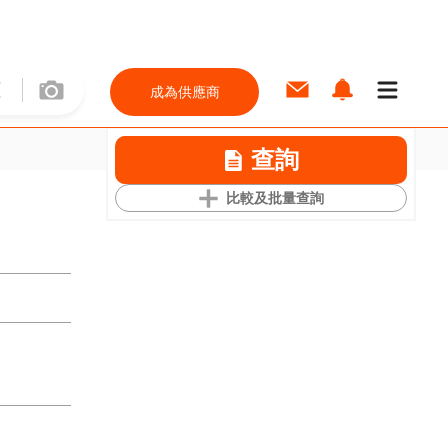
成為供應商
查詢
比較及批量查詢