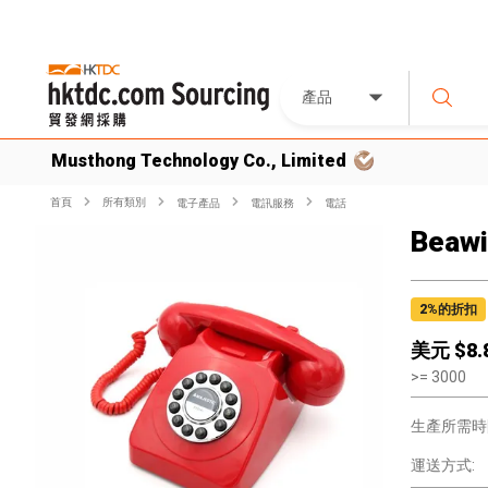
產品
Musthong Technology Co., Limited
首頁
所有類別
電子產品
電訊服務
電話
Beawi
2
%的折扣
美元 $
8.
>=
3000
生產所需時
運送方式: