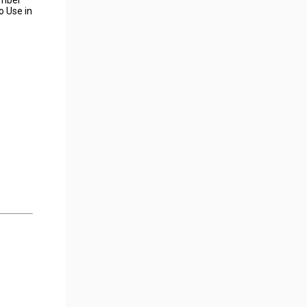
o Use in