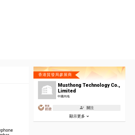
香港貿發局參展商
Musthong Technology Co.,
Limited
中國內地
關注
顯示更多
lephone
umber