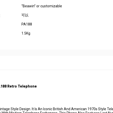
“Beawin” or customizable
可以
:
PA188
1.5Kg
A188
Retro Telep
hone
tage Style Design. It Is An Iconic British And American 1970s Style Te
ctly With Modern Telephone Exchanges. This Phone Also Features Last N