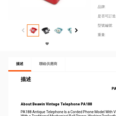
品牌:
是否可訂造
型號編號:
重量:
描述
聯絡供應商
描述
P
About
Beawin
Vintage
Telep
hone PA188
PA188 Antique Telephone Is a Corded Phone Model With Vin
With a Traditional Mechanical Bell Ringer. Working Perfe