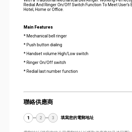
Redial And Ringer On/Off Switch Function To Meet User’s
Hotel, Home or Office.
Main Features
* Mechanical bell ringer
* Push button dialing
* Handset volume High/Low switch
* Ringer On/Off switch
* Redial last number function
聯絡供應商
填寫您的電郵地址
1
2
3