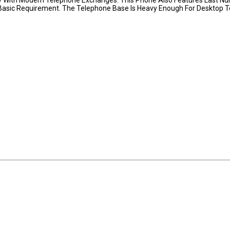
 Basic Requirement. The Telephone Base Is Heavy Enough For Desktop T