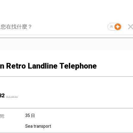
AI
n Retro Landline Telephone
82
美元 $
9.00
35 日
間:
Sea transport