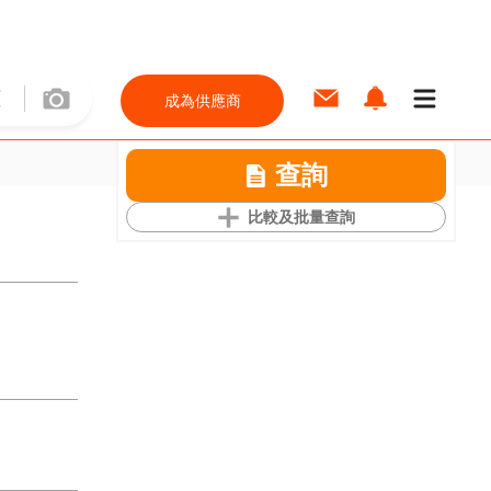
成為供應商
查詢
比較及批量查詢