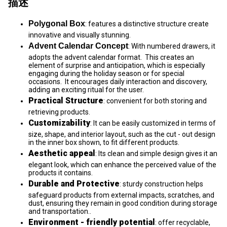
描述
Polygonal Box
: features a distinctive structure create
innovative and visually stunning.
Advent Calendar Concept
: With numbered drawers, it
adopts the advent calendar format. This creates an
element of surprise and anticipation, which is especially
engaging during the holiday season or for special
occasions. It encourages daily interaction and discovery,
adding an exciting ritual for the user.
Practical Structure
: convenient for both storing and
retrieving products.
Customizability
: It can be easily customized in terms of
size, shape, and interior layout, such as the cut - out design
in the inner box shown, to fit different products.
Aesthetic appeal
: Its clean and simple design gives it an
elegant look, which can enhance the perceived value of the
products it contains.
Durable and Protective
: sturdy construction helps
safeguard products from external impacts, scratches, and
dust, ensuring they remain in good condition during storage
and transportation..
Environment - friendly potential
: offer recyclable,