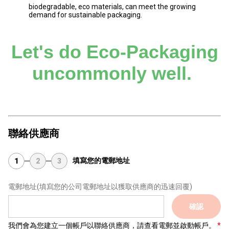
biodegradable, eco materials, can meet the growing
demand for sustainable packaging.
Let's do Eco-Packaging
uncommonly well.
聯絡供應商
填寫您的電郵地址
1
2
3
電郵地址
(填寫您的公司電郵地址以獲取供應商的迅速回覆)
確認
我們會為您建立一個帳戶以聯絡供應商，請查看電郵並啟動帳戶。