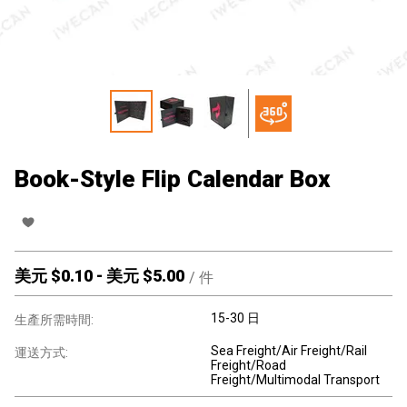
Book-Style Flip Calendar Box
美元 $
0.10
-
美元 $
5.00
/
件
15-30 日
生產所需時間:
Sea Freight/Air Freight/Rail
運送方式:
Freight/Road
Freight/Multimodal Transport