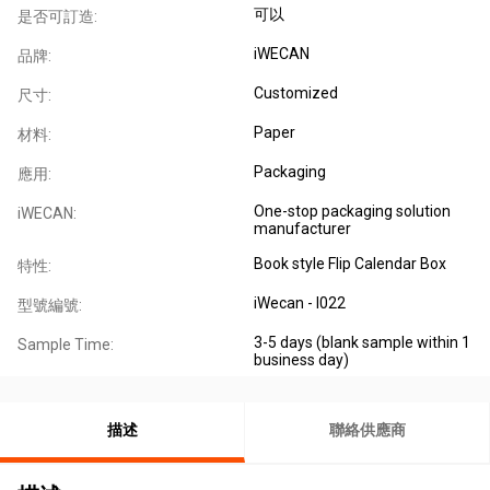
可以
是否可訂造:
iWECAN
品牌:
Customized
尺寸:
Paper
材料:
Packaging
應用:
One-stop packaging solution
iWECAN:
manufacturer
Book style Flip Calendar Box
特性:
iWecan - I022
型號編號:
3-5 days (blank sample within 1
Sample Time:
business day)
描述
聯絡供應商