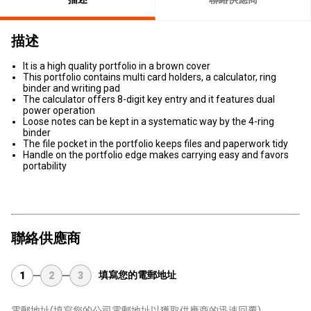
描述
It is a high quality portfolio in a brown cover
This portfolio contains multi card holders, a calculator, ring
binder and writing pad
The calculator offers 8-digit key entry and it features dual
power operation
Loose notes can be kept in a systematic way by the 4-ring
binder
The file pocket in the portfolio keeps files and paperwork tidy
Handle on the portfolio edge makes carrying easy and favors
portability
聯絡供應商
填寫您的電郵地址
1
2
3
電郵地址
(填寫您的公司電郵地址以獲取供應商的迅速回覆)