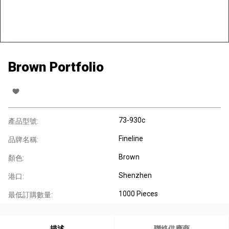
Brown Portfolio
73-930c
產品型號:
Fineline
品牌名稱:
Brown
顏色:
Shenzhen
港口:
1000 Pieces
最低訂購數量:
描述
聯絡供應商