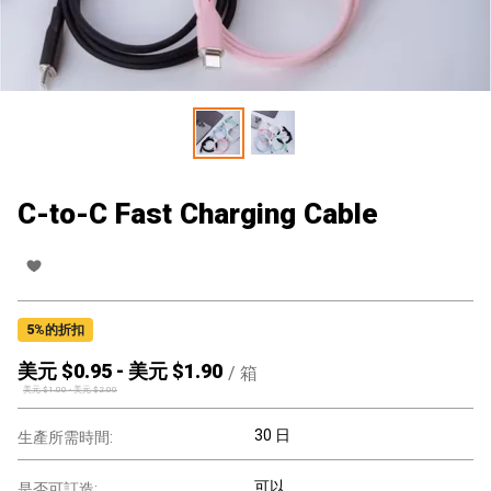
C-to-C Fast Charging Cable
5
%的折扣
美元 $
0.95
-
美元 $
1.90
/
箱
美元 $
1.00
-
美元 $
2.00
30 日
生產所需時間:
可以
是否可訂造: