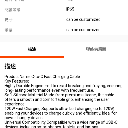
IP65
防護等級:
can be customized
尺寸:
can be customized
重量:
描述
聯絡供應商
描述
Product Name:C-to-C Fast Charging Cable
Key Features:
Highly Durable:Engineered to resist breaking and fraying, ensuring
long-lasting performance even with frequent use.
Soft Silicone Material:Made from premium silicone, the cable
offers a smooth and comfortable grip, enhancing the user
experience.
120W Fast Charging:Supports ultra-fast charging up to 120W,
enabling your devices to charge quickly and efficiently, ideal for
power-hungry devices.
Universal Compatibility:Compatible with a wide range of USB-C
devices, including smartphones, tablets, and laptops.