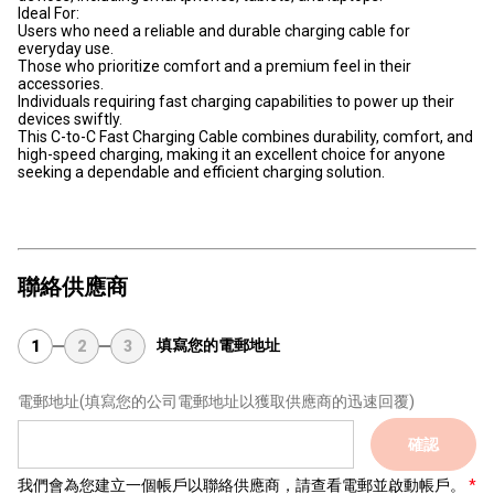
Ideal For:
Users who need a reliable and durable charging cable for
everyday use.
Those who prioritize comfort and a premium feel in their
accessories.
Individuals requiring fast charging capabilities to power up their
devices swiftly.
This C-to-C Fast Charging Cable combines durability, comfort, and
high-speed charging, making it an excellent choice for anyone
seeking a dependable and efficient charging solution.
聯絡供應商
填寫您的電郵地址
1
2
3
電郵地址
(填寫您的公司電郵地址以獲取供應商的迅速回覆)
確認
我們會為您建立一個帳戶以聯絡供應商，請查看電郵並啟動帳戶。