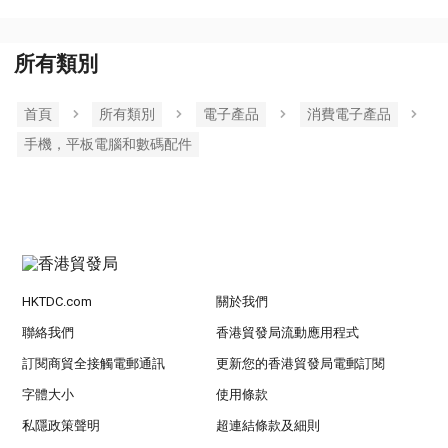
所有類別
首頁
所有類別
電子產品
消費電子產品
手機，平板電腦和數碼配件
HKTDC.com
關於我們
聯絡我們
香港貿發局流動應用程式
訂閱商貿全接觸電郵通訊
更新您的香港貿發局電郵訂閱
字體大小
使用條款
私隱政策聲明
超連結條款及細則