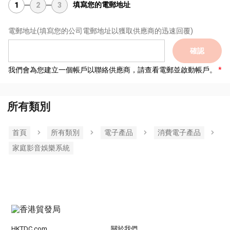
填寫您的電郵地址
1
2
3
電郵地址
(填寫您的公司電郵地址以獲取供應商的迅速回覆)
確認
我們會為您建立一個帳戶以聯絡供應商，請查看電郵並啟動帳戶。
所有類別
首頁
所有類別
電子產品
消費電子產品
家庭影音娛樂系統
HKTDC.com
關於我們