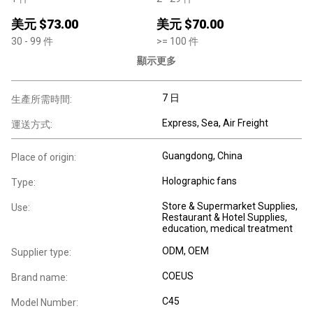
美元 $
73.00
美元 $
70.00
30
- 99
件
>=
100
件
顯示更多
7 日
生產所需時間:
Express, Sea, Air Freight
運送方式:
Guangdong, China
Place of origin:
Holographic fans
Type:
Store & Supermarket Supplies,
Use:
Restaurant & Hotel Supplies,
education, medical treatment
ODM, OEM
Supplier type:
COEUS
Brand name:
C45
Model Number: