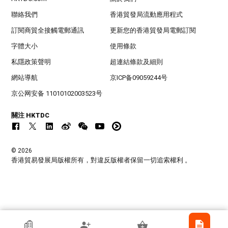
聯絡我們
香港貿發局流動應用程式
訂閱商貿全接觸電郵通訊
更新您的香港貿發局電郵訂閱
字體大小
使用條款
私隱政策聲明
超連結條款及細則
網站導航
京ICP备09059244号
京公网安备 11010102003523号
關注 HKTDC
© 2026
香港貿易發展局版權所有，對違反版權者保留一切追索權利 。
香港貿發局參展商