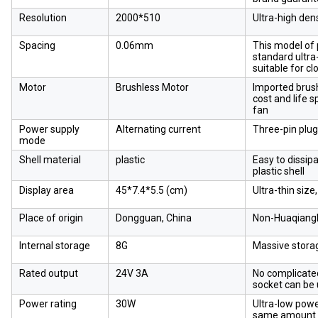
Resolution
2000*510
Ultra-high den
Spacing
0.06mm
This model of p
standard ultra
suitable for cl
Motor
Brushless Motor
Imported brush
cost and life 
fan
Power supply
Alternating current
Three-pin plug
mode
Shell material
plastic
Easy to dissip
plastic shell
Display area
45*7.4*5.5 (cm)
Ultra-thin size
Place of origin
Dongguan, China
Non-Huaqiangb
Internal storage
8G
Massive stora
Rated output
24V 3A
No complicated
socket can be
Power rating
30W
Ultra-low pow
same amount o