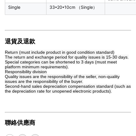
Single
33*20*10cm （Single）
退貨及退款
Return (must include product in good condition standard)
The return and exchange period for quality issues is 15-30 days.
Special categories can be shortened to 3 days (must meet
platform minimum requirements).
Responsibility division
Quality issues are the responsibility of the seller, non-quality
issues are the responsibility of the buyer.
Second-hand sales depreciation compensation standard (such as
the depreciation rate for unopened electronic products).
聯絡供應商