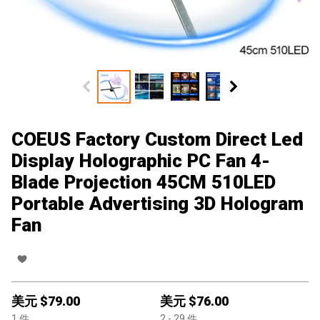
COEUS Factory Custom Direct Led
Display Holographic PC Fan 4-
Blade Projection 45CM 510LED
Portable Advertising 3D Hologram
Fan
美元 $
79.00
美元 $
76.00
1
件
2
- 29
件