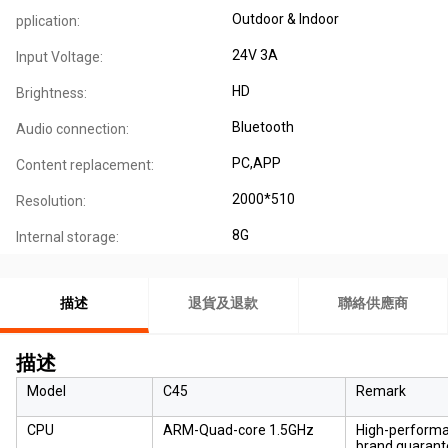
Outdoor & Indoor
pplication:
24V 3A
Input Voltage:
HD
Brightness:
Bluetooth
Audio connection:
PC,APP
Content replacement:
2000*510
Resolution:
8G
Internal storage:
描述
退貨及退款
聯絡供應商
描述
Model
C45
Remark
CPU
ARM-Quad-core 1.5GHz
High-performan
brand guarant