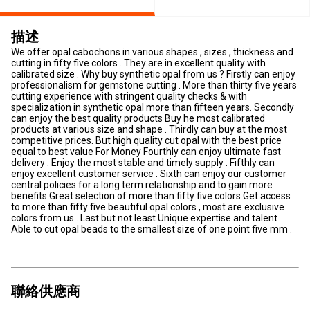
描述
We offer opal cabochons in various shapes , sizes , thickness and
cutting in fifty five colors . They are in excellent quality with
calibrated size . Why buy synthetic opal from us ? Firstly can enjoy
professionalism for gemstone cutting . More than thirty five years
cutting experience with stringent quality checks & with
specialization in synthetic opal more than fifteen years. Secondly
can enjoy the best quality products Buy he most calibrated
products at various size and shape . Thirdly can buy at the most
competitive prices. But high quality cut opal with the best price
equal to best value For Money Fourthly can enjoy ultimate fast
delivery . Enjoy the most stable and timely supply . Fifthly can
enjoy excellent customer service . Sixth can enjoy our customer
central policies for a long term relationship and to gain more
benefits Great selection of more than fifty five colors Get access
to more than fifty five beautiful opal colors , most are exclusive
colors from us . Last but not least Unique expertise and talent
Able to cut opal beads to the smallest size of one point five mm .
聯絡供應商