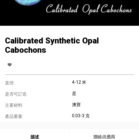
Calibrated Synthetic Opal
Cabochons
4-12 米
直徑:
是
是否可訂造:
澳寶
主要材料:
0.03-3 克
產品重量:
描述
聯絡供應商