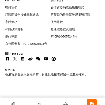
HKTDC.com
關於我們
聯絡我們
香港貿發局流動應用程式
訂閱商貿全接觸電郵通訊
更新您的香港貿發局電郵訂閱
字體大小
使用條款
私隱政策聲明
超連結條款及細則
網站導航
京ICP备09059244号
京公网安备 11010102003523号
關注 HKTDC
© 2026
香港貿易發展局版權所有，對違反版權者保留一切追索權利 。
香港貿發局參展商