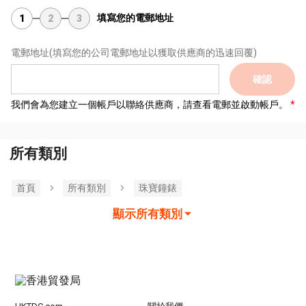
填寫您的電郵地址
1
2
3
電郵地址
(填寫您的公司電郵地址以獲取供應商的迅速回覆)
確認
我們會為您建立一個帳戶以聯絡供應商，請查看電郵並啟動帳戶。
所有類別
首頁
所有類別
珠寶鐘錶
顯示所有類別