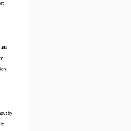
hat
ults
mm
Non-
hput by
ic,