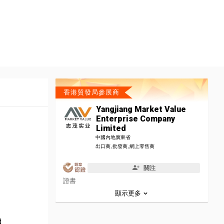
香港貿發局參展商
Yangjiang Market Value
Enterprise Company
Limited
中國內地廣東省
出口商, 批發商, 網上零售商
關注
證書
顯示更多
d