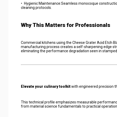
•
Hygienic Maintenance:Seamless monocoque construction e
cleaning protocols.
Why This Matters for Professionals
Commercial kitchens using the Cheese Grater Acid Etch Bla
manufacturing process creates a self-sharpening edge str
eliminating the performance degradation seen in stamped
Elevate your culinary toolkit
with engineered precision th
This technical profile emphasizes measurable performance
from material science fundamentals to practical operation