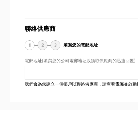
聯絡供應商
填寫您的電郵地址
1
2
3
電郵地址
(填寫您的公司電郵地址以獲取供應商的迅速回覆)
我們會為您建立一個帳戶以聯絡供應商，請查看電郵並啟動