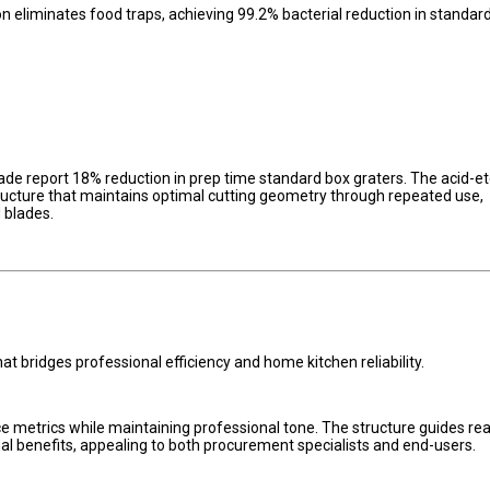
liminates food traps, achieving 99.2% bacterial reduction in standar
de report 18% reduction in prep time standard box graters. The acid-e
ucture that maintains optimal cutting geometry through repeated use,
 blades.
at bridges professional efficiency and home kitchen reliability.
 metrics while maintaining professional tone. The structure guides re
al benefits, appealing to both procurement specialists and end-users.