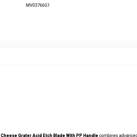
MV03766G1
e
Cheese Grater Acid Etch Blade With PP Handle
combines advance