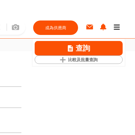
成為供應商
查詢
比較及批量查詢