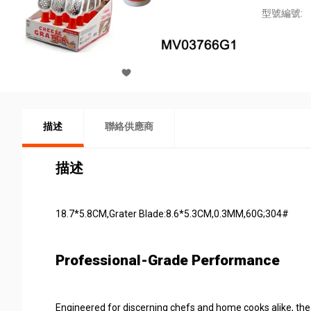
型號編號:
描述
聯絡供應商
描述
18.7*5.8CM,Grater Blade:8.6*5.3CM,0.3MM,60G;304#
Professional-Grade Performance
Engineered for discerning chefs and home cooks alike, th