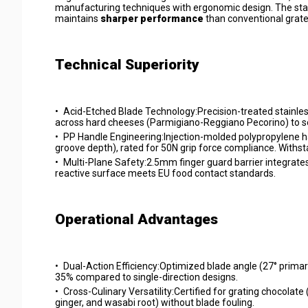
manufacturing techniques with ergonomic design. The stai
maintains
sharper performance
than conventional grate
Technical Superiority
•
Acid-Etched Blade Technology:Precision-treated stainless
across hard cheeses (Parmigiano-Reggiano Pecorino) to se
•
PP Handle Engineering:Injection-molded polypropylene ha
groove depth), rated for 50N grip force compliance. With
•
Multi-Plane Safety:2.5mm finger guard barrier integrates
reactive surface meets EU food contact standards.
Operational Advantages
•
Dual-Action Efficiency:Optimized blade angle (27° prima
35% compared to single-direction designs.
•
Cross-Culinary Versatility:Certified for grating chocolate
ginger, and wasabi root) without blade fouling.