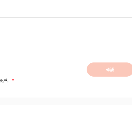
確認
帳戶。