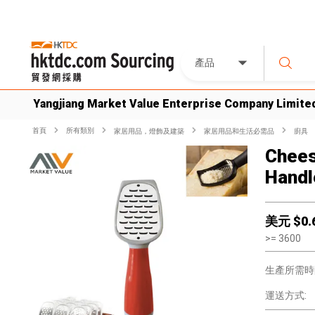
產品
Yangjiang Market Value Enterprise Company Limite
首頁
所有類別
家居用品，燈飾及建築
家居用品和生活必需品
廚具
Chees
Handl
美元 $
0.
>=
3600
生產所需時
運送方式: