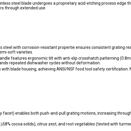
nless steel blade undergoes a proprietary acid-etching process edge t
rs through extended use.
 steel with corrosion-resistant propertie ensures consistent grating res
mi-soft varieties.
ndle features ergonomic tilt with anti-slip crosshatch patterning (0.8
stands repeated dishwasher cycles without deformation.
 with blade housing, achieving ANSI/NSF food tool safety certification. 
ry facet) enables both push-and-pull grating motions, increasing throug
 (≥58% cocoa solids), citrus zest, and root vegetables (tested with turmer