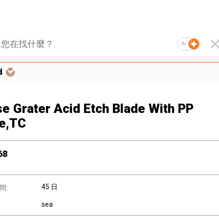
AI
d
e Grater Acid Etch Blade With PP
e,TC
68
45 日
間:
sea