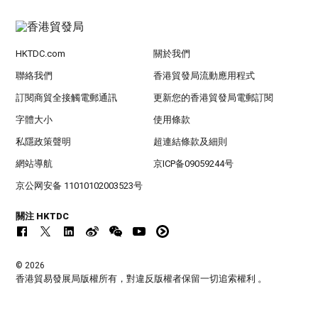
HKTDC.com
關於我們
聯絡我們
香港貿發局流動應用程式
訂閱商貿全接觸電郵通訊
更新您的香港貿發局電郵訂閱
字體大小
使用條款
私隱政策聲明
超連結條款及細則
網站導航
京ICP备09059244号
京公网安备 11010102003523号
關注 HKTDC
© 2026
香港貿易發展局版權所有，對違反版權者保留一切追索權利 。