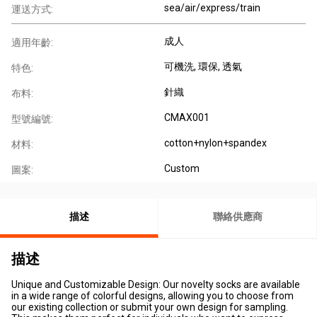
sea/air/express/train
運送方式:
成人
適用年齡:
可機洗
, 環保
, 透氣
特色:
針織
布料:
CMAX001
型號編號:
cotton+nylon+spandex
材料:
Custom
圖案:
描述
聯絡供應商
描述
Unique and Customizable Design: Our novelty socks are available
in a wide range of colorful designs, allowing you to choose from
our existing collection or submit your own design for sampling.