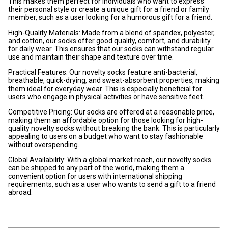
This makes them perfect for individuals who want to express
their personal style or create a unique gift for a friend or family
member, such as a user looking for a humorous gift for a friend.
High-Quality Materials: Made from a blend of spandex, polyester,
and cotton, our socks offer good quality, comfort, and durability
for daily wear. This ensures that our socks can withstand regular
use and maintain their shape and texture over time.
Practical Features: Our novelty socks feature anti-bacterial,
breathable, quick-drying, and sweat-absorbent properties, making
them ideal for everyday wear. This is especially beneficial for
users who engage in physical activities or have sensitive feet.
Competitive Pricing: Our socks are offered at a reasonable price,
making them an affordable option for those looking for high-
quality novelty socks without breaking the bank. This is particularly
appealing to users on a budget who want to stay fashionable
without overspending.
Global Availability: With a global market reach, our novelty socks
can be shipped to any part of the world, making them a
convenient option for users with international shipping
requirements, such as a user who wants to send a gift to a friend
abroad.