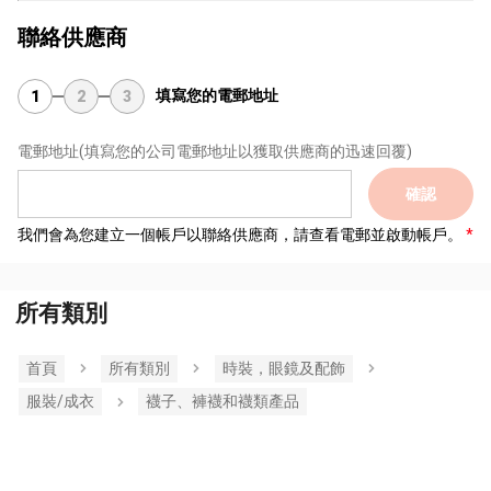
聯絡供應商
填寫您的電郵地址
1
2
3
電郵地址
(填寫您的公司電郵地址以獲取供應商的迅速回覆)
確認
我們會為您建立一個帳戶以聯絡供應商，請查看電郵並啟動帳戶。
所有類別
首頁
所有類別
時裝，眼鏡及配飾
服裝/成衣
襪子、褲襪和襪類產品