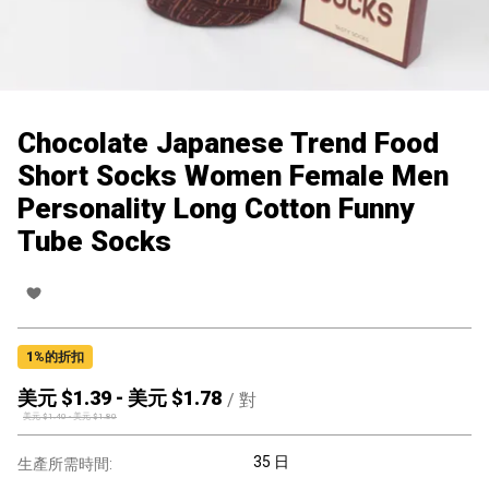
Chocolate Japanese Trend Food
Short Socks Women Female Men
Personality Long Cotton Funny
Tube Socks
1
%的折扣
美元 $
1.39
-
美元 $
1.78
/
對
美元 $
1.40
-
美元 $
1.80
35 日
生產所需時間: