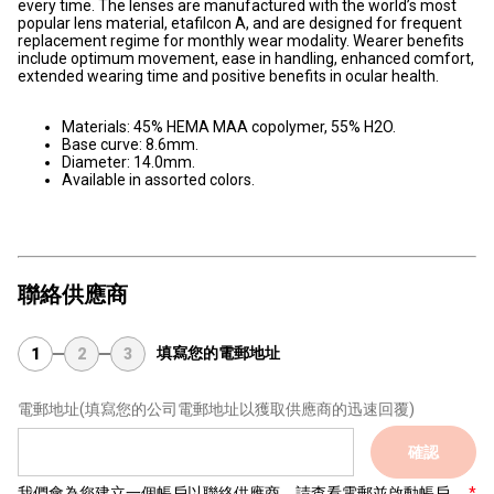
every time. The lenses are manufactured with the world’s most
popular lens material, etafilcon A, and are designed for frequent
replacement regime for monthly wear modality. Wearer benefits
include optimum movement, ease in handling, enhanced comfort,
extended wearing time and positive benefits in ocular health.
Materials: 45% HEMA MAA copolymer, 55% H2O.
Base curve: 8.6mm.
Diameter: 14.0mm.
Available in assorted colors.
聯絡供應商
填寫您的電郵地址
1
2
3
電郵地址
(填寫您的公司電郵地址以獲取供應商的迅速回覆)
確認
我們會為您建立一個帳戶以聯絡供應商，請查看電郵並啟動帳戶。