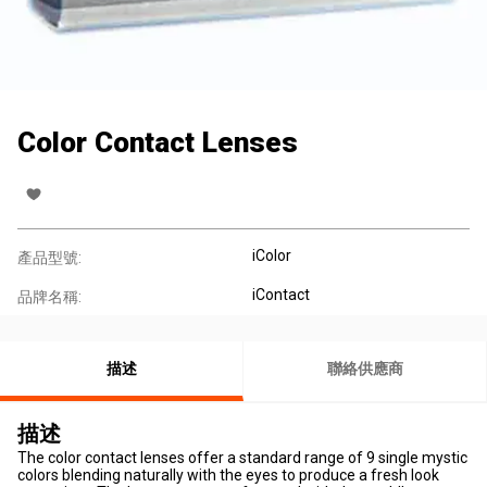
Color Contact Lenses
iColor
產品型號:
iContact
品牌名稱:
描述
聯絡供應商
描述
The color contact lenses offer a standard range of 9 single mystic
colors blending naturally with the eyes to produce a fresh look