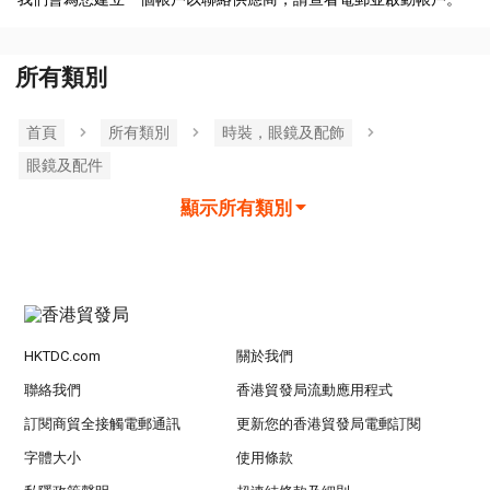
所有類別
首頁
所有類別
時裝，眼鏡及配飾
眼鏡及配件
顯示所有類別
HKTDC.com
關於我們
聯絡我們
香港貿發局流動應用程式
訂閱商貿全接觸電郵通訊
更新您的香港貿發局電郵訂閱
字體大小
使用條款