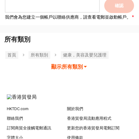
確認
我們會為您建立一個帳戶以聯絡供應商，請查看電郵並啟動帳戶。
所有類別
首頁
所有類別
健康，美容及嬰兒護理
顯示所有類別
HKTDC.com
關於我們
聯絡我們
香港貿發局流動應用程式
訂閱商貿全接觸電郵通訊
更新您的香港貿發局電郵訂閱
字體大小
使用條款