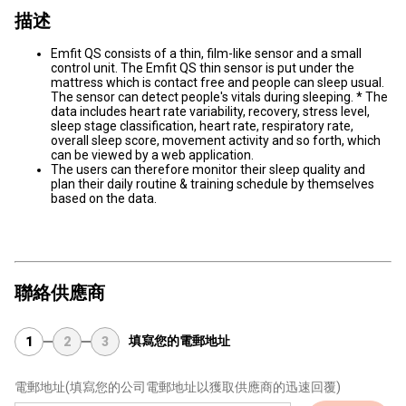
描述
Emfit QS consists of a thin, film-like sensor and a small
control unit. The Emfit QS thin sensor is put under the
mattress which is contact free and people can sleep usual.
The sensor can detect people's vitals during sleeping. * The
data includes heart rate variability, recovery, stress level,
sleep stage classification, heart rate, respiratory rate,
overall sleep score, movement activity and so forth, which
can be viewed by a web application.
The users can therefore monitor their sleep quality and
plan their daily routine & training schedule by themselves
based on the data.
聯絡供應商
填寫您的電郵地址
1
2
3
電郵地址
(填寫您的公司電郵地址以獲取供應商的迅速回覆)