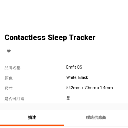
Contactless Sleep Tracker
Emfit QS
品牌名稱:
White, Black
顏色:
542mm x 70mm x 1.4mm
尺寸:
是
是否可訂造:
描述
聯絡供應商