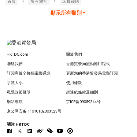
首頁
所有類別
珠寶鐘錶
顯示所有類別
HKTDC.com
關於我們
聯絡我們
香港貿發局流動應用程式
訂閱商貿全接觸電郵通訊
更新您的香港貿發局電郵訂閱
字體大小
使用條款
私隱政策聲明
超連結條款及細則
網站導航
京ICP备09059244号
京公网安备 11010102003523号
關注 HKTDC