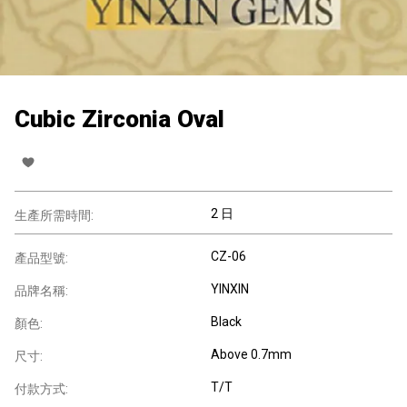
Cubic Zirconia Oval
2 日
生產所需時間:
CZ-06
產品型號:
YINXIN
品牌名稱:
Black
顏色:
Above 0.7mm
尺寸:
T/T
付款方式: