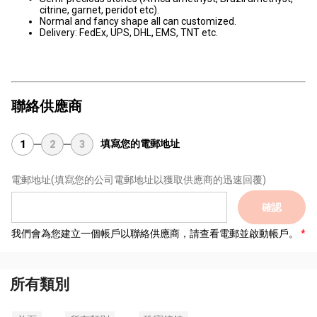
citrine, garnet, peridot etc).
Normal and fancy shape all can customized.
Delivery: FedEx, UPS, DHL, EMS, TNT etc.
聯絡供應商
填寫您的電郵地址
1
2
3
電郵地址
(填寫您的公司電郵地址以獲取供應商的迅速回覆)
確認
我們會為您建立一個帳戶以聯絡供應商，請查看電郵並啟動帳戶。
所有類別