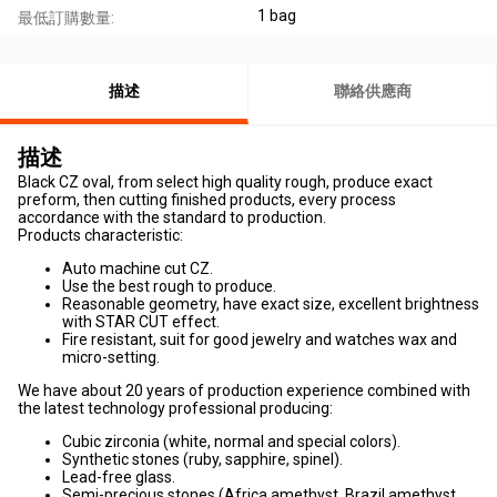
1 bag
最低訂購數量:
描述
聯絡供應商
描述
Black CZ oval, from select high quality rough, produce exact
preform, then cutting finished products, every process
accordance with the standard to production.
Products characteristic:
Auto machine cut CZ.
Use the best rough to produce.
Reasonable geometry, have exact size, excellent brightness
with STAR CUT effect.
Fire resistant, suit for good jewelry and watches wax and
micro-setting.
We have about 20 years of production experience combined with
the latest technology professional producing:
Cubic zirconia (white, normal and special colors).
Synthetic stones (ruby, sapphire, spinel).
Lead-free glass.
Semi-precious stones (Africa amethyst, Brazil amethyst,