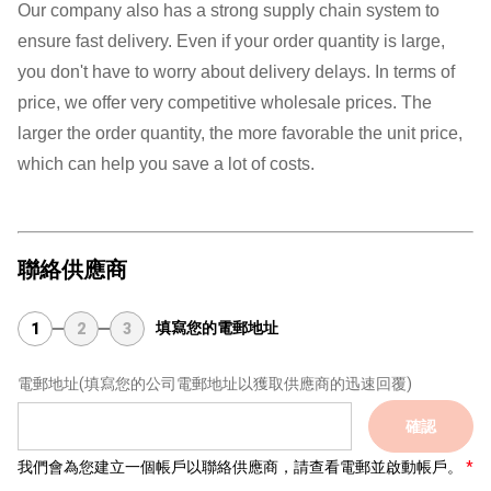
Our company also has a strong supply chain system to
ensure fast delivery. Even if your order quantity is large,
you don't have to worry about delivery delays. In terms of
price, we offer very competitive wholesale prices. The
larger the order quantity, the more favorable the unit price,
which can help you save a lot of costs.
聯絡供應商
填寫您的電郵地址
1
2
3
電郵地址
(填寫您的公司電郵地址以獲取供應商的迅速回覆)
確認
我們會為您建立一個帳戶以聯絡供應商，請查看電郵並啟動帳戶。