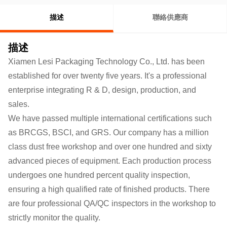
描述
聯絡供應商
描述
Xiamen Lesi Packaging Technology Co., Ltd. has been
established for over twenty five years. It's a professional
enterprise integrating R & D, design, production, and
sales.
We have passed multiple international certifications such
as BRCGS, BSCI, and GRS. Our company has a million
class dust free workshop and over one hundred and sixty
advanced pieces of equipment. Each production process
undergoes one hundred percent quality inspection,
ensuring a high qualified rate of finished products.
There
are four professional QA/QC inspectors in the workshop to
strictly monitor the quality.