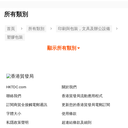
所有類別
首頁
所有類別
印刷與包裝，文具及辦公設備
塑膠包裝
顯示所有類別
HKTDC.com
關於我們
聯絡我們
香港貿發局流動應用程式
訂閱商貿全接觸電郵通訊
更新您的香港貿發局電郵訂閱
字體大小
使用條款
私隱政策聲明
超連結條款及細則