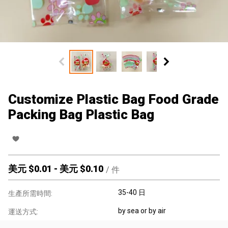
Customize Plastic Bag Food Grade
Packing Bag Plastic Bag
美元 $
0.01
-
美元 $
0.10
/
件
35-40 日
生產所需時間:
by sea or by air
運送方式: