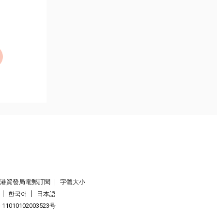
香港貿發局電郵訂閱
字體大小
한국어
日本語
1010102003523号