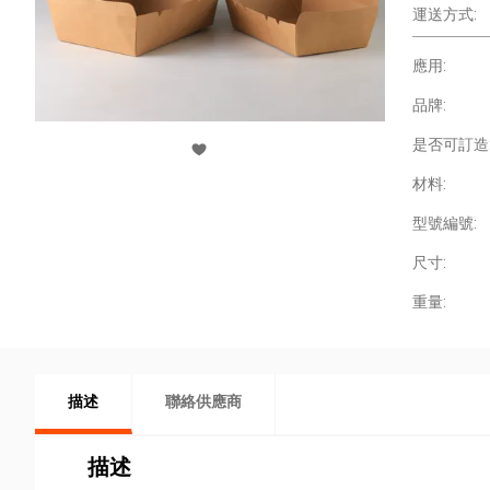
運送方式:
應用:
品牌:
是否可訂造
材料:
型號編號:
尺寸:
重量:
描述
聯絡供應商
描述