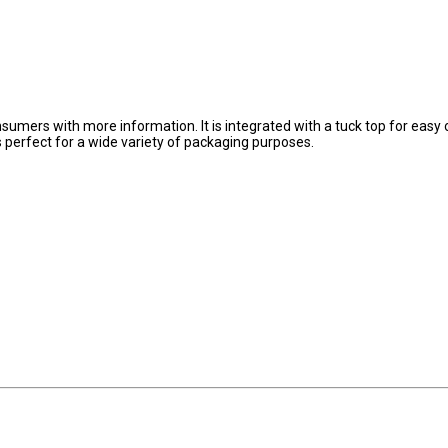
onsumers with more information. It is integrated with a tuck top for easy
 is perfect for a wide variety of packaging purposes.