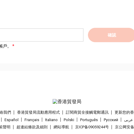
確認
帳戶。
絡我們
香港貿發局流動應用程式
訂閱商貿全接觸電郵通訊
更新您的
Español
Français
Italiano
Polski
Português
Pусский
عربى
策聲明
超連結條款及細則
網站導航
京ICP备09059244号
京公网安备 1