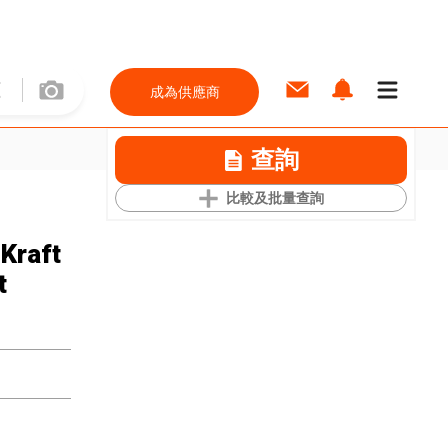
成為供應商
查詢
比較及批量查詢
Kraft
t