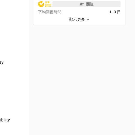
關注
平均回覆時間
1 - 3 日
顯示更多
sy
bility