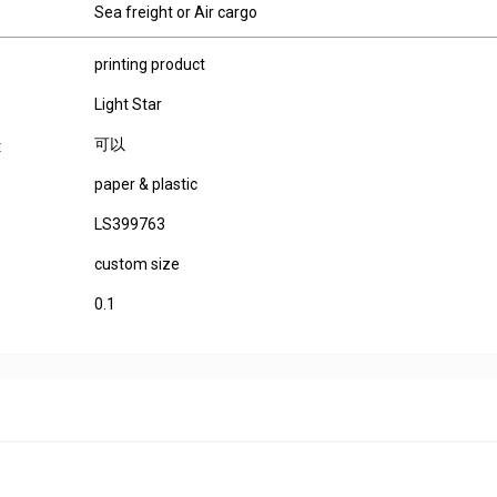
Sea freight or Air cargo
printing product
Light Star
可以
:
paper & plastic
LS399763
custom size
0.1