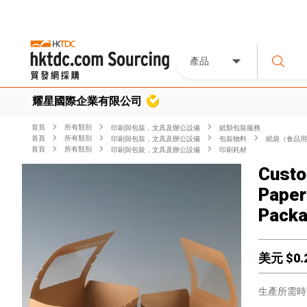
產品
耀星國際企業有限公司
首頁
所有類別
印刷與包裝，文具及辦公設備
紙類包裝服務
首頁
所有類別
印刷與包裝，文具及辦公設備
包裝物料
紙袋（食品用
首頁
所有類別
印刷與包裝，文具及辦公設備
印刷耗材
Custo
Paper
Packa
美元 $
0.
生產所需時