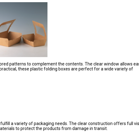
olored patterns to complement the contents. The clear window allows ea
ractical, these plastic folding boxes are perfect for a wide variety of
fill a variety of packaging needs. The clear construction offers full visi
terials to protect the products from damage in transit.