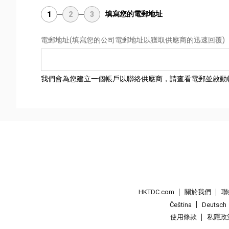
填寫您的電郵地址
1
2
3
電郵地址
(填寫您的公司電郵地址以獲取供應商的迅速回覆)
我們會為您建立一個帳戶以聯絡供應商，請查看電郵並啟動
HKTDC.com
關於我們
聯
Čeština
Deutsch
使用條款
私隱政