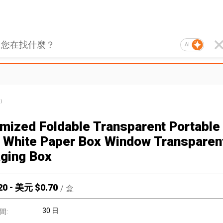
AI
）
mized Foldable Transparent Portable 
 White Paper Box Window Transparen
ging Box
20
-
美元 $
0.70
/
盒
30 日
間: