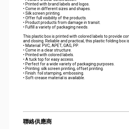
• Printed with brand labels and logos.
• Come in different sizes and shapes.
• Silk screen printing.
• Offer full visibility of the products.
• Product products from damage in transit.
• Fulfill a variety of packaging needs.
This plastic box is printed with colored labels to provide c
and closing. Reliable and practical, this plastic folding box
• Material: PVC, APET, GAG, PP.
• Come in a clear structure.
• Printed with colored labels.
• A tuck top for easy access.
• Perfect for a wide variety of packaging purposes.
• Printing: silk screen printing, offset printing.
• Finish: foil stamping, embossing.
• Soft-crease material is available.
聯絡供應商