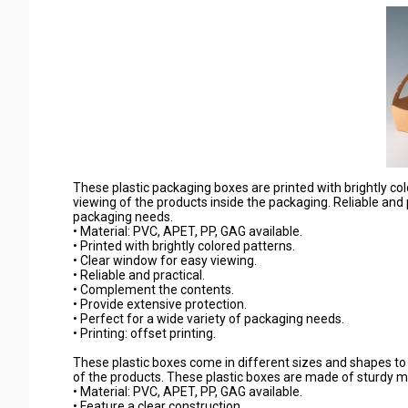
These plastic packaging boxes are printed with brightly c
viewing of the products inside the packaging. Reliable and p
packaging needs.
• Material: PVC, APET, PP, GAG available.
• Printed with brightly colored patterns.
• Clear window for easy viewing.
• Reliable and practical.
• Complement the contents.
• Provide extensive protection.
• Perfect for a wide variety of packaging needs.
• Printing: offset printing.
These plastic boxes come in different sizes and shapes to ful
of the products. These plastic boxes are made of sturdy ma
• Material: PVC, APET, PP, GAG available.
• Feature a clear construction.