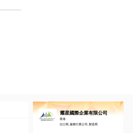
耀星國際企業有限公司
香港
出口商, 服務行業公司, 製造商