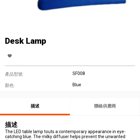
Desk Lamp
SF008
產品型號:
Blue
顏色:
描述
聯絡供應商
描述
The LED table lamp touts a contemporary appearance in eye-
catching blue. The milky diffuser helps prevent the unwanted