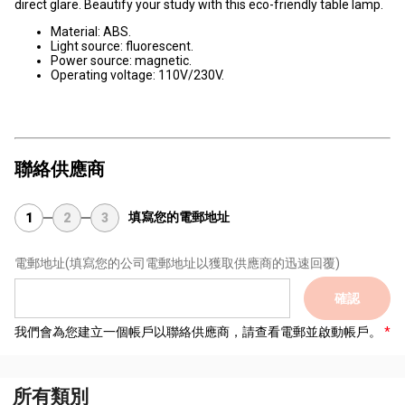
direct glare. Beautify your study with this eco-friendly table lamp.
Material: ABS.
Light source: fluorescent.
Power source: magnetic.
Operating voltage: 110V/230V.
聯絡供應商
填寫您的電郵地址
1
2
3
電郵地址
(填寫您的公司電郵地址以獲取供應商的迅速回覆)
確認
我們會為您建立一個帳戶以聯絡供應商，請查看電郵並啟動帳戶。
所有類別