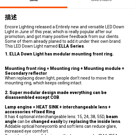
描述
Encore Lighting released a Entirely new and versatile LED Down
Light in June of this year, which is really popular after our
promotion, and got many positive feedback from our clients.
Some of them already planed to add it under their own brand.
This LED Down Light named
ELLA Series
.
1. ELLA Down Light has modular mounting front ring.
Mounting front ring = Mounting ring + Mounting module +
Secondary reflector
When replacing down light, people don’t need to move the
mounting ring, which keeps ceiling intact.
2. Super modular design made everything can be
disassembled except COB
.
Lamp engine = HEAT SINK + interchangeable lens +
accessories +Fixed Ring
It has 4 optional interchangeable lens: 15, 24, 38, 55D,
beam
angle
can be
changed easily
by
replacing the inside lens
.
Addable optical honeycomb and soft lens can reduce glare,
increased eye comfort.