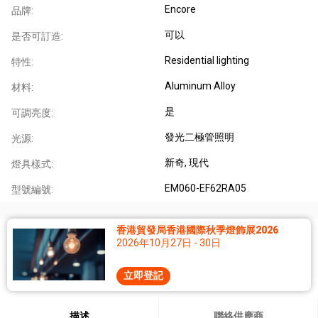
Encore
品牌:
可以
是否可訂造:
Residential lighting
特性:
Aluminum Alloy
材料:
是
可調亮度:
發光二極管照明
光源:
新奇
, 現代
燈具樣式:
EM060-EF62RA05
型號編號:
香港貿發局香港國際秋季燈飾展2026
2026年10月27日 - 30日
立即登記
描述
聯絡供應商