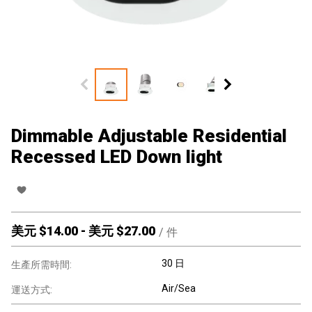
Dimmable Adjustable Residential
Recessed LED Down light
美元 $
14.00
-
美元 $
27.00
/
件
30 日
生產所需時間:
Air/Sea
運送方式: