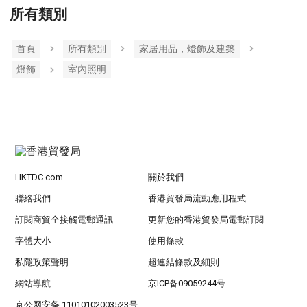
所有類別
首頁
所有類別
家居用品，燈飾及建築
燈飾
室內照明
HKTDC.com
關於我們
聯絡我們
香港貿發局流動應用程式
訂閱商貿全接觸電郵通訊
更新您的香港貿發局電郵訂閱
字體大小
使用條款
私隱政策聲明
超連結條款及細則
網站導航
京ICP备09059244号
京公网安备 11010102003523号