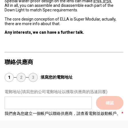
Special water-proof design on the lens can make
IP44, IP54.
All in all, you can assemble and disassemble each part of the
Down Light to match Spec requirements.
The core design conception of ELLA is Super Modular, actually,
there are more info about that.
Any interests, we can have a further talk.
聯絡供應商
填寫您的電郵地址
1
2
3
電郵地址
(填寫您的公司電郵地址以獲取供應商的迅速回覆)
確認
我們會為您建立一個帳戶以聯絡供應商，請查看電郵並啟動帳戶。