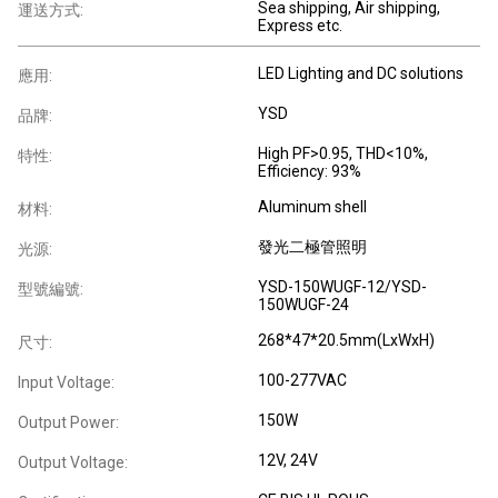
Sea shipping, Air shipping,
運送方式:
Express etc.
LED Lighting and DC solutions
應用:
YSD
品牌:
High PF>0.95, THD<10%,
特性:
Efficiency: 93%
Aluminum shell
材料:
發光二極管照明
光源:
YSD-150WUGF-12/YSD-
型號編號:
150WUGF-24
268*47*20.5mm(LxWxH)
尺寸:
100-277VAC
Input Voltage:
150W
Output Power:
12V, 24V
Output Voltage: