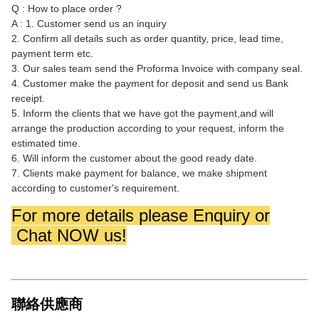
Q : How to place order ?
A : 1. Customer send us an inquiry
2. Confirm all details such as order quantity, price, lead time,
payment term etc.
3. Our sales team send the Proforma Invoice with company seal.
4. Customer make the payment for deposit and send us Bank
receipt.
5. Inform the clients that we have got the payment,and will
arrange the production according to your request, inform the
estimated time.
6. Will inform the customer about the good ready date.
7. Clients make payment for balance, we make shipment
according to customer's requirement.
For more details please Enquiry or
Chat NOW us!
聯絡供應商