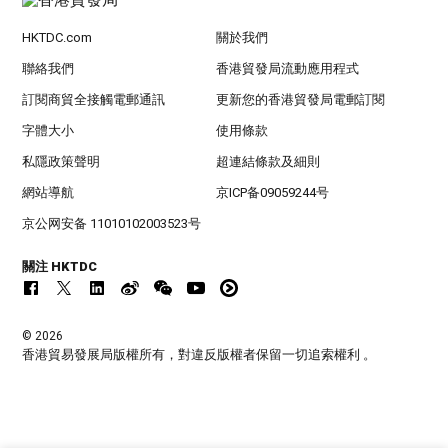
HKTDC.com
關於我們
聯絡我們
香港貿發局流動應用程式
訂閱商貿全接觸電郵通訊
更新您的香港貿發局電郵訂閱
字體大小
使用條款
私隱政策聲明
超連結條款及細則
網站導航
京ICP备09059244号
京公网安备 11010102003523号
關注 HKTDC
© 2026
香港貿易發展局版權所有，對違反版權者保留一切追索權利 。