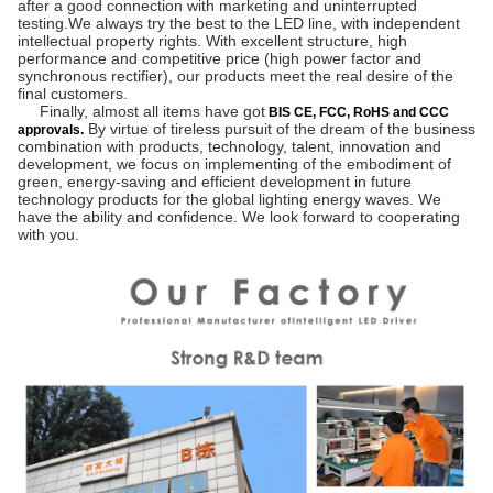
after a good connection with marketing and uninterrupted 
testing.We always try the best to the LED line, with independent 
intellectual property rights. With excellent structure, high 
performance and competitive price (high power factor and 
synchronous rectifier), our products meet the real desire of the 
final customers.
     Finally, almost all items have got
BIS CE, FCC, RoHS and CCC
 By virtue of tireless pursuit of the dream of the business 
approvals.
combination with products, technology, talent, innovation and 
development, we focus on implementing of the embodiment of 
green, energy-saving and efficient development in future 
technology products for the global lighting energy waves. We 
have the ability and confidence. We look forward to cooperating 
with you.