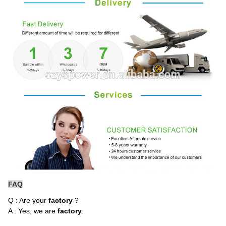
FAQ
Q : Are your
factory
?
A : Yes, we are
factory
.