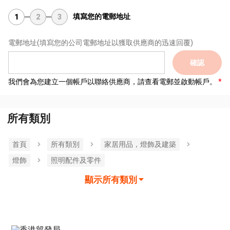
填寫您的電郵地址
1
2
3
電郵地址
(填寫您的公司電郵地址以獲取供應商的迅速回覆)
確認
我們會為您建立一個帳戶以聯絡供應商，請查看電郵並啟動帳戶。
所有類別
首頁
所有類別
家居用品，燈飾及建築
燈飾
照明配件及零件
顯示所有類別