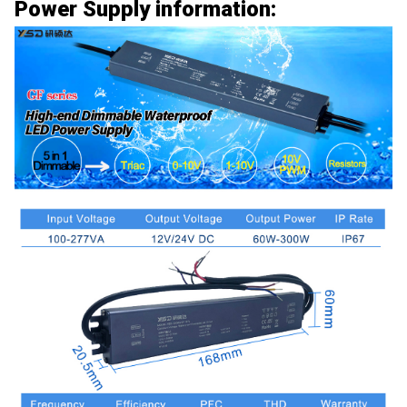
Power Supply information: