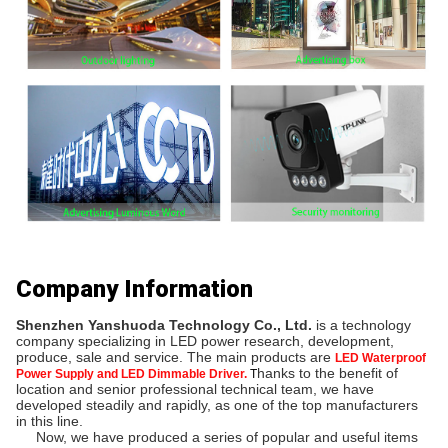
Company Information
Shenzhen Yanshuoda Technology Co., Ltd.
 is a technology 
company specializing in LED power research, development, 
produce, sale and service. The main products are
LED Waterproof
hanks to the benefit of 
Power Supply and LED Dimmable Driver.
T
location and senior professional technical team, we have 
developed steadily and rapidly, as one of the top manufacturers 
in this line.
     Now, we have produced a series of popular and useful items 