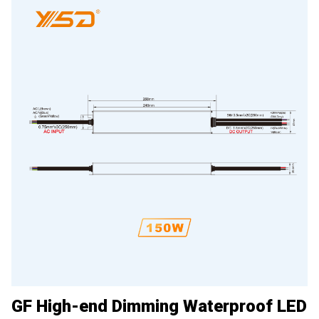
GF High-end Dimming Waterproof LED