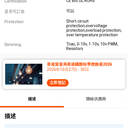
CE BIS UL ROHS
Certification:
可以
是否可訂造:
Short-circuit
Protection:
protection,overvoltage
protection,overload protection,
over temperature protection
Triac, 0-10v, 1-10v, 10v PWM,
Dimming:
Resistors
香港貿發局香港國際秋季燈飾展2026
2026年10月27日 - 30日
立即登記
描述
聯絡供應商
描述