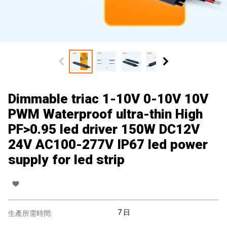
Dimmable triac 1-10V 0-10V 10V
PWM Waterproof ultra-thin High
PF>0.95 led driver 150W DC12V
24V AC100-277V IP67 led power
supply for led strip
7 日
生產所需時間: