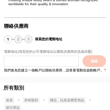
worldwide for their quality & innovation.
聯絡供應商
填寫您的電郵地址
1
2
3
電郵地址
(填寫您的公司電郵地址以獲取供應商的迅速回覆)
確認
我們會為您建立一個帳戶以聯絡供應商，請查看電郵並啟動帳戶。
所有類別
首頁
所有類別
禮品，玩具及體育用品
節日用品