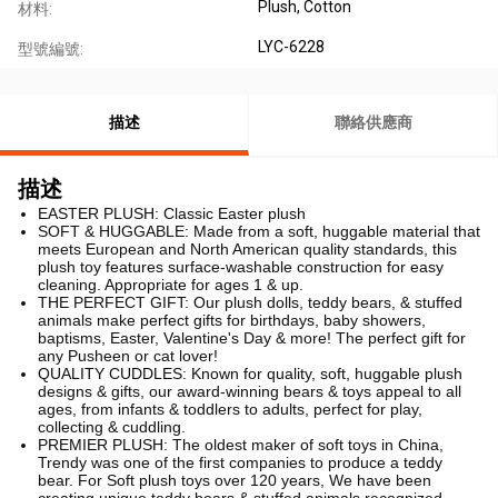
Plush, Cotton
材料:
LYC-6228
型號編號:
描述
聯絡供應商
描述
EASTER PLUSH: Classic Easter plush
SOFT & HUGGABLE: Made from a soft, huggable material that
meets European and North American quality standards, this
plush toy features surface-washable construction for easy
cleaning. Appropriate for ages 1 & up.
THE PERFECT GIFT: Our plush dolls, teddy bears, & stuffed
animals make perfect gifts for birthdays, baby showers,
baptisms, Easter, Valentine's Day & more! The perfect gift for
any Pusheen or cat lover!
QUALITY CUDDLES: Known for quality, soft, huggable plush
designs & gifts, our award-winning bears & toys appeal to all
ages, from infants & toddlers to adults, perfect for play,
collecting & cuddling.
PREMIER PLUSH: The oldest maker of soft toys in China,
Trendy was one of the first companies to produce a teddy
bear. For Soft plush toys over 120 years, We have been
creating unique teddy bears & stuffed animals recognized