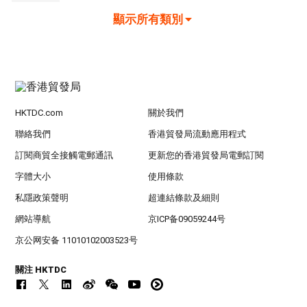
顯示所有類別
HKTDC.com
關於我們
聯絡我們
香港貿發局流動應用程式
訂閱商貿全接觸電郵通訊
更新您的香港貿發局電郵訂閱
字體大小
使用條款
私隱政策聲明
超連結條款及細則
網站導航
京ICP备09059244号
京公网安备 11010102003523号
關注 HKTDC