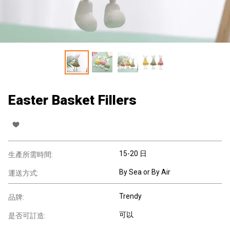
Easter Basket Fillers
15-20 日
生產所需時間:
By Sea or By Air
運送方式:
Trendy
品牌:
可以
是否可訂造: