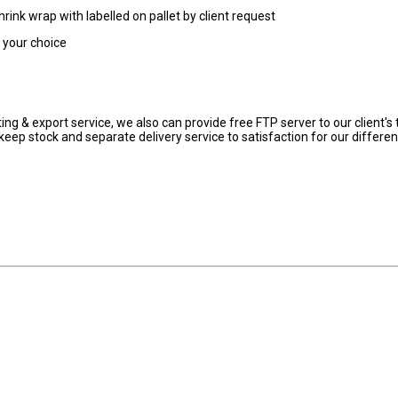
hrink wrap with labelled on pallet by client request
r your choice
ng & export service, we also can provide free FTP server to our client's 
eep stock and separate delivery service to satisfaction for our differen