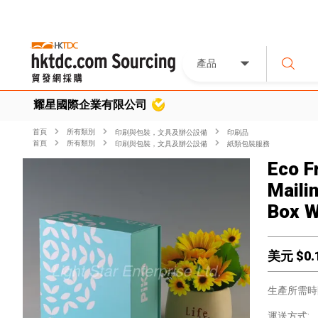
產品
耀星國際企業有限公司
首頁
所有類別
印刷與包裝，文具及辦公設備
印刷品
首頁
所有類別
印刷與包裝，文具及辦公設備
紙類包裝服務
Eco F
Maili
Box W
美元 $
0.
生產所需時
運送方式: