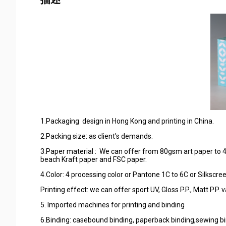
1.Packaging design in Hong Kong and printing in China.
2.Packing size: as client's demands.
3.Paper material : We can offer from 80gsm art paper to 4
beach Kraft paper and FSC paper.
4.Color: 4 processing color or Pantone 1C to 6C or Silkscree
Printing effect: we can offer sport UV, Gloss P.P., Matt P.
5. Imported machines for printing and binding
6.Binding: casebound binding, paperback binding,sewing bin