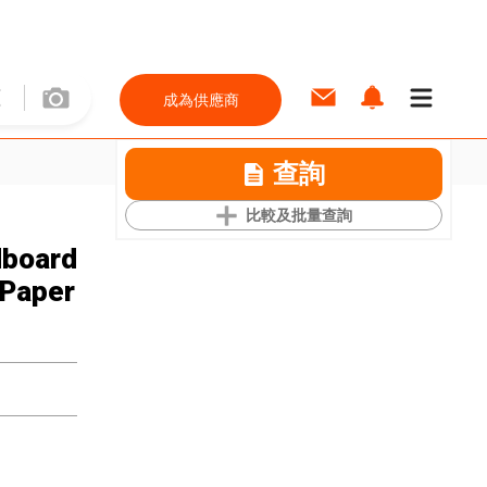
成為供應商
查詢
比較及批量查詢
dboard
 Paper