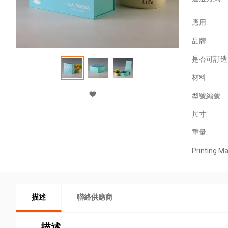
應用:
品牌:
是否可訂造
材料:
型號編號:
尺寸:
重量:
Printing Ma
描述
聯絡供應商
描述