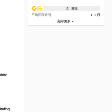
關注
平均回覆時間
1 - 3 日
顯示更多
White
…….
binding