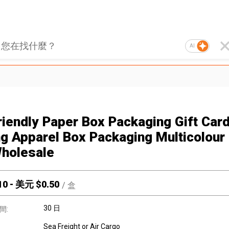
AI
riendly Paper Box Packaging Gift Car
ng Apparel Box Packaging Multicolour
holesale
10
-
美元 $
0.50
/
盒
30 日
間:
Sea Freight or Air Cargo