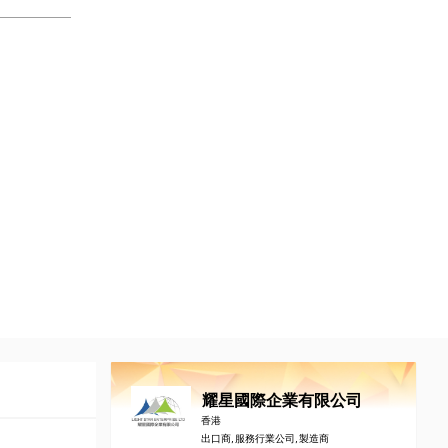
耀星國際企業有限公司
香港
出口商, 服務行業公司, 製造商