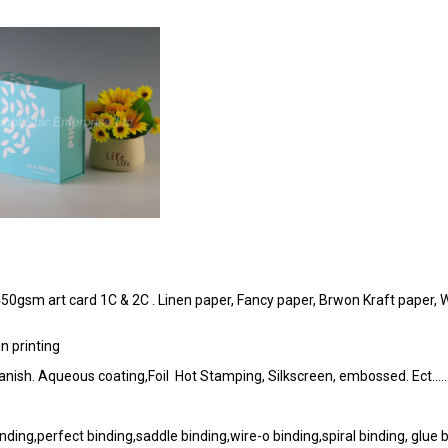
50gsm art card 1C & 2C . Linen paper, Fancy paper, Brwon Kraft paper, 
n printing
P. vanish. Aqueous coating,Foil Hot Stamping, Silkscreen, embossed. Ect…
ding,perfect binding,saddle binding,wire-o binding,spiral binding, glue 