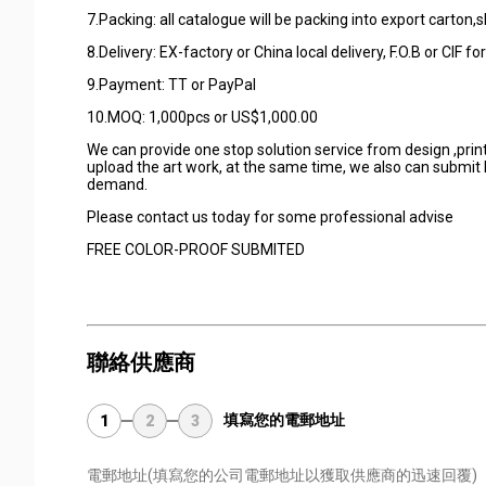
7.Packing: all catalogue will be packing into export carton,s
8.Delivery: EX-factory or China local delivery, F.O.B or CIF fo
9.Payment: TT or PayPal
10.MOQ: 1,000pcs or US$1,000.00
We can provide one stop solution service from design ,printi
upload the art work, at the same time, we also can submit k
demand.
Please contact us today for some professional advise
FREE COLOR-PROOF SUBMITED
聯絡供應商
填寫您的電郵地址
1
2
3
電郵地址
(填寫您的公司電郵地址以獲取供應商的迅速回覆)