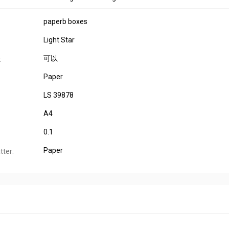
paperb boxes
Light Star
可以
:
Paper
LS 39878
A4
0.1
Paper
tter: