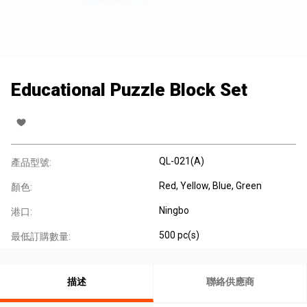
Educational Puzzle Block Set
QL-021(A)
產品型號:
Red, Yellow, Blue, Green
顏色:
Ningbo
港口:
500 pc(s)
最低訂購數量:
描述
聯絡供應商