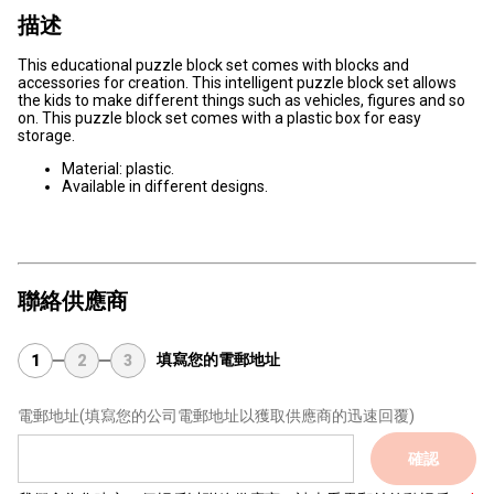
描述
This educational puzzle block set comes with blocks and
accessories for creation. This intelligent puzzle block set allows
the kids to make different things such as vehicles, figures and so
on. This puzzle block set comes with a plastic box for easy
storage.
Material: plastic.
Available in different designs.
聯絡供應商
填寫您的電郵地址
1
2
3
電郵地址
(填寫您的公司電郵地址以獲取供應商的迅速回覆)
確認