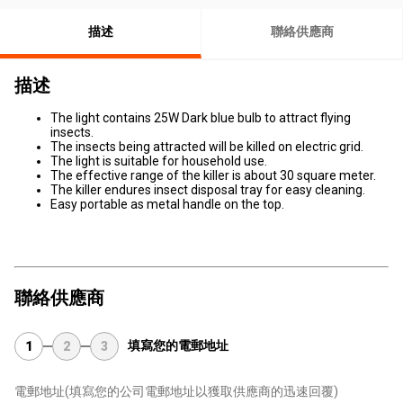
描述
聯絡供應商
描述
The light contains 25W Dark blue bulb to attract flying
insects.
The insects being attracted will be killed on electric grid.
The light is suitable for household use.
The effective range of the killer is about 30 square meter.
The killer endures insect disposal tray for easy cleaning.
Easy portable as metal handle on the top.
聯絡供應商
填寫您的電郵地址
1
2
3
電郵地址
(填寫您的公司電郵地址以獲取供應商的迅速回覆)