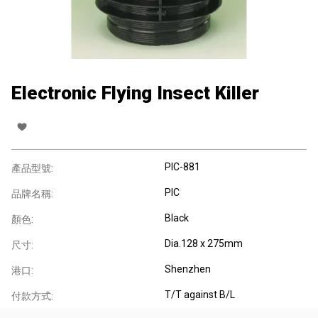
Electronic Flying Insect Killer
PIC-881
產品型號:
PIC
品牌名稱:
Black
顏色:
Dia.128 x 275mm
尺寸:
Shenzhen
港口:
T/T against B/L
付款方式: