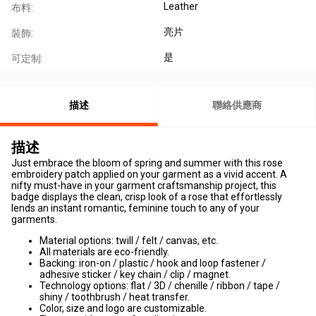
Leather
布料:
亮片
裝飾:
是
可定制:
描述
聯絡供應商
描述
Just embrace the bloom of spring and summer with this rose
embroidery patch applied on your garment as a vivid accent. A
nifty must-have in your garment craftsmanship project, this
badge displays the clean, crisp look of a rose that effortlessly
lends an instant romantic, feminine touch to any of your
garments.
Material options: twill / felt / canvas, etc.
All materials are eco-friendly.
Backing: iron-on / plastic / hook and loop fastener /
adhesive sticker / key chain / clip / magnet.
Technology options: flat / 3D / chenille / ribbon / tape /
shiny / toothbrush / heat transfer.
Color, size and logo are customizable.