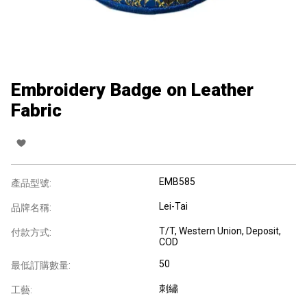
Embroidery Badge on Leather
Fabric
EMB585
產品型號:
Lei-Tai
品牌名稱:
T/T, Western Union, Deposit,
付款方式:
COD
50
最低訂購數量:
刺繡
工藝: