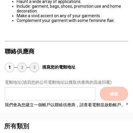
Flaunt a wide array of applications.
Include: garment, bags, shoes, promotion use and home
decoration.
Make a vivid accent on any of your garments.
Complement your garment with some feminine flair.
聯絡供應商
填寫您的電郵地址
1
2
3
電郵地址
(填寫您的公司電郵地址以獲取供應商的迅速回覆)
確認
我們會為您建立一個帳戶以聯絡供應商，請查看電郵並啟動帳戶。
所有類別