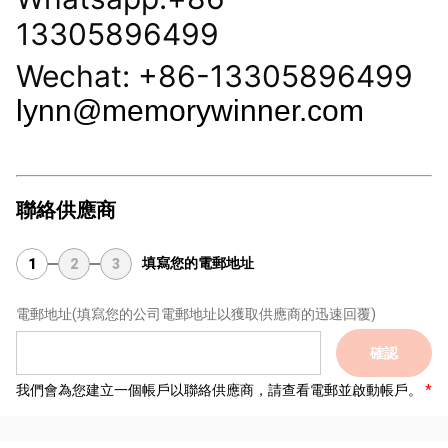
13305896499
Wechat: +86-13305896499
lynn@memorywinner.com
聯絡供應商
填寫您的電郵地址
1
2
3
電郵地址
(填寫您的公司電郵地址以獲取供應商的迅速回覆)
確認
我們會為您建立一個帳戶以聯絡供應商，請查看電郵並啟動帳戶。