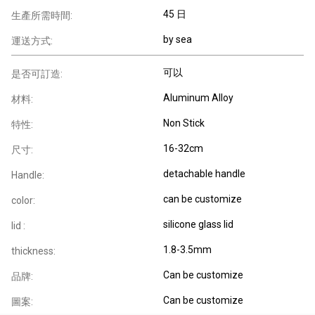
45 日
生產所需時間:
by sea
運送方式:
可以
是否可訂造:
Aluminum Alloy
材料:
Non Stick
特性:
16-32cm
尺寸:
detachable handle
Handle:
can be customize
color:
silicone glass lid
lid :
1.8-3.5mm
thickness:
Can be customize
品牌:
Can be customize
圖案: