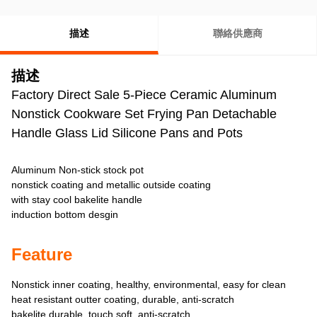
描述
聯絡供應商
描述
Factory Direct Sale 5-Piece Ceramic Aluminum
Nonstick Cookware Set Frying Pan Detachable
Handle Glass Lid Silicone Pans and Pots
Aluminum Non-stick stock pot
nonstick coating and metallic outside coating
with stay cool bakelite handle
induction bottom desgin
Feature
Nonstick inner coating, healthy, environmental, easy for clean
heat resistant outter coating, durable, anti-scratch
bakelite durable, touch soft, anti-scratch