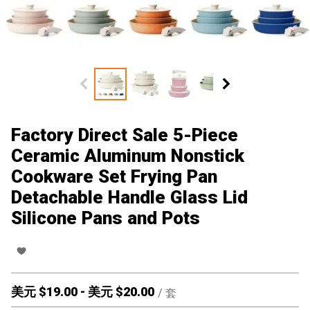
Factory Direct Sale 5-Piece
Ceramic Aluminum Nonstick
Cookware Set Frying Pan
Detachable Handle Glass Lid
Silicone Pans and Pots
美元 $
19.00
-
美元 $
20.00
/
套