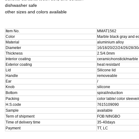
dishwasher safe
other sizes and colors available
Item No.
MMAT1562
Color
Marble black gray and ec
Material
aluminium alloy
Diameter
16/18/20/22/24/26/28/3
Thickness
2.5/4.0mm
Interior coating
ceramic/nonstick/marble
Exterior coating
heat resistant
Lid
Silicone lid
Handle
removeable
Ear
/
Knob
silicone
Bottom
spiral/induction
Packing
color lable/ color sleeve
H.S.code
7615109090
Sample
available
Term of shipment
FOB NINGBO
Time of delivery time
35-40days
Payment
TT, LC