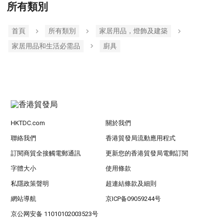
所有類別
首頁
所有類別
家居用品，燈飾及建築
家居用品和生活必需品
廚具
HKTDC.com
關於我們
聯絡我們
香港貿發局流動應用程式
訂閱商貿全接觸電郵通訊
更新您的香港貿發局電郵訂閱
字體大小
使用條款
私隱政策聲明
超連結條款及細則
網站導航
京ICP备09059244号
京公网安备 11010102003523号