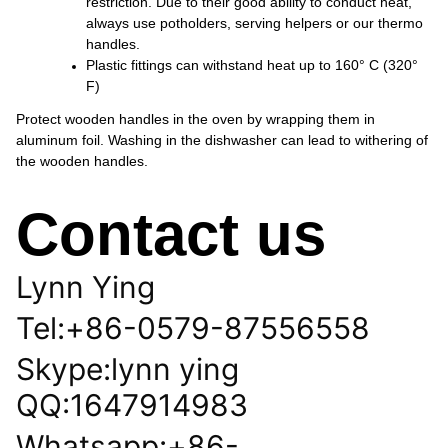
restriction. Due to their good ability to conduct heat,
always use potholders, serving helpers or our thermo
handles.
Plastic fittings can withstand heat up to 160° C (320°
F)
Protect wooden handles in the oven by wrapping them in
aluminum foil. Washing in the dishwasher can lead to withering of
the wooden handles.
Contact us
Lynn Ying
Tel:+86-0579-87556558
Skype:lynn ying
QQ:1647914983
Whatsapp:+86-