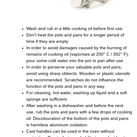
Wash and rub in a little cooking oil before first use.
Don't heat the pots and pans for a longer period of
time if they are empty.
In order to avoid damages caused by the burning of
remains of cooking oil (vaporises at 200° C / 392° F),
pour some cold water into the pot or pan after use.
In order to perserve your valuable pots and pans,
avoid using sharp obkects. Wooden or plastic utensils
are recommended. Scratches do not influence the
function of the pots and pans in any way.
For cleaning, hot water, washing up liquid and a soft
sponge are sufficient.
After washing in a dishwasher and before the next
use, rub the pots and pans with a few drops of cooking
oil. Discolouration of the bottom of the pots and pans
is harmless aluminum oxidation.
Cast handles can be used in the oven without