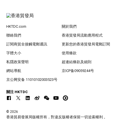
HKTDC.com
關於我們
聯絡我們
香港貿發局流動應用程式
訂閱商貿全接觸電郵通訊
更新您的香港貿發局電郵訂閱
字體大小
使用條款
私隱政策聲明
超連結條款及細則
網站導航
京ICP备09059244号
京公网安备 11010102003523号
關注 HKTDC
© 2026
香港貿易發展局版權所有，對違反版權者保留一切追索權利 。