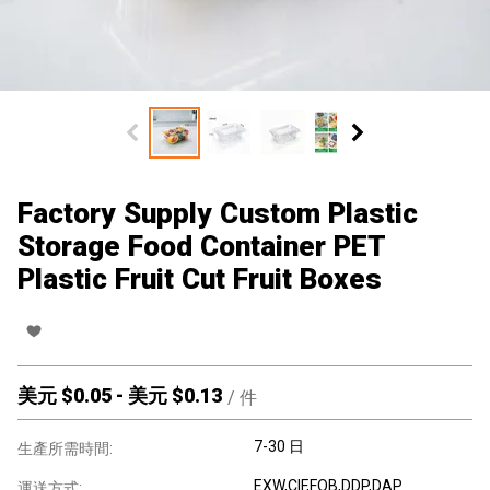
Factory Supply Custom Plastic
Storage Food Container PET
Plastic Fruit Cut Fruit Boxes
美元 $
0.05
-
美元 $
0.13
/
件
7-30 日
生產所需時間:
EXW,CIF,FOB,DDP,DAP
運送方式: