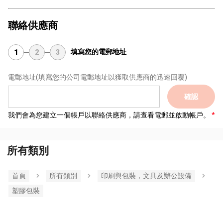
聯絡供應商
填寫您的電郵地址
1
2
3
電郵地址
(填寫您的公司電郵地址以獲取供應商的迅速回覆)
確認
我們會為您建立一個帳戶以聯絡供應商，請查看電郵並啟動帳戶。
所有類別
首頁
所有類別
印刷與包裝，文具及辦公設備
塑膠包裝