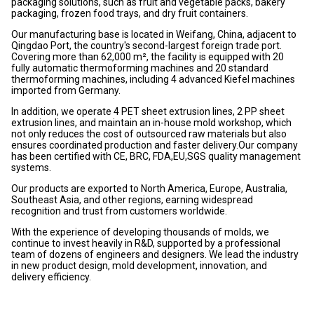
packaging solutions, such as fruit and vegetable packs, bakery
packaging, frozen food trays, and dry fruit containers.
Our manufacturing base is located in Weifang, China, adjacent to
Qingdao Port, the country's second-largest foreign trade port.
Covering more than 62,000 m², the facility is equipped with 20
fully automatic thermoforming machines and 20 standard
thermoforming machines, including 4 advanced Kiefel machines
imported from Germany.
In addition, we operate 4 PET sheet extrusion lines, 2 PP sheet
extrusion lines, and maintain an in-house mold workshop, which
not only reduces the cost of outsourced raw materials but also
ensures coordinated production and faster delivery.Our company
has been certified with CE, BRC, FDA,EU,SGS quality management
systems.
Our products are exported to North America, Europe, Australia,
Southeast Asia, and other regions, earning widespread
recognition and trust from customers worldwide.
With the experience of developing thousands of molds, we
continue to invest heavily in R&D, supported by a professional
team of dozens of engineers and designers. We lead the industry
in new product design, mold development, innovation, and
delivery efficiency.