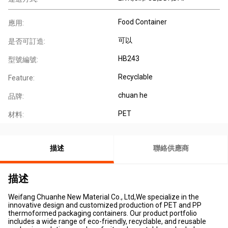
Food Container
應用:
可以
是否可訂造:
HB243
型號編號:
Recyclable
Feature:
chuan he
品牌:
PET
材料:
描述
聯絡供應商
描述
Weifang Chuanhe New Material Co., Ltd,We specialize in the
innovative design and customized production of PET and PP
thermoformed packaging containers. Our product portfolio
includes a wide range of eco-friendly, recyclable, and reusable